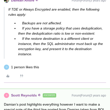
Damian Andre
Forum|Forum|3 years ago
If TDE or Always Encrypted are enabled, then the following
rules apply:
Backups are not affected.
If you have a storage policy that uses deduplication,
then the deduplication ratio is low or non-existent.
If the restore destination is a different client or
instance, then the SQL administrator must back up the
encryption key, and present it to the destination
instance.
1 person likes this
O
Scott Reynolds
Forum|Forum|3 years ago
ANSWER
S
Damian’s post highlights everything however I want to make a
special note of the third line posted from Damian taken from BOL