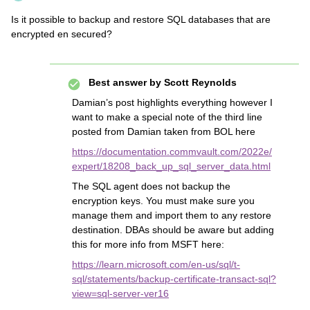
Is it possible to backup and restore SQL databases that are
encrypted en secured?
Best answer by
Scott Reynolds
Damian’s post highlights everything however I
want to make a special note of the third line
posted from Damian taken from BOL here
https://documentation.commvault.com/2022e/
expert/18208_back_up_sql_server_data.html
The SQL agent does not backup the
encryption keys. You must make sure you
manage them and import them to any restore
destination. DBAs should be aware but adding
this for more info from MSFT here:
https://learn.microsoft.com/en-us/sql/t-
sql/statements/backup-certificate-transact-sql?
view=sql-server-ver16