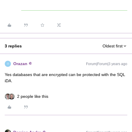
3 replies
Oldest first
Orazan
Forum|Forum|3 years ago
O
Yes databases that are encrypted can be protected with the SQL
iDA.
2 people like this