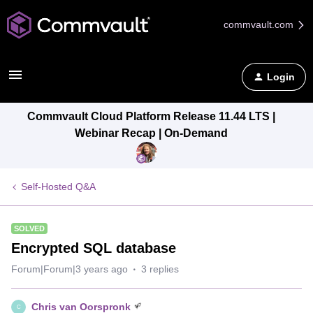
commvault.com
Login
Commvault Cloud Platform Release 11.44 LTS |
Webinar Recap | On-Demand
Self-Hosted Q&A
SOLVED
Encrypted SQL database
Forum|Forum|3 years ago
3 replies
Chris van Oorspronk
C