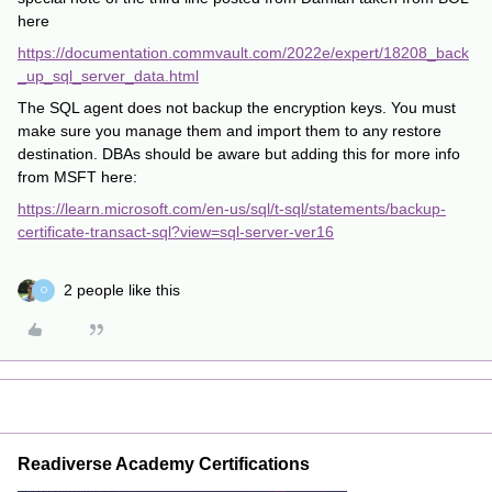
here
https://documentation.commvault.com/2022e/expert/18208_back
_up_sql_server_data.html
The SQL agent does not backup the encryption keys. You must
make sure you manage them and import them to any restore
destination. DBAs should be aware but adding this for more info
from MSFT here:
https://learn.microsoft.com/en-us/sql/t-sql/statements/backup-
certificate-transact-sql?view=sql-server-ver16
2 people like this
O
Readiverse Academy Certifications