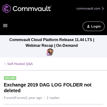
commvault.com
Login
Commvault Cloud Platform Release 11.44 LTS |
Webinar Recap | On-Demand
Self-Hosted Q&A
SOLVED
Exchange 2019 DAG LOG FOLDER not
deleted
Forum|Forum|1 year ago
2 replies