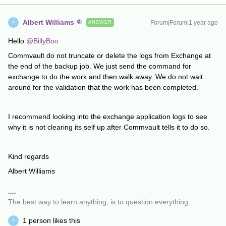
Albert Williams
Forum|Forum|1 year ago
ANSWER
A
Hello
@BillyBoo
Commvault do not truncate or delete the logs from Exchange at
the end of the backup job. We just send the command for
exchange to do the work and then walk away. We do not wait
around for the validation that the work has been completed.
I recommend looking into the exchange application logs to see
why it is not clearing its self up after Commvault tells it to do so.
Kind regards
Albert Williams
The best way to learn anything, is to question everything
1 person likes this
A