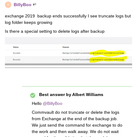
BillyBoo
B
exchange 2019 backup ends successfully I see truncate logs but
log folder keeps growing
Is there a special setting to delete logs after backup
Best answer by
Albert Williams
Hello
@BillyBoo
Commvault do not truncate or delete the logs
from Exchange at the end of the backup job.
We just send the command for exchange to do
the work and then walk away. We do not wait