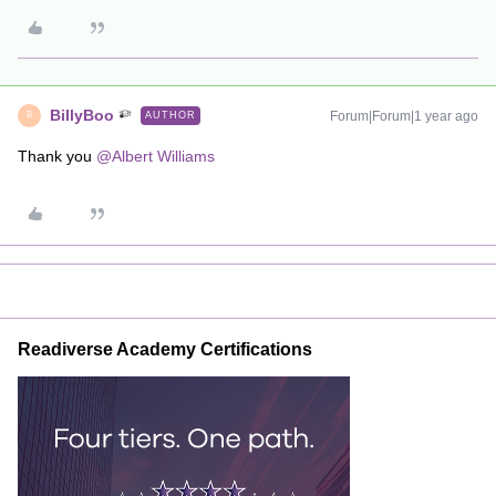
BillyBoo
Forum|Forum|1 year ago
AUTHOR
B
Thank you
@Albert Williams
Readiverse Academy Certifications