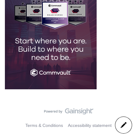
Terms & Conditions
Accessibility statement