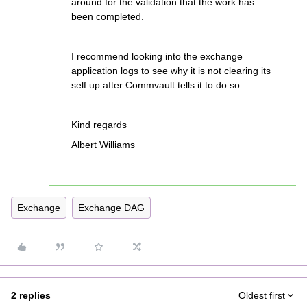
around for the validation that the work has
been completed.
I recommend looking into the exchange
application logs to see why it is not clearing its
self up after Commvault tells it to do so.
Kind regards
Albert Williams
Exchange
Exchange DAG
2 replies
Oldest first