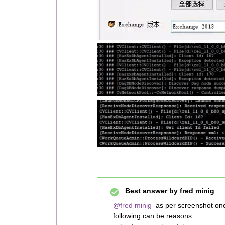
Best answer by
fred minig
@fred minig
as per screenshot one
following can be reasons