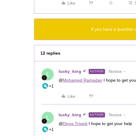
Like
If you have a question 
12 replies
lucky_king
Novice
AUTHOR
L
@
Mohamed Ramadan
I hope to get you
+1
Like
lucky_king
Novice
AUTHOR
L
@
Divya Trivedi
I hope to get your help
+1