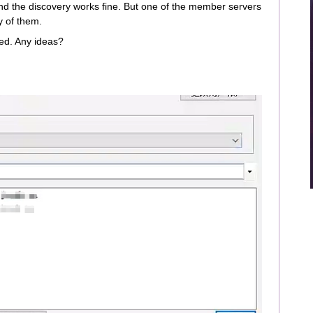
d the discovery works fine. But one of the member servers
ny of them.
red. Any ideas?