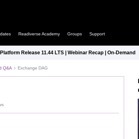
pdates
Readiverse Academy
Groups
Support
latform Release 11.44 LTS | Webinar Recap | On-Demand
ed Q&A
Exchange DAG
ws