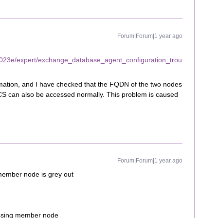
Forum|Forum|1 year ago
2023e/expert/exchange_database_agent_configuration_trou
rmation, and I have checked that the FQDN of the two nodes
CS can also be accessed normally. This problem is caused
Forum|Forum|1 year ago
member node is grey out
missing member node