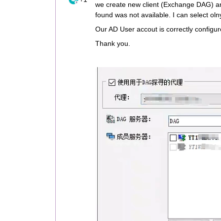
we create new client (Exchange DAG) an
found was not available. I can select ol
Our AD User accout is correctly configu
Thank you.