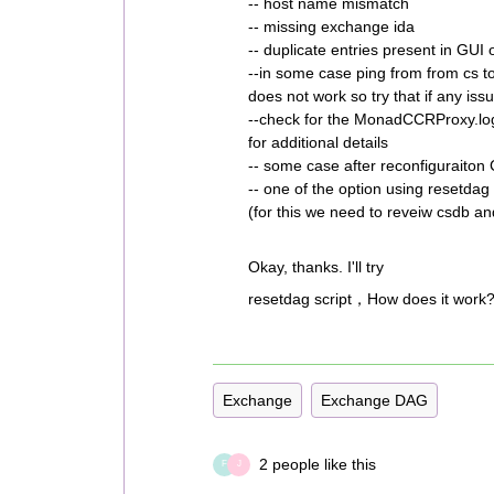
-- host name mismatch
-- missing exchange ida
-- duplicate entries present in GU
--in some case ping from from cs 
does not work so try that if any issu
--check for the MonadCCRProxy.lo
for additional details
-- some case after reconfiguraito
-- one of the option using resetdag s
(for this we need to reveiw csdb a
Okay, thanks. I'll try
resetdag script，How does it work?
Exchange
Exchange DAG
2 people like this
F
J