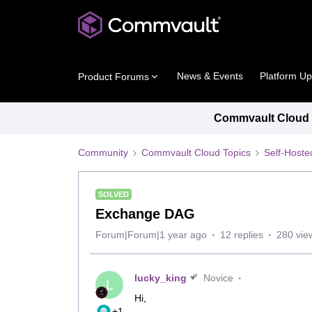
News & Events
Platform U
Product Forums
Commvault Cloud P
Community
Commvault Cloud Topics
Self-Host
SOLVED
Exchange DAG
Forum|Forum|1 year ago
12 replies
280 vie
lucky_king
Novice
L
Hi,
+1