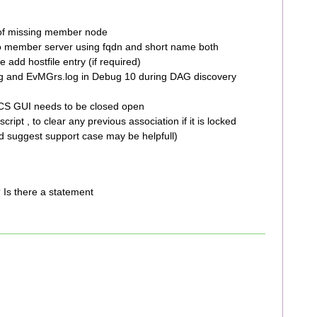
I of missing member node
to member server using fqdn and short name both
e add hostfile entry (if required)
g and EvMGrs.log in Debug 10 during DAG discovery
n CS GUI needs to be closed open
cript , to clear any previous association if it is locked
nd suggest support case may be helpfull)
 Is there a statement