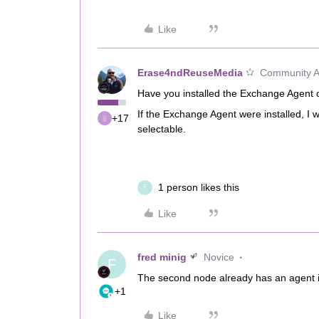
Like
Erase4ndReuseMedia
Community Al
Have you installed the Exchange Agent
If the Exchange Agent were installed, 
+17
selectable.
1 person likes this
F
Like
fred minig
Novice
F
The second node already has an agent 
+1
Like