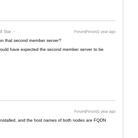
l Star
Forum|Forum|1 year ago
 on that second member server?
I would have expected the second member server to be
Forum|Forum|1 year ago
installed, and the host names of both nodes are FQDN