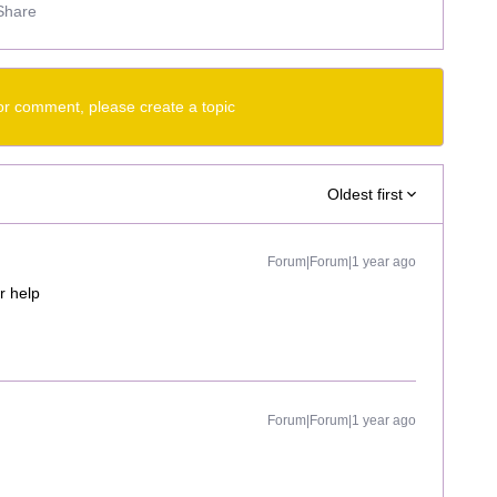
Share
or comment, please create a topic
Oldest first
Forum|Forum|1 year ago
r help
Forum|Forum|1 year ago