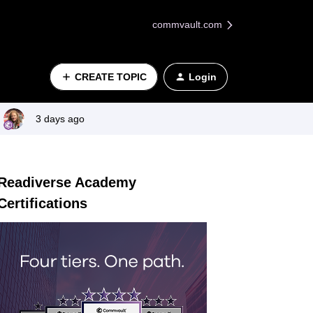
commvault.com
CREATE TOPIC
Login
3 days ago
Readiverse Academy
Certifications