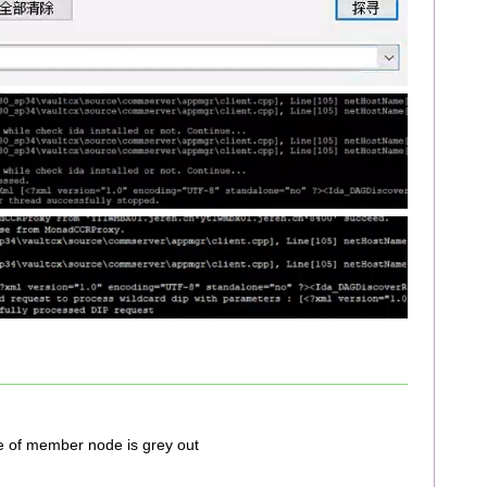
 of member node is grey out