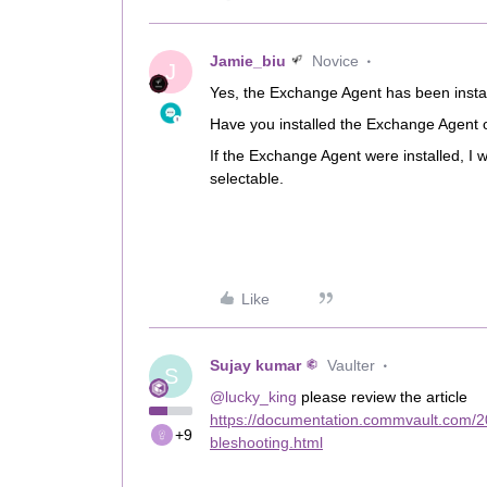
Jamie_biu
Novice
J
Yes, the Exchange Agent has been inst
Have you installed the Exchange Agent
If the Exchange Agent were installed, 
selectable.
Like
Sujay kumar
Vaulter
S
@lucky_king
please review the article
https://documentation.commvault.com/
+9
bleshooting.html