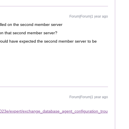
Forum|Forum|1 year ago
alled on the second member server
 on that second member server?
I would have expected the second member server to be
Forum|Forum|1 year ago
2023e/expert/exchange_database_agent_configuration_trou