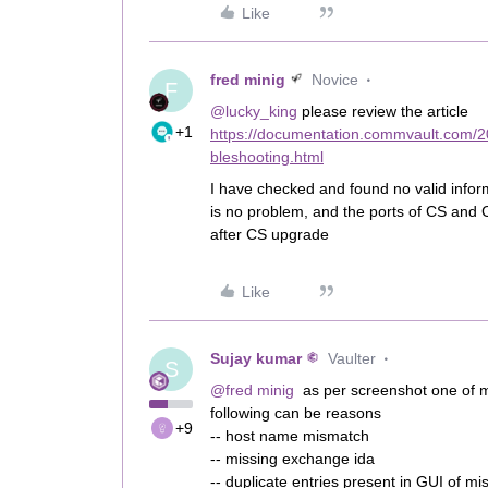
Like
fred minig
Novice
F
@lucky_king
please review the article
+1
https://documentation.commvault.com/
bleshooting.html
I have checked and found no valid info
is no problem, and the ports of CS and 
after CS upgrade
Like
Sujay kumar
Vaulter
S
@fred minig
as per screenshot one of 
following can be reasons
+9
-- host name mismatch
-- missing exchange ida
-- duplicate entries present in GUI of 