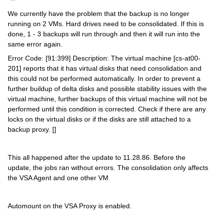
We currently have the problem that the backup is no longer
running on 2 VMs. Hard drives need to be consolidated. If this is
done, 1 - 3 backups will run through and then it will run into the
same error again.
Error Code: [91:399] Description: The virtual machine [cs-at00-
201] reports that it has virtual disks that need consolidation and
this could not be performed automatically. In order to prevent a
further buildup of delta disks and possible stability issues with the
virtual machine, further backups of this virtual machine will not be
performed until this condition is corrected. Check if there are any
locks on the virtual disks or if the disks are still attached to a
backup proxy. []
This all happened after the update to 11.28.86. Before the
update, the jobs ran without errors. The consolidation only affects
the VSA Agent and one other VM
Automount on the VSA Proxy is enabled.