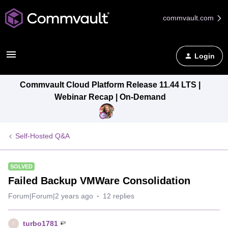
commvault.com
Login
Commvault Cloud Platform Release 11.44 LTS |
Webinar Recap | On-Demand
Self-Hosted Q&A
SOLVED
Failed Backup VMWare Consolidation
Forum|Forum|2 years ago
12 replies
turbo1781
T