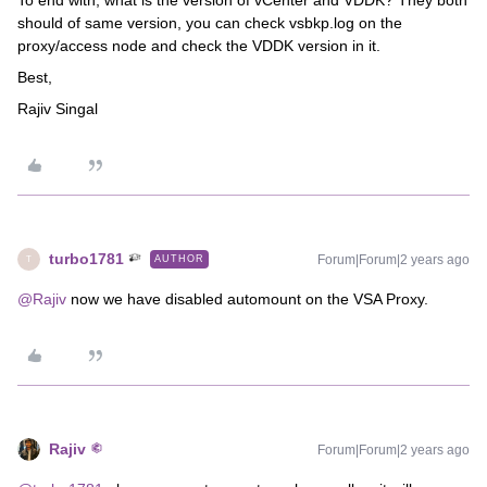
To end with, what is the version of vCenter and VDDK? They both
should of same version, you can check vsbkp.log on the
proxy/access node and check the VDDK version in it.
Best,
Rajiv Singal
turbo1781
Forum|Forum|2 years ago
AUTHOR
T
@Rajiv
now we have disabled automount on the VSA Proxy.
Rajiv
Forum|Forum|2 years ago