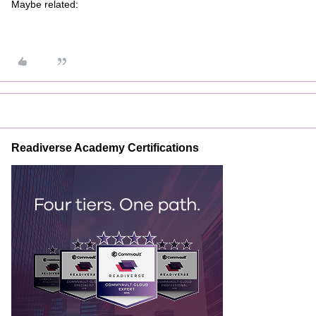
Maybe related:
Readiverse Academy Certifications