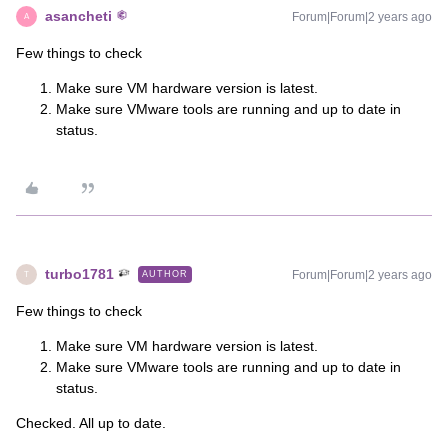
asancheti
Forum|Forum|2 years ago
A
Few things to check
Make sure VM hardware version is latest.
Make sure VMware tools are running and up to date in
status.
turbo1781
Forum|Forum|2 years ago
AUTHOR
T
Few things to check
Make sure VM hardware version is latest.
Make sure VMware tools are running and up to date in
status.
Checked. All up to date.