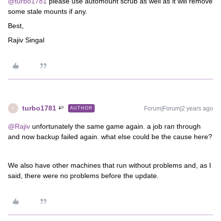
@turbo1781
please use automount scrub as well as it will remove
some stale mounts if any.
Best,
Rajiv Singal
turbo1781
Forum|Forum|2 years ago
AUTHOR
T
@Rajiv
unfortunately the same game again. a job ran through
and now backup failed again. what else could be the cause here?
We also have other machines that run without problems and, as I
said, there were no problems before the update.