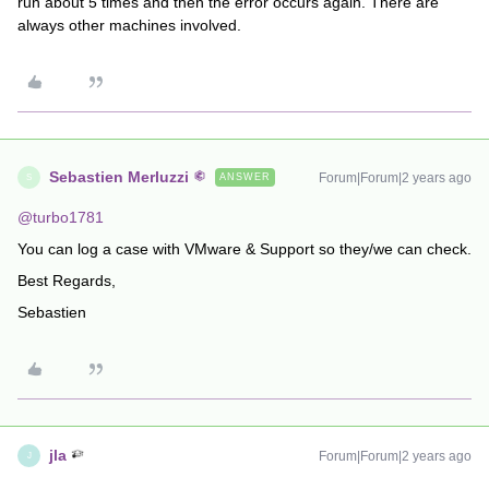
run about 5 times and then the error occurs again. There are
always other machines involved.
Sebastien Merluzzi
Forum|Forum|2 years ago
ANSWER
S
@turbo1781
You can log a case with VMware & Support so they/we can check.
Best Regards,
Sebastien
jla
Forum|Forum|2 years ago
J