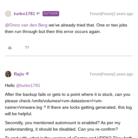
turbo1781
Forum|Forum|2 years ago
AUTHOR
T
@Onno van den Berg
we've already tried that. One or two jobs
then run through but then this error occurs again.
Rajiv
Forum|Forum|2 years ago
Hello
@turbo1781
After the backup fails or gets to a point where it is stuck, can you
please check /vmfs/volumes/<vm-datastore>/<vm-
name>/vmware.log ? If there are locks getting generated, this log
will be helpful.
Secondly, you mentioned automount is enabled? As per my
understanding, it should be disabled. Can you re-confirm?