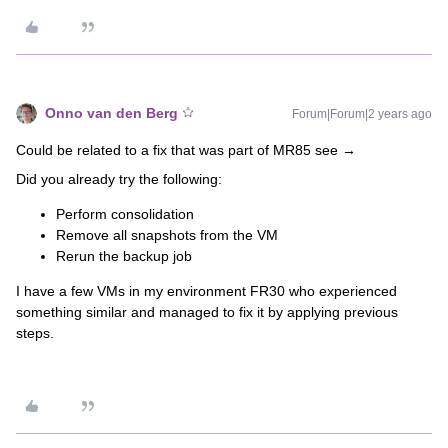
Onno van den Berg
Forum|Forum|2 years ago
Could be related to a fix that was part of MR85 see →
Did you already try the following:
Perform consolidation
Remove all snapshots from the VM
Rerun the backup job
I have a few VMs in my environment FR30 who experienced
something similar and managed to fix it by applying previous
steps.