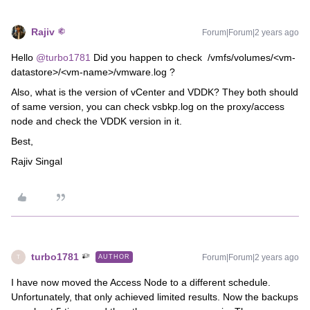
Rajiv
Forum|Forum|2 years ago
Hello
@turbo1781
Did you happen to check /vmfs/volumes/<vm-
datastore>/<vm-name>/vmware.log ?
Also, what is the version of vCenter and VDDK? They both should
of same version, you can check vsbkp.log on the proxy/access
node and check the VDDK version in it.
Best,
Rajiv Singal
turbo1781
Forum|Forum|2 years ago
AUTHOR
T
I have now moved the Access Node to a different schedule.
Unfortunately, that only achieved limited results. Now the backups