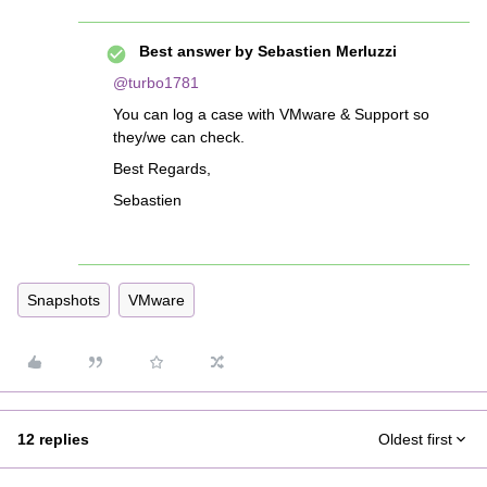
Best answer by
Sebastien Merluzzi
@turbo1781
You can log a case with VMware & Support so
they/we can check.
Best Regards,
Sebastien
Snapshots
VMware
12 replies
Oldest first