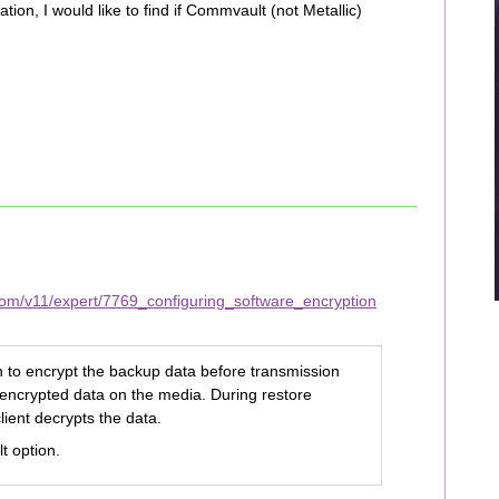
ion, I would like to find if Commvault (not Metallic)
com/v11/expert/7769_configuring_software_encryption
on to encrypt the backup data before transmission
 encrypted data on the media. During restore
lient decrypts the data.
lt option.