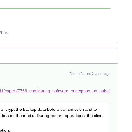
Share
Forum|Forum|2 years ago
11/expert/7769_configuring_software_encryption_on_subcli
to encrypt the backup data before transmission and to
 data on the media. During restore operations, the client
ption.