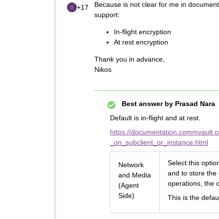
Because is not clear for me in documentat
+17
support:
In-flight encryption
At rest encryption
Thank you in advance,
Nikos
Best answer by
Prasad Nara
Default is in-flight and at rest.
https://documentation.commvault.
_on_subclient_or_instance.html
Select this opti
Network
and to store the
and Media
operations, the c
(Agent
Side)
This is the defau