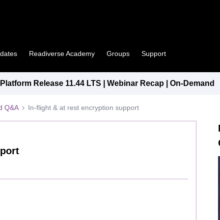
pdates
Readiverse Academy
Groups
Support
latform Release 11.44 LTS | Webinar Recap | On-Demand
ed Q&A
In-flight & at rest encryption support
pport