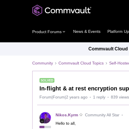
News & Events
Platform U
Product Forums
Commvault Cloud P
Community
Commvault Cloud Topics
Self-Host
SOLVED
In-flight & at rest encryption su
Forum|Forum|2 years ago
1 reply
839 views
Nikos.Kyrm
Community All Star
Hello to all,