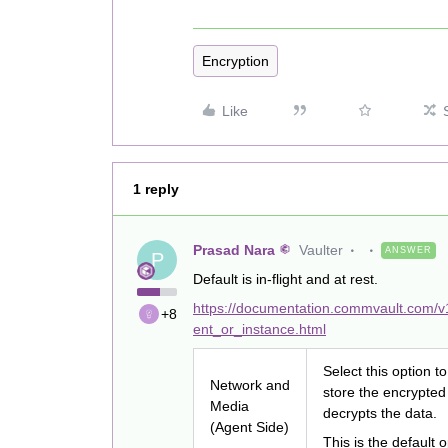
Encryption
Like
1 reply
Prasad Nara
Vaulter
ANSWER
P
Default is in-flight and at rest.
https://documentation.commvault.com/v
+8
ent_or_instance.html
Select this option 
Network and
store the encrypted
Media
decrypts the data.
(Agent Side)
This is the default o