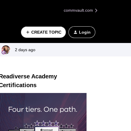
commvault.com
CREATE TOPIC
Login
2 days ago
Readiverse Academy
Certifications