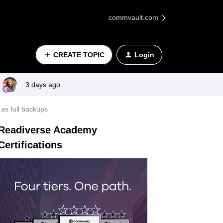
commvault.com
CREATE TOPIC
Login
3 days ago
as full backups
Readiverse Academy
Certifications