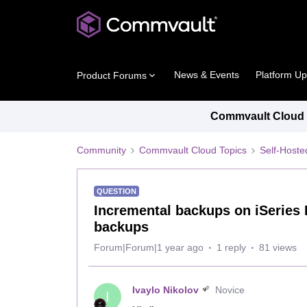
News & Events
Platform U
Product Forums
Commvault Cloud P
Community
Commvault Cloud Topics
Self-Host
QUESTION
Incremental backups on iSeries 
backups
Forum|Forum|1 year ago
1 reply
81 views
Ivaylo Nikolov
Novice
I