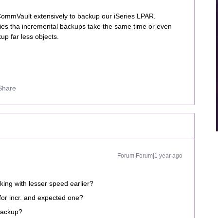
 CommVault extensively to backup our iSeries LPAR.
aries tha incremental backups take the same time or even
up far less objects.
Share
Forum|Forum|1 year ago
king with lesser speed earlier?
for incr. and expected one?
 backup?