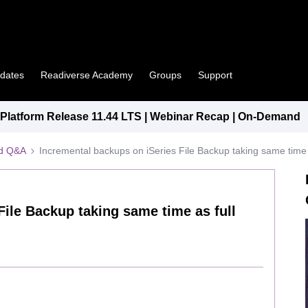
pdates
Readiverse Academy
Groups
Support
latform Release 11.44 LTS | Webinar Recap | On-Demand
ed Q&A
Incremental backups on iSeries File Backup taking same time 
File Backup taking same time as full