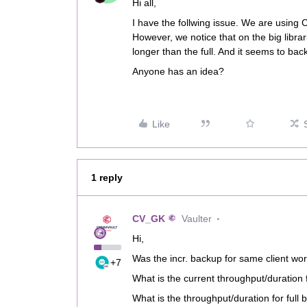
Hi all,
I have the follwing issue. We are using
However, we notice that on the big libr
longer than the full. And it seems to back
Anyone has an idea?
Like
1 reply
CV_GK
Vaulter
Hi,
Was the incr. backup for same client wor
+7
What is the current throughput/duration 
What is the throughput/duration for full