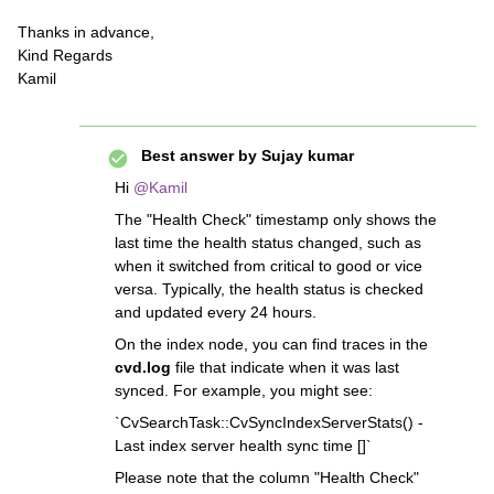
Thanks in advance,
Kind Regards
Kamil
Best answer by
Sujay kumar
Hi
@Kamil
The "Health Check" timestamp only shows the
last time the health status changed, such as
when it switched from critical to good or vice
versa. Typically, the health status is checked
and updated every 24 hours.
On the index node, you can find traces in the
cvd.log
file that indicate when it was last
synced. For example, you might see:
`CvSearchTask::CvSyncIndexServerStats() -
Last index server health sync time []`
Please note that the column "Health Check"