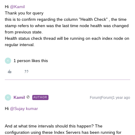
Hi
@Kamil
Thank you for query
this is to confirm regarding the column "Health Check" , the time
stamp refers to when was the last time node health was changed
from previous state.
Health status check thread will be running on each index node on
regular interval.
1 person likes this
K
Kamil
Forum|Forum|1 year ago
AUTHOR
K
Hi
@Sujay kumar
And at what time intervals should this happen? The
configuration using these Index Servers has been running for