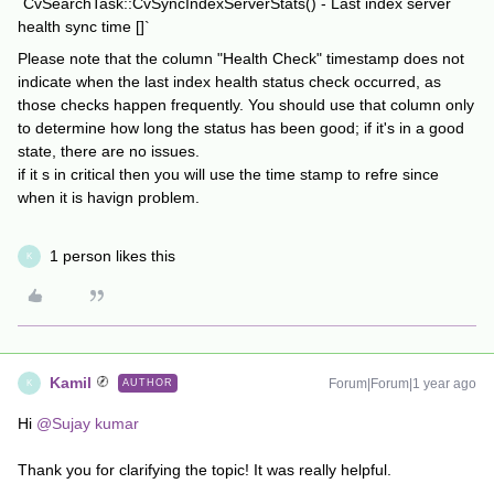
`CvSearchTask::CvSyncIndexServerStats() - Last index server
health sync time []`
Please note that the column "Health Check" timestamp does not
indicate when the last index health status check occurred, as
those checks happen frequently. You should use that column only
to determine how long the status has been good; if it's in a good
state, there are no issues.
if it s in critical then you will use the time stamp to refre since
when it is havign problem.
1 person likes this
K
Kamil
Forum|Forum|1 year ago
AUTHOR
K
Hi
@Sujay kumar
Thank you for clarifying the topic! It was really helpful.