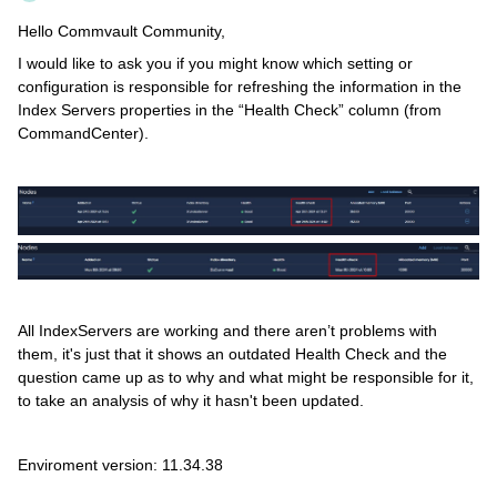
Hello Commvault Community,
I would like to ask you if you might know which setting or
configuration is responsible for refreshing the information in the
Index Servers properties in the “Health Check” column (from
CommandCenter).
All IndexServers are working and there aren’t problems with
them, it's just that it shows an outdated Health Check and the
question came up as to why and what might be responsible for it,
to take an analysis of why it hasn't been updated.
Enviroment version: 11.34.38