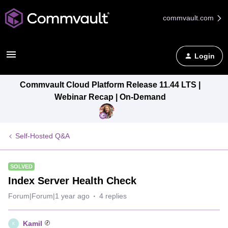
commvault.com
Login
Commvault Cloud Platform Release 11.44 LTS |
Webinar Recap | On-Demand
Self-Hosted Q&A
SOLVED
Index Server Health Check
Forum|Forum|1 year ago
4 replies
Kamil
K