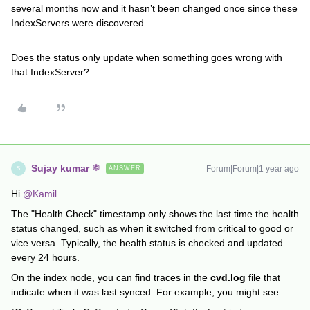
several months now and it hasn’t been changed once since these
IndexServers were discovered.
Does the status only update when something goes wrong with
that IndexServer?
Sujay kumar
Forum|Forum|1 year ago
ANSWER
S
Hi
@Kamil
The "Health Check" timestamp only shows the last time the health
status changed, such as when it switched from critical to good or
vice versa. Typically, the health status is checked and updated
every 24 hours.
On the index node, you can find traces in the
cvd.log
file that
indicate when it was last synced. For example, you might see: