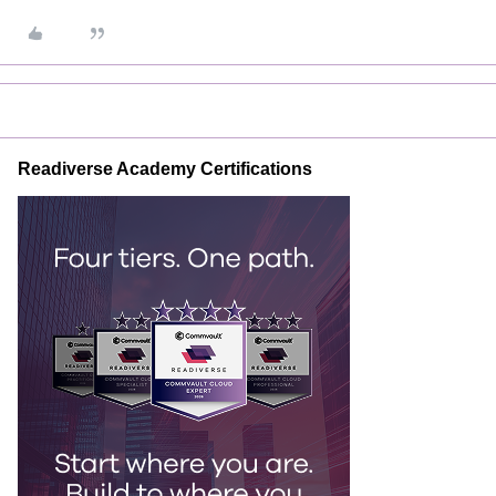
Readiverse Academy Certifications