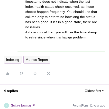
timestamp does not indicate when the last
index health status check occurred, as those
checks happen frequently. You should use that
column only to determine how long the status
has been good; if it's in a good state, there are
no issues.
if it s in critical then you will use the time stamp
to refre since when it is havign problem.
Indexing
Metrics Report
4 replies
Oldest first
Sujay kumar
Forum|Forum|1 year ago
S