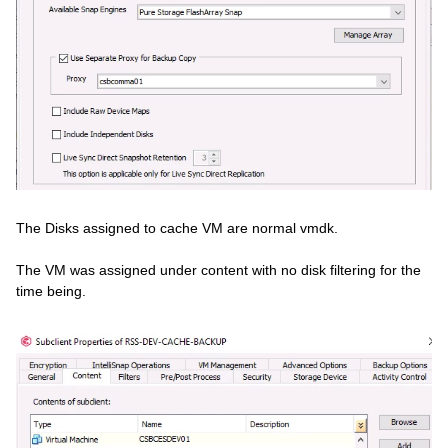
The Disks assigned to cache VM are normal vmdk.
The VM was assigned under content with no disk filtering for the
time being.