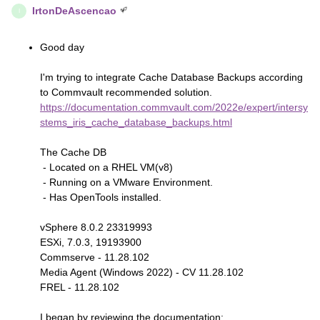
IrtonDeAscencao
I
Good day
I'm trying to integrate Cache Database Backups according
to Commvault recommended solution.
https://documentation.commvault.com/2022e/expert/intersy
stems_iris_cache_database_backups.html
The Cache DB
- Located on a RHEL VM(v8)
- Running on a VMware Environment.
- Has OpenTools installed.
vSphere 8.0.2 23319993
ESXi, 7.0.3, 19193900
Commserve - 11.28.102
Media Agent (Windows 2022) - CV 11.28.102
FREL - 11.28.102
I began by reviewing the documentation: