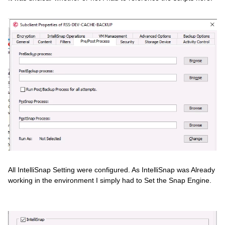
All IntelliSnap Setting were configured. As IntelliSnap was Already
working in the environment I simply had to Set the Snap Engine.