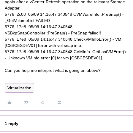
again after a vCenter Refresh operation on the relevant Storage
Adapter.
5776 2c08 05/09 14:16:47 340548 CVMWareInfo::PreSnap() -
_GetVolumeList FAILED
5776 17e8 05/09 14:16:47 340548
VSBkpSnapController::PreSnap() - PreSnap failed!!
5776 17e8 05/09 14:16:47 340548 CheckVMInfoError() - VM
[CSBCESDEV01] Error with vol snap info.
5776 17e8 05/09 14:16:47 340548 CVMInfo::GetLastVMError()
- Unknown VMInfo error [0] for vm [CSBCESDEV01]
Can you help me interpret what is going on above?
Virtualization
1 reply