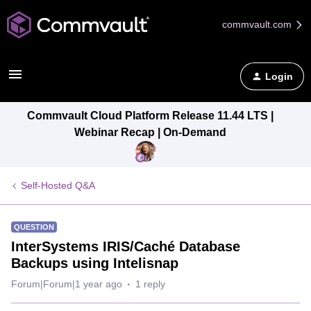
commvault.com
Login
Commvault Cloud Platform Release 11.44 LTS |
Webinar Recap | On-Demand
Self-Hosted Q&A
QUESTION
InterSystems IRIS/Caché Database
Backups using Intelisnap
Forum|Forum|1 year ago
1 reply