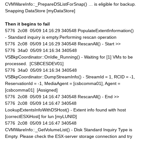
CVMWareInfo::_PrepareDSListForSnap() … is eligible for backup.
Snapping DataStore [myDataStore]
Then it begins to fail
5776 2c08 05/09 14:16:29 340548 PopulateExtentInformation()
- Standard inquiry is empty.Performing rescan operation
5776 2c08 05/09 14:16:29 340548 RescanAll() - Start >>
5776 34a0 05/09 14:16:34 340548
VSBkpCoordinator::OnIdle_Running() - Waiting for [1] VMs to be
processed. [CSBCESDEV01]
5776 34a0 05/09 14:16:34 340548
VSBkpCoordinator::DumpStreamInfo() - StreamId = 1, RCID = -1,
ReservationId = -1, MediaAgent = [csbcomma01], Agent =
[csbcomma01] [Assigned]
5776 2c08 05/09 14:16:47 340548 RescanAll() - End >>
5776 2c08 05/09 14:16:47 340548
LookupExtentsInfoWithDSHost() - Extent info found with host
[correctESXiHost] for lun [myLUNID]
5776 2c08 05/09 14:16:47 340548
CVMWareInfo::_GetVolumeList() - Disk Standard Inquiry Type is
Empty. Please check the ESX-server storage connection and try