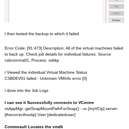
I then tested the backup to which it failed.
Error Code: [91:473] Description: All of the virtual machines failed
to back up. Check job details for individual failures. Source:
csbcomma01, Process: vsbkp
I Viewed the individual Virtual Machine Status
CSBDEV01 failed - Unknown VMInfo error [0]
I dove into the Job Logs
I can see it Successfully connects to VCentre
vsAppMgr::getSnapMountPathForSnap() - vc:[myVCip] server:
[thecorrecthostip] User:[dedicateduser]
Commvault Locates the vmdk