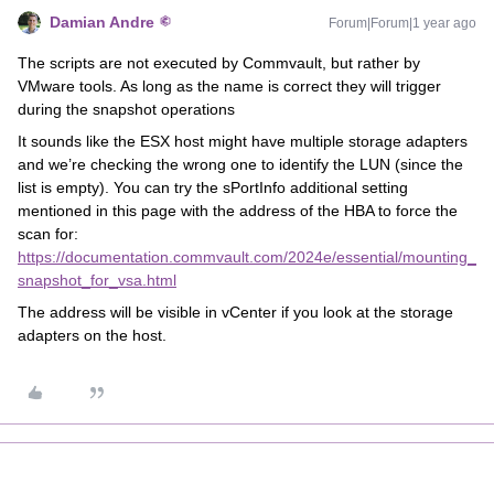
Damian Andre
Forum|Forum|1 year ago
The scripts are not executed by Commvault, but rather by
VMware tools. As long as the name is correct they will trigger
during the snapshot operations
It sounds like the ESX host might have multiple storage adapters
and we’re checking the wrong one to identify the LUN (since the
list is empty). You can try the sPortInfo additional setting
mentioned in this page with the address of the HBA to force the
scan for:
https://documentation.commvault.com/2024e/essential/mounting_
snapshot_for_vsa.html
The address will be visible in vCenter if you look at the storage
adapters on the host.