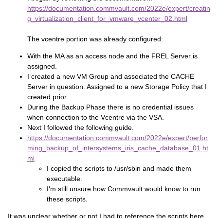
https://documentation.commvault.com/2022e/expert/creatin
g_virtualization_client_for_vmware_vcenter_02.html
The vcentre portion was already configured:
With the MA as an access node and the FREL Server is
assigned.
I created a new VM Group and associated the CACHE
Server in question. Assigned to a new Storage Policy that I
created prior.
During the Backup Phase there is no credential issues
when connection to the Vcentre via the VSA.
Next I followed the following guide.
https://documentation.commvault.com/2022e/expert/perfor
ming_backup_of_intersystems_iris_cache_database_01.ht
ml
I copied the scripts to /usr/sbin and made them
executable.
I'm still unsure how Commvault would know to run
these scripts.
It was unclear whether or not I had to reference the scripts here.