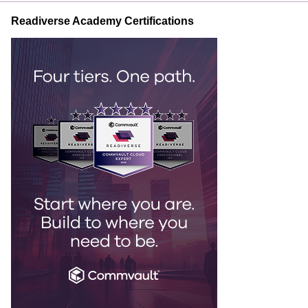
Readiverse Academy Certifications