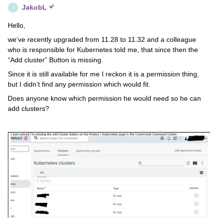
JakobL
J
Hello,
we’ve recently upgraded from 11.28 to 11.32 and a colleague
who is responsible for Kubernetes told me, that since then the
“Add cluster” Button is missing.
Since it is still available for me I reckon it is a permission thing,
but I didn’t find any permission which would fit.
Does anyone know which permission he would need so he can
add clusters?