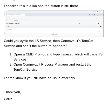
I checked this in a lab and the button is still there.
Could you cycle the IIS Service, then Commvault’s TomCat
Service and see if the button re-appears?
Open a CMD Prompt and type [iisreset] which will cycle IIS
Services
Open Commvault Process Manager and restart the
TomCat Service
Let me know if you still have an issue after this.
Thank you,
Collin