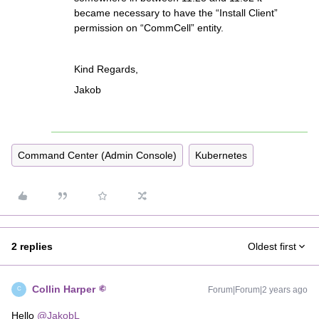
became necessary to have the “Install Client”
permission on “CommCell” entity.
Kind Regards,
Jakob
Command Center (Admin Console)
Kubernetes
2 replies
Oldest first
Collin Harper
Forum|Forum|2 years ago
C
Hello
@JakobL