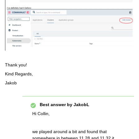
Thank you!
Kind Regards,
Jakob
Best answer by
JakobL
Hi Collin,
we played around a bit and found that
somewhere in between 11.28 and 11.32 it