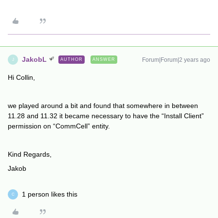
JakobL
Forum|Forum|2 years ago
AUTHOR
ANSWER
J
Hi Collin,
we played around a bit and found that somewhere in between
11.28 and 11.32 it became necessary to have the “Install Client”
permission on “CommCell” entity.
Kind Regards,
Jakob
1 person likes this
C