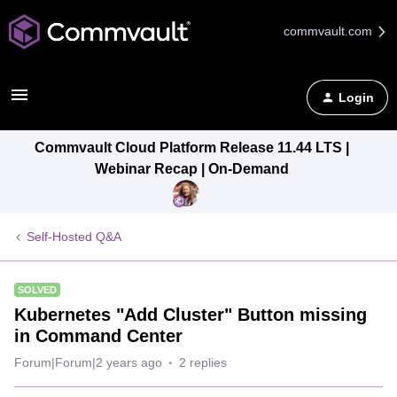
commvault.com
Login
Commvault Cloud Platform Release 11.44 LTS |
Webinar Recap | On-Demand
Self-Hosted Q&A
SOLVED
Kubernetes "Add Cluster" Button missing
in Command Center
Forum|Forum|2 years ago
2 replies