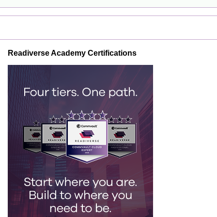
Readiverse Academy Certifications