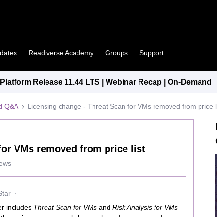
pdates
Readiverse Academy
Groups
Support
latform Release 11.44 LTS | Webinar Recap | On-Demand
ed Q&A
Licensing change - Threat Scan for VMs removed from price li
for VMs removed from price list
iews
Star
ger includes
Threat Scan for VMs
and
Risk Analysis for VMs