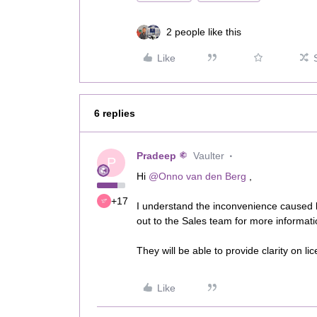
2 people like this
Like
6 replies
Pradeep
Vaulter
P
Hi ​
@Onno van den Berg
,
+17
I understand the inconvenience caused
out to the Sales team for more informat
They will be able to provide clarity on l
Like