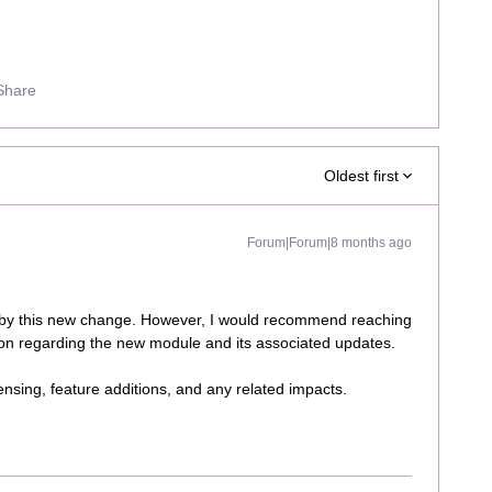
Share
Oldest first
Forum|Forum|8 months ago
 by this new change. However, I would recommend reaching
ion regarding the new module and its associated updates.
icensing, feature additions, and any related impacts.