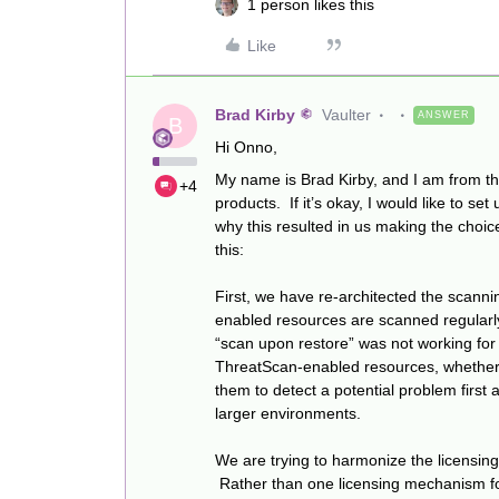
1 person likes this
Like
Brad Kirby
Vaulter
ANSWER
B
Hi Onno,
My name is Brad Kirby, and I am from t
+4
products. If it’s okay, I would like to 
why this resulted in us making the choice
this:
First, we have re-architected the scann
enabled resources are scanned regular
“scan upon restore” was not working for
ThreatScan-enabled resources, whether i
them to detect a potential problem first
larger environments.
We are trying to harmonize the licensin
Rather than one licensing mechanism for