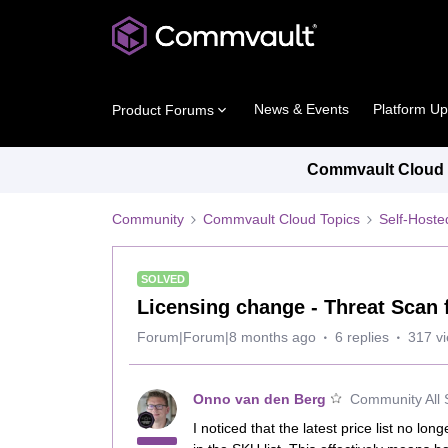
News & Events
Platform U
Product Forums
Commvault Cloud P
Community
Commvault Cloud Topics
Self-Host
SOLVED
Licensing change - Threat Scan 
Forum|Forum|8 months ago
6 replies
317 v
Onno van den Berg
Community All 
I noticed that the latest price list no lon