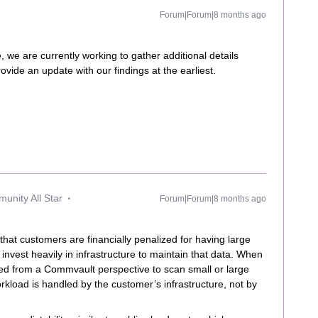
Forum|Forum|8 months ago
 we are currently working to gather additional details
vide an update with our findings at the earliest.
unity All Star
Forum|Forum|8 months ago
that customers are financially penalized for having large
nvest heavily in infrastructure to maintain that data. When
ired from a Commvault perspective to scan small or large
kload is handled by the customer’s infrastructure, not by