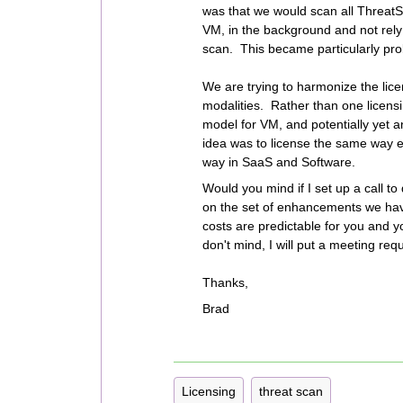
was that we would scan all ThreatSc
VM, in the background and not rely 
scan. This became particularly pro
We are trying to harmonize the lic
modalities. Rather than one licens
model for VM, and potentially yet 
idea was to license the same way e
way in SaaS and Software.
Would you mind if I set up a call to
on the set of enhancements we ha
costs are predictable for you and yo
don't mind, I will put a meeting req
Thanks,
Brad
Licensing
threat scan