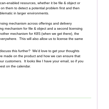
an-enabled resources, whether it be file & object or
on them to detect a potential problem first and then
blematic in larger environments.
ensing mechanism across offerings and delivery
ing mechanism for file & object and a second licensing
another mechanism for K8S (when we get there), the
verywhere. This will also allow us to license the same
 discuss this further? We’d love to get your thoughts
ve made on the product and how we can ensure that
ur customers. It looks like I have your email, so if you
uest on the calendar.