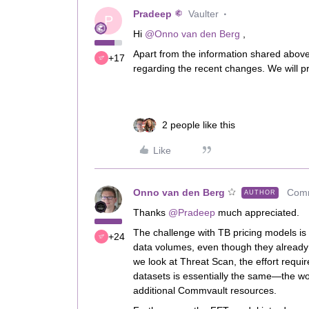
Pradeep
Vaulter
P
Hi ​
@Onno van den Berg
,
Apart from the information shared above,
+17
regarding the recent changes. We will pro
2 people like this
Like
Onno van den Berg
Comm
AUTHOR
Thanks ​
@Pradeep
much appreciated.
The challenge with TB pricing models is 
+24
data volumes, even though they already i
we look at Threat Scan, the effort requ
datasets is essentially the same—the wor
additional Commvault resources.