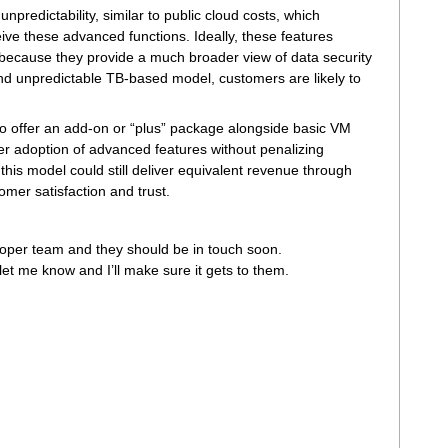
predictability, similar to public cloud costs, which
ve these advanced functions. Ideally, these features
because they provide a much broader view of data security
and unpredictable TB-based model, customers are likely to
o offer an add-on or “plus” package alongside basic VM
r adoption of advanced features without penalizing
 this model could still deliver equivalent revenue through
mer satisfaction and trust.
roper team and they should be in touch soon.
let me know and I’ll make sure it gets to them.