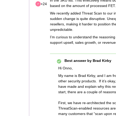
in the SKU list. This effectively means
+24
based on the amount of processed FET.
We recently added Threat Scan to our in
sudden change is quite disruptive. Unex
resellers, making it harder to position 
unpredictable.
I’m curious to understand the reasoning 
support upsell, sales growth, or revenue
Best answer by
Brad Kirby
Hi Onno,
My name is Brad Kirby, and I am f
other security products. If it’s oka
have made and explain why this res
start, there are a couple of reasons 
First, we have re-architected the s
ThreatScan-enabled resources are
many customers that “scan upon re