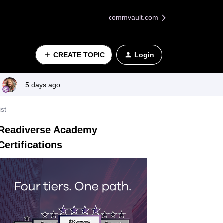
commvault.com
CREATE TOPIC
Login
5 days ago
st
Readiverse Academy
Certifications