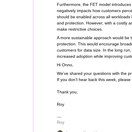
Furthermore, the FET model introduces un
negatively impacts how customers percei
should be enabled across all workloads 
and protection. However, with a costly 
make restrictive choices.
A more sustainable approach would be t
protection. This would encourage broade
customers for data size. In the long run,
increased adoption while improving custo
Hi Onno,
We’ve shared your questions with the p
If you don’t hear back this week, please 
Thank you,
Roy
Roy