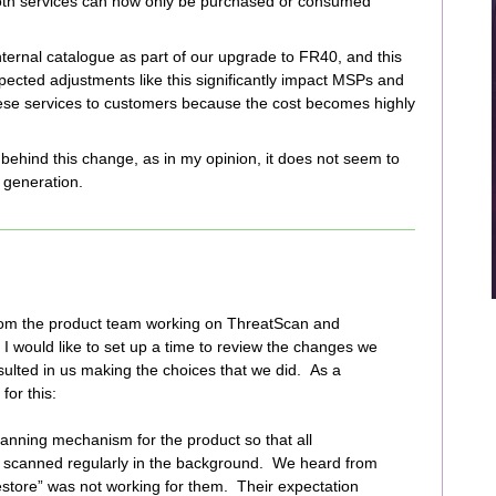
 both services can now only be purchased or consumed
ternal catalogue as part of our upgrade to FR40, and this
pected adjustments like this significantly impact MSPs and
these services to customers because the cost becomes highly
behind this change, as in my opinion, it does not seem to
 generation.
rom the product team working on ThreatScan and
y, I would like to set up a time to review the changes we
ulted in us making the choices that we did. As a
for this:
canning mechanism for the product so that all
 scanned regularly in the background. We heard from
store” was not working for them. Their expectation