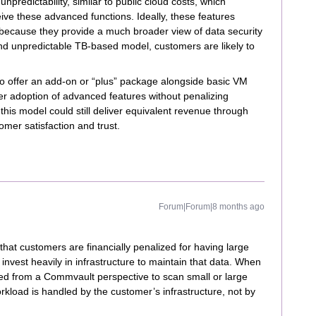
predictability, similar to public cloud costs, which
ve these advanced functions. Ideally, these features
because they provide a much broader view of data security
and unpredictable TB-based model, customers are likely to
o offer an add-on or “plus” package alongside basic VM
r adoption of advanced features without penalizing
 this model could still deliver equivalent revenue through
mer satisfaction and trust.
Forum|Forum|8 months ago
that customers are financially penalized for having large
nvest heavily in infrastructure to maintain that data. When
ired from a Commvault perspective to scan small or large
kload is handled by the customer’s infrastructure, not by