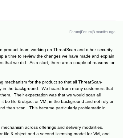
Forum|Forum|8 months ago
he product team working on ThreatScan and other security
set up a time to review the changes we have made and explain
s that we did. As a start, there are a couple of reasons for
ing mechanism for the product so that all ThreatScan-
ly in the background. We heard from many customers that
 them. Their expectation was that we would scan all
t be file & object or VM, in the background and not rely on
 and then scan. This became particularly problematic in
g mechanism across offerings and delivery modalities.
 file & object and a second licensing model for VM, and