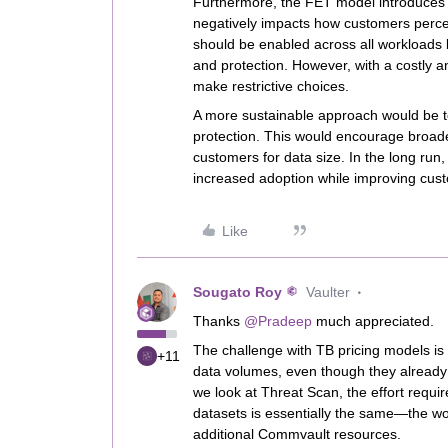
Furthermore, the FET model introduces un
negatively impacts how customers percei
should be enabled across all workloads 
and protection. However, with a costly 
make restrictive choices.
A more sustainable approach would be t
protection. This would encourage broade
customers for data size. In the long run,
increased adoption while improving custo
Like
Sougato Roy
Vaulter
Thanks ​
@Pradeep
much appreciated.
The challenge with TB pricing models is 
+11
data volumes, even though they already i
we look at Threat Scan, the effort requ
datasets is essentially the same—the wor
additional Commvault resources.