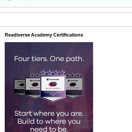
Readiverse Academy Certifications