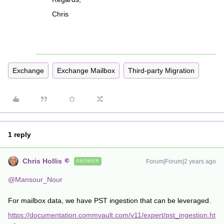
Chris
Exchange
Exchange Mailbox
Third-party Migration
1 reply
Chris Hollis
Forum|Forum|2 years ago
ANSWER
@Mansour_Nour
For mailbox data, we have PST ingestion that can be leveraged.
https://documentation.commvault.com/v11/expert/pst_ingestion.ht