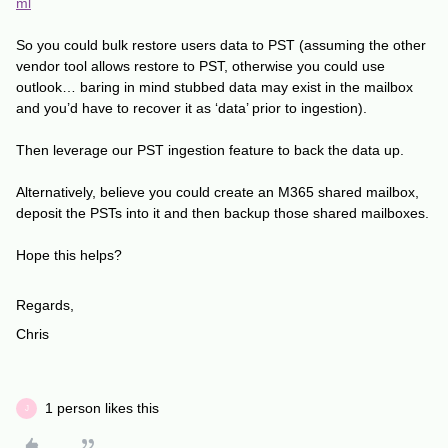
ml
So you could bulk restore users data to PST (assuming the other
vendor tool allows restore to PST, otherwise you could use
outlook… baring in mind stubbed data may exist in the mailbox
and you’d have to recover it as ‘data’ prior to ingestion).
Then leverage our PST ingestion feature to back the data up.
Alternatively, believe you could create an M365 shared mailbox,
deposit the PSTs into it and then backup those shared mailboxes.
Hope this helps?
Regards,
Chris
1 person likes this
J