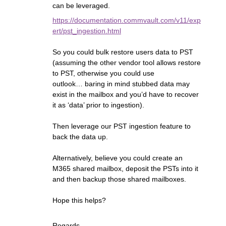
can be leveraged.
https://documentation.commvault.com/v11/exp
ert/pst_ingestion.html
So you could bulk restore users data to PST
(assuming the other vendor tool allows restore
to PST, otherwise you could use
outlook… baring in mind stubbed data may
exist in the mailbox and you’d have to recover
it as ‘data’ prior to ingestion).
Then leverage our PST ingestion feature to
back the data up.
Alternatively, believe you could create an
M365 shared mailbox, deposit the PSTs into it
and then backup those shared mailboxes.
Hope this helps?
Regards,