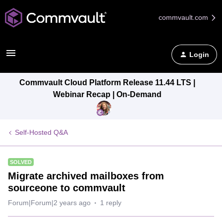
commvault.com
Login
Commvault Cloud Platform Release 11.44 LTS |
Webinar Recap | On-Demand
Self-Hosted Q&A
SOLVED
Migrate archived mailboxes from
sourceone to commvault
Forum|Forum|2 years ago
1 reply