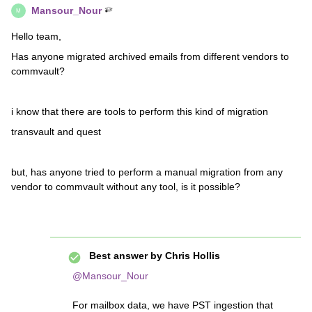
Mansour_Nour
M
Hello team,
Has anyone migrated archived emails from different vendors to
commvault?
i know that there are tools to perform this kind of migration
transvault and quest
but, has anyone tried to perform a manual migration from any
vendor to commvault without any tool, is it possible?
Best answer by
Chris Hollis
@Mansour_Nour
For mailbox data, we have PST ingestion that