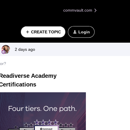
commvault.com
CREATE TOPIC
Login
2 days ago
for?
Readiverse Academy
Certifications