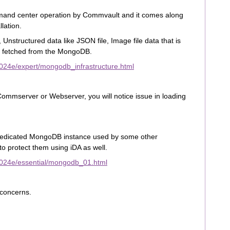
mand center operation by Commvault and it comes along
lation.
Unstructured data like JSON file, Image file data that is
 fetched from the MongoDB.
024e/expert/mongodb_infrastructure.html
ommserver or Webserver, you will notice issue in loading
 dedicated MongoDB instance used by some other
to protect them using iDA as well.
2024e/essential/mongodb_01.html
r concerns.