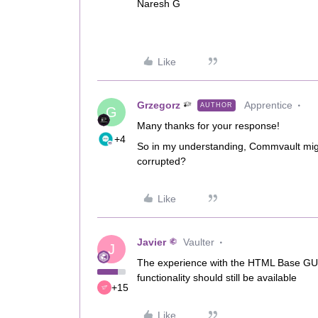
Naresh G
Like
Grzegorz
Apprentice
AUTHOR
G
Many thanks for your response!
+4
So in my understanding, Commvault mig
corrupted?
Like
Javier
Vaulter
J
The experience with the HTML Base GUIs
functionality should still be available
+15
Like