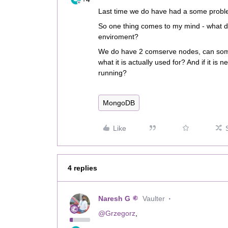
Last time we do have had a some probl
So one thing comes to my mind - what 
enviroment?
We do have 2 comserve nodes, can som
what it is actually used for? And if it is
running?
MongoDB
Like
4 replies
Naresh G
Vaulter
@Grzegorz
,