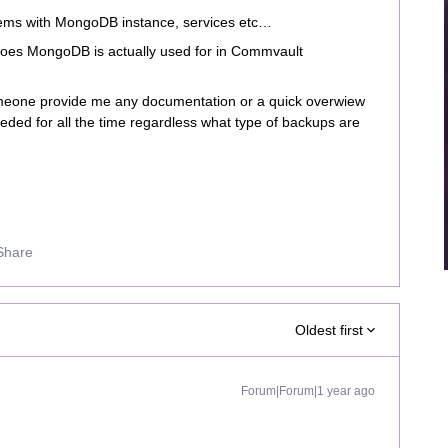
ems with MongoDB instance, services etc…
does MongoDB is actually used for in Commvault
eone provide me any documentation or a quick overwiew
 needed for all the time regardless what type of backups are
Share
Oldest first
Forum|Forum|1 year ago