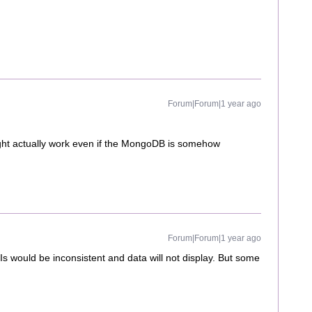
Forum|Forum|1 year ago
ht actually work even if the MongoDB is somehow
Forum|Forum|1 year ago
 would be inconsistent and data will not display. But some