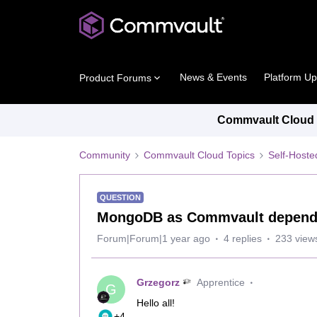
News & Events
Platform U
Product Forums
Commvault Cloud P
Community
Commvault Cloud Topics
Self-Host
QUESTION
MongoDB as Commvault dependenc
Forum|Forum|1 year ago
4 replies
233 view
Grzegorz
Apprentice
G
Hello all!
+4