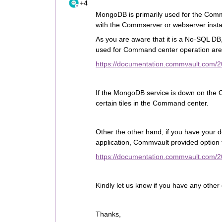
+4
MongoDB is primarily used for the Com
with the Commserver or webserver instal
As you are aware that it is a No-SQL DB, 
used for Command center operation are
https://documentation.commvault.com/2
If the MongoDB service is down on the C
certain tiles in the Command center.
Other the other hand, if you have your
application, Commvault provided option 
https://documentation.commvault.com/
Kindly let us know if you have any othe
Thanks,