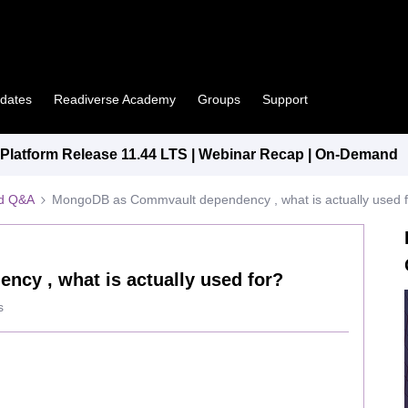
pdates
Readiverse Academy
Groups
Support
latform Release 11.44 LTS | Webinar Recap | On-Demand
ed Q&A
MongoDB as Commvault dependency , what is actually used 
y , what is actually used for?
s