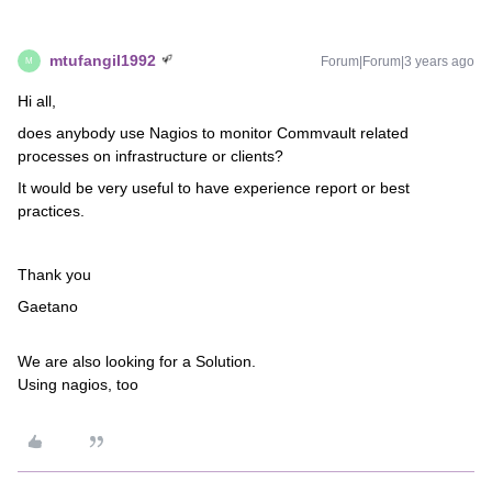
mtufangil1992
Forum|Forum|3 years ago
M
Hi all,
does anybody use Nagios to monitor Commvault related
processes on infrastructure or clients?
It would be very useful to have experience report or best
practices.
Thank you
Gaetano
We are also looking for a Solution.
Using nagios, too