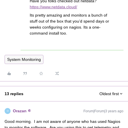
Have you folks checked out netdata?
https://www.netdata.cloud/
Its pretty amazing and monitors a bunch of
stuff out of the box that you’d spend days or
weeks configuring on nagios. Its a one-
command install too.
System Monitoring
13 replies
Oldest first
Orazan
Forum|Forum|3 years ago
O
Good morning. I am not aware of anyone who has used Nagios
to monitor the software. Are you using this to get telemetry and