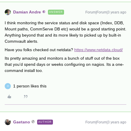
Damian Andre
Forum|Forum|3 years ago
ANSWER
I think monitoring the service status and disk space (Index, DDB,
Mount paths, CommServe DB etc) would be a good starting point.
Anything beyond that and its more likely to picked up by built-in
Commvault alerts.
Have you folks checked out netdata?
https://www.netdata.cloud/
Its pretty amazing and monitors a bunch of stuff out of the box
that you’d spend days or weeks configuring on nagios. Its a one-
command install too.
1 person likes this
O
Gaetano
Forum|Forum|3 years ago
AUTHOR