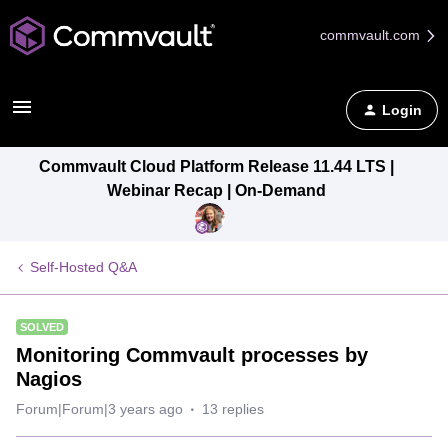
commvault.com
Login
Commvault Cloud Platform Release 11.44 LTS |
Webinar Recap | On-Demand
Self-Hosted Q&A
SOLVED
Monitoring Commvault processes by
Nagios
Forum|Forum|3 years ago
13 replies