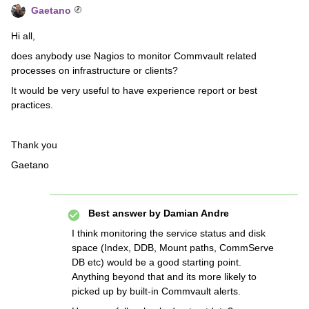
Gaetano
Hi all,
does anybody use Nagios to monitor Commvault related
processes on infrastructure or clients?
It would be very useful to have experience report or best
practices.
Thank you
Gaetano
Best answer by
Damian Andre
I think monitoring the service status and disk
space (Index, DDB, Mount paths, CommServe
DB etc) would be a good starting point.
Anything beyond that and its more likely to
picked up by built-in Commvault alerts.