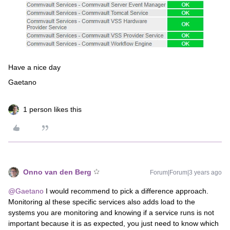
Have a nice day
Gaetano
1 person likes this
Onno van den Berg
Forum|Forum|3 years ago
@Gaetano
I would recommend to pick a difference approach.
Monitoring al these specific services also adds load to the
systems you are monitoring and knowing if a service runs is not
important because it is as expected, you just need to know which