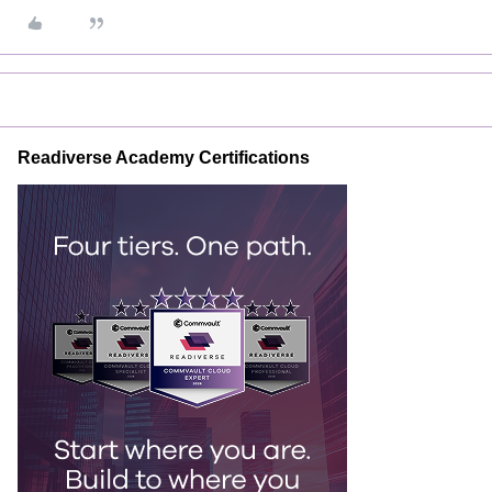
Readiverse Academy Certifications