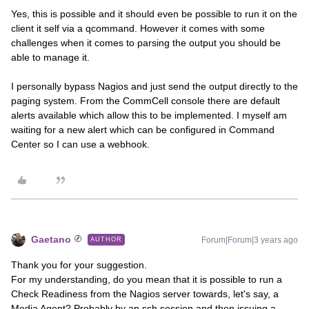
Yes, this is possible and it should even be possible to run it on the
client it self via a qcommand. However it comes with some
challenges when it comes to parsing the output you should be
able to manage it.
I personally bypass Nagios and just send the output directly to the
paging system. From the CommCell console there are default
alerts available which allow this to be implemented. I myself am
waiting for a new alert which can be configured in Command
Center so I can use a webhook.
Gaetano
Forum|Forum|3 years ago
AUTHOR
Thank you for your suggestion.
For my understanding, do you mean that it is possible to run a
Check Readiness from the Nagios server towards, let's say, a
Media Agent? Probably by an ssh session and then issuing a