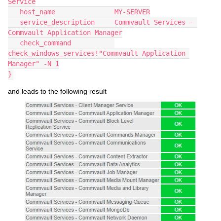
Service
   host_name               MY-SERVER
   service_description     Commvault Services - 
Commvault Application Manager
   check_command           
check_windows_services!"Commvault Application 
Manager" -N 1
}
and leads to the following result