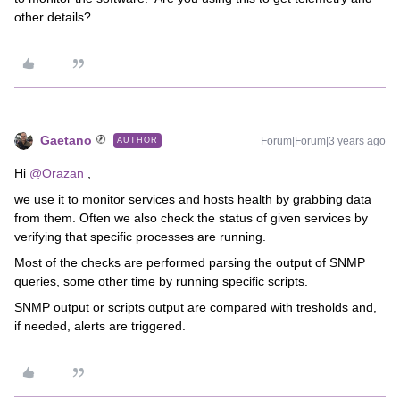
other details?
Gaetano
Forum|Forum|3 years ago
AUTHOR
Hi
@Orazan
,
we use it to monitor services and hosts health by grabbing data
from them. Often we also check the status of given services by
verifying that specific processes are running.
Most of the checks are performed parsing the output of SNMP
queries, some other time by running specific scripts.
SNMP output or scripts output are compared with tresholds and,
if needed, alerts are triggered.