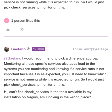
service is not running while it is expected to run. So I would just
pick check_services to monitor on this.
1 person likes this
L
Gaetano
Forum|Forum|3 years ago
AUTHOR
@Gaetano
I would recommend to pick a difference approach.
Monitoring al these specific services also adds load to the
systems you are monitoring and knowing if a service runs is not
important because it is as expected, you just need to know which
service is not running while it is expected to run. So I would just
pick check_services to monitor on this.
Hi, can’t find check_services in the tools available in my
installation on Nagios, am I looking in the wrong place?