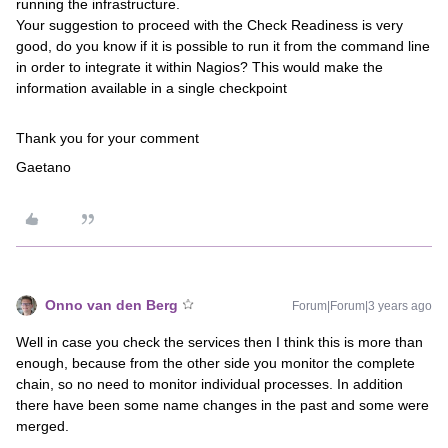
running the infrastructure.
Your suggestion to proceed with the Check Readiness is very
good, do you know if it is possible to run it from the command line
in order to integrate it within Nagios? This would make the
information available in a single checkpoint
Thank you for your comment
Gaetano
Onno van den Berg
Forum|Forum|3 years ago
Well in case you check the services then I think this is more than
enough, because from the other side you monitor the complete
chain, so no need to monitor individual processes. In addition
there have been some name changes in the past and some were
merged.