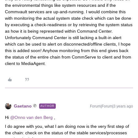
the environmental things like system resources and if the
Commvault services are up-and-running. I would combine this
with monitoring the actual system state check which can be done
by executing a check-readiness or by retrieving the system status
as how it is being represented within Command Center.
Unfortunately Command Center is still lacking a built-in alert
which can be used to alert on disconnected/offline clients, I hope
this is added soon! Anyhow monitoring from this end gives back
the status of the entire chain from CommServe to client and from
client to MediaAgent.
Gaetano
Forum|Forum|3 years ago
AUTHOR
Hi
@Onno van den Berg
,
I do agree with you, what I am doing now is the very first step of
the chain: check on the status of the stable services/processes