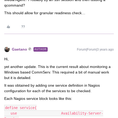
qcommand?
This should allow for granular readiness check…
Gaetano
Forum|Forum|3 years ago
AUTHOR
Hi,
yet another update. This is the current result about monitoring a
Windows based CommServ. This required a bit of manual work
but it is detailed.
It was obtained by adding one service definition in Nagios
configuration for each of the services to be checked.
Each Nagios service block looks like this:
define service{
   use                     Availability-Server-