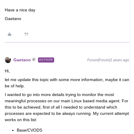
Have a nice day
Gaetano
Gaetano
Forum|Forum|3 years ago
AUTHOR
Hi,
let me update this topic with some more information, maybe it can
be of help.
I wanted to go into more details trying to monitor the most
meaningful processes on our main Linux based media agent. For
this to be achieved, first of all I needed to understand which
processes are expected to be always running. My current attempt
works on this list:
Base/CVODS