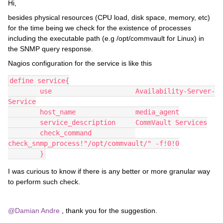
Hi,
besides physical resources (CPU load, disk space, memory, etc)
for the time being we check for the existence of processes
including the executable path (e.g /opt/commvault for Linux) in
the SNMP query response.
Nagios configuration for the service is like this
define service{
        use                     Availability-Server-
Service
        host_name               media_agent
        service_description     CommVault Services
        check_command           
check_snmp_process!"/opt/commvault/" -f!0!0
        }
I was curious to know if there is any better or more granular way
to perform such check.
@Damian Andre
, thank you for the suggestion.