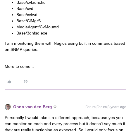
Base/cvlaunchd
Base/cvd
Base/cvfwd
Base/ClMgrS
MediaAgent/CvMountd
Base/3dnfsd.exe
I am monitoring them with Nagios using built in commands based
on SNMP queries.
More to come...
Onno van den Berg
Forum|Forum|3 years ago
Personally I would take it a different approach, because yes you
can monitor on each and every process but it doesn't say much if
they are really functioning as expected. So I would only focus on