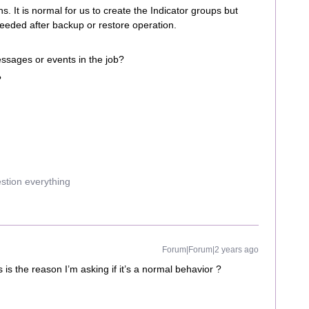
s. It is normal for us to create the Indicator groups but
needed after backup or restore operation.
essages or events in the job?
?
estion everything
Forum|Forum|2 years ago
is is the reason I’m asking if it’s a normal behavior ?