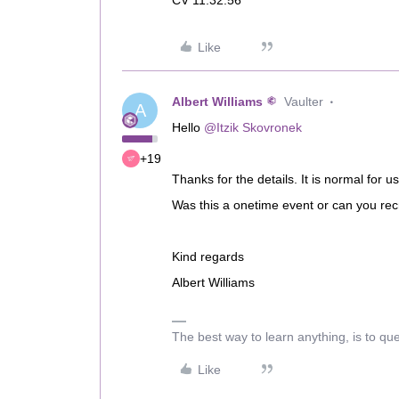
CV 11.32.56
Like
Albert Williams
Vaulter
A
Hello
@Itzik Skovronek
+19
Thanks for the details. It is normal for 
Was this a onetime event or can you recr
Kind regards
Albert Williams
The best way to learn anything, is to qu
Like