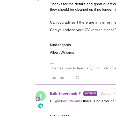
Thanks for the details and great question
they should be cleaned up if no longer 
Can you advise if there are any error m
Can you advise your CV version please
Kind regards
Albert Williams
The best way to learn anything, is to qu
Like
Itzik Skovronek
Vaulter
AUTHOR
I
Hi
@Albert Williams
there is no error. th