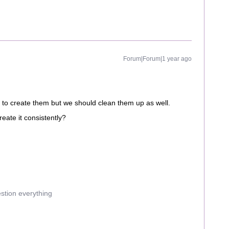
Forum|Forum|1 year ago
us to create them but we should clean them up as well.
eate it consistently?
estion everything