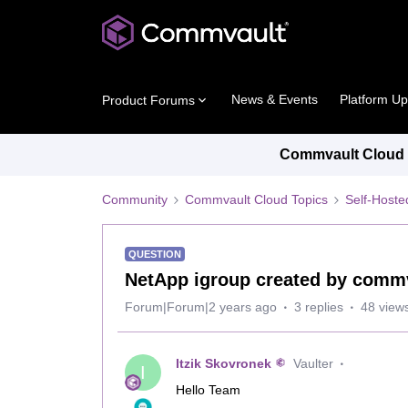
News & Events
Platform U
Product Forums
Commvault Cloud P
Community
Commvault Cloud Topics
Self-Host
QUESTION
NetApp igroup created by commv
Forum|Forum|2 years ago
3 replies
48 view
Itzik Skovronek
Vaulter
I
Hello Team