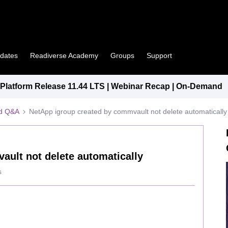
pdates
Readiverse Academy
Groups
Support
latform Release 11.44 LTS | Webinar Recap | On-Demand
ed Q&A
NetApp igroup created by commvault not delete automatically
ault not delete automatically
s