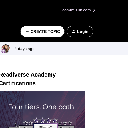
commvault.com
CREATE TOPIC
Login
4 days ago
Readiverse Academy
Certifications