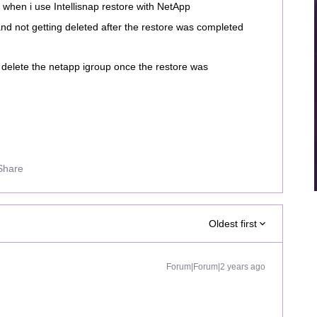
s when i use Intellisnap restore with NetApp
 not getting deleted after the restore was completed
y delete the netapp igroup once the restore was
Share
Oldest first
Forum|Forum|2 years ago