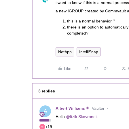
i want to know if this is a normal proces
a new IGROUP created by Commvault and
this is a normal behavior ?
there is an option to automaticall
completed?
NetApp
IntelliSnap
Like
3 replies
Albert Williams
Vaulter
A
Hello
@Itzik Skovronek
+19