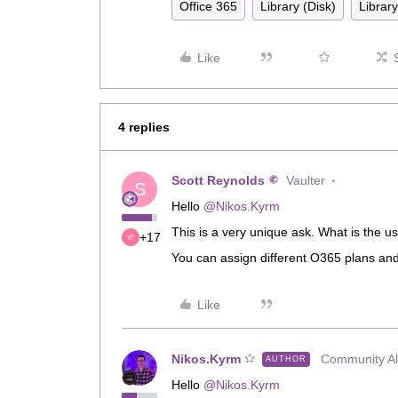
Office 365
Library (Disk)
Librar
Like
4 replies
Scott Reynolds
Vaulter
S
Hello
@Nikos.Kyrm
This is a very unique ask. What is the u
+17
You can assign different O365 plans and 
Like
Nikos.Kyrm
Community All
AUTHOR
Hello
@Nikos.Kyrm