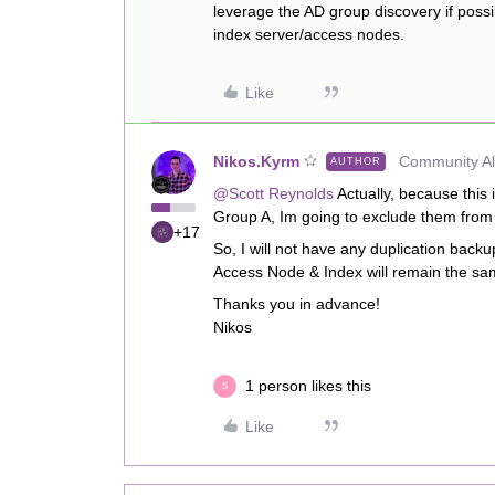
leverage the AD group discovery if poss
index server/access nodes.
Like
Nikos.Kyrm
Community All
AUTHOR
@Scott Reynolds
Actually, because this
Group A, Im going to exclude them from
+17
So, I will not have any duplication back
Access Node & Index will remain the sa
Thanks you in advance!
Nikos
1 person likes this
S
Like