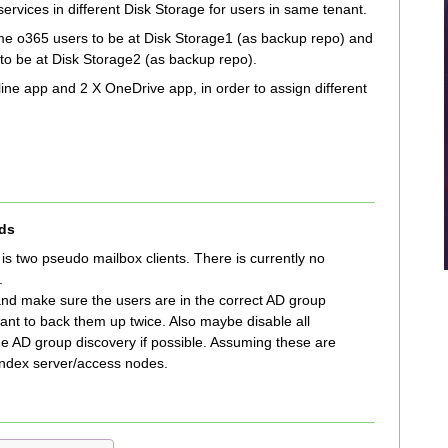
ervices in different Disk Storage for users in same tenant.
ome o365 users to be at Disk Storage1 (as backup repo) and
to be at Disk Storage2 (as backup repo).
ine app and 2 X OneDrive app, in order to assign different
ds
n is two pseudo mailbox clients. There is currently no
.
and make sure the users are in the correct AD group
ant to back them up twice. Also maybe disable all
he AD group discovery if possible. Assuming these are
index server/access nodes.