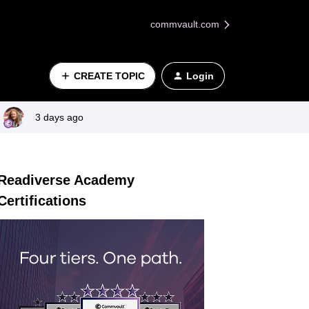
commvault.com
CREATE TOPIC
Login
3 days ago
Readiverse Academy
Certifications