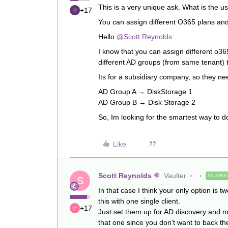
This is a very unique ask. What is the u
+17
You can assign different O365 plans and 
Hello
@Scott Reynolds
I know that you can assign different o3
different AD groups (from same tenant) t
Its for a subsidiary company, so they ne
AD Group A → DiskStorage 1
AD Group B → Disk Storage 2
So, Im looking for the smartest way to do
Like
Scott Reynolds
Vaulter
ANSWE
S
In that case I think your only option is 
this with one single client.
+17
Just set them up for AD discovery and m
that one since you don't want to back th