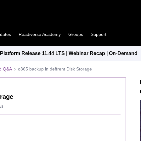
pdates
Readiverse Academy
Groups
Support
latform Release 11.44 LTS | Webinar Recap | On-Demand
ed Q&A
o365 backup in deffrent Disk Storage
orage
ws