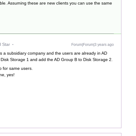
ible. Assuming these are new clients you can use the same
 Star
Forum|Forum|3 years ago
 is a subsidiary company and the users are already in AD
 Disk Storage 1 and add the AD Group B to Disk Storage 2.
up for same users.
me, yes!