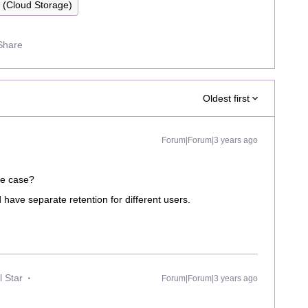
y (Cloud Storage)
Share
Oldest first
Forum|Forum|3 years ago
se case?
have separate retention for different users.
 Star
Forum|Forum|3 years ago