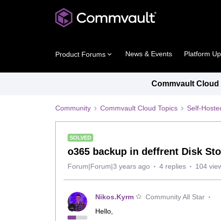
News & Events
Platform U
Product Forums
Commvault Cloud P
Community
Commvault Cloud Topics
Self-Host
SOLVED
o365 backup in deffrent Disk St
Forum|Forum|3 years ago
4 replies
104 vie
Nikos.Kyrm
Community All Star
Hello,