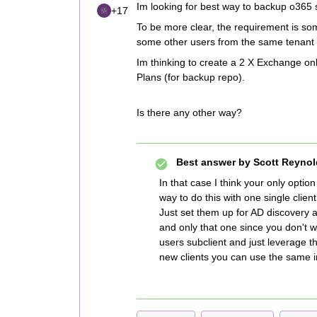
Im looking for best way to backup o365 s
+17
To be more clear, the requirement is s
some other users from the same tenant 
Im thinking to create a 2 X Exchange onl
Plans (for backup repo).
Is there any other way?
Best answer by
Scott Reynol
In that case I think your only optio
way to do this with one single client
Just set them up for AD discovery 
and only that one since you don't w
users subclient and just leverage t
new clients you can use the same 