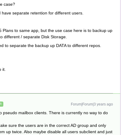
se case?
have separate retention for different users.
65 Plans to same app, but the use case here is to backup up
o different / separate Disk Storage.
ed to separate the backup up DATA to different repos.
 it.
Forum|Forum|3 years ago
R
two pseudo mailbox clients. There is currently no way to do
ake sure the users are in the correct AD group and only
em up twice. Also maybe disable all users subclient and just