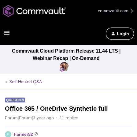
commvault.com
Login
Commvault Cloud Platform Release 11.44 LTS |
Webinar Recap | On-Demand
Self-Hosted Q&A
QUESTION
Office 365 / OneDrive Synthetic full
Forum|Forum|1 year ago
11 replies
Farmer92
F