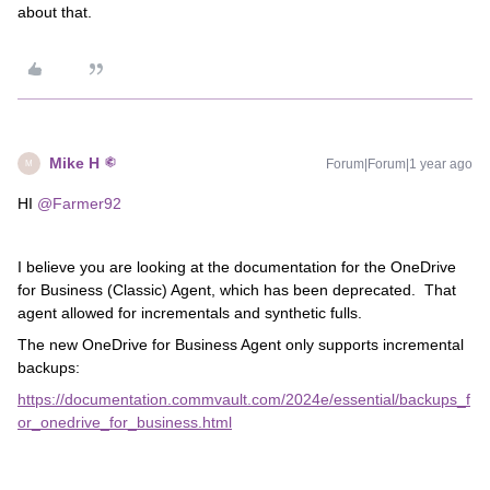
about that.
Mike H
Forum|Forum|1 year ago
M
HI ​
@Farmer92
I believe you are looking at the documentation for the OneDrive
for Business (Classic) Agent, which has been deprecated. That
agent allowed for incrementals and synthetic fulls.
The new OneDrive for Business Agent only supports incremental
backups:
https://documentation.commvault.com/2024e/essential/backups_f
or_onedrive_for_business.html