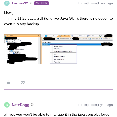
Farmer92
Forum|Forum|1 year ago
AUTHOR
F
Nate,
In my 11.28 Java GUI (long live Java GUI!), there is no option to
even run any backup.
NateDogg
Forum|Forum|1 year ago
N
ah yes you won’t be able to manage it in the java console, forgot