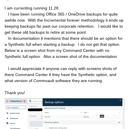
I am currenting running 11.28
I have been running Office 365 / OneDrive backups for quite
awhile now. With the Incremental forever methodology it ends up
keeping backups far past our corporate retention. I would like to
get these old backups to retire at some point.
In documentation it mentions that there should be an option for
a Synthetic full when starting a backup. I do not get that option.
Below is a screen shot from my Command Center with no
Synthetic full option Also a screen shot of the documentation.
I would appreciate if anyone can reply with screens shots of
there Command Center if they have the Synthetic option, and
what version of Commvault software they are running.
Thank you!