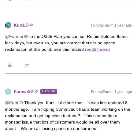
KurtLO
Forum|Forum|1 year ago
@Farmer92
in the O365 Plan you can set Retain Deleted Items
for x days, but even so, you are correct there is no space
reclamation at this point. See this related
reddit thread
Farmer92
Forum|Forum|1 year ago
AUTHOR
F
@KurtLO
Thank you Kurt. I did see that. It was last updated 8
months ago. I am hoping Commvault has a team working on the
reclamation and getting close to done? This seems like a
monster issue that lots of customers would be all over them
about. We are all losing space on our libraries.