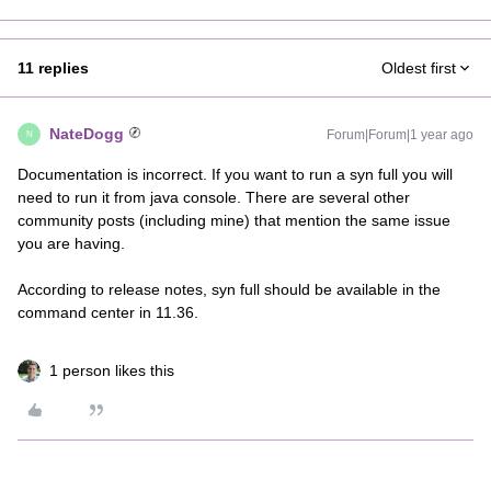
11 replies
Oldest first
NateDogg
Forum|Forum|1 year ago
N
Documentation is incorrect. If you want to run a syn full you will
need to run it from java console. There are several other
community posts (including mine) that mention the same issue
you are having.
According to release notes, syn full should be available in the
command center in 11.36.
1 person likes this