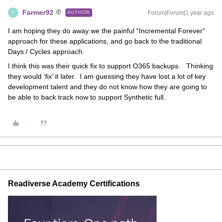
Farmer92
Forum|Forum|1 year ago
AUTHOR
F
I am hoping they do away we the painful “Incremental Forever”
approach for these applications, and go back to the traditional
Days / Cycles approach.
I think this was their quick fix to support O365 backups. Thinking
they would ‘fix’ it later. I am guessing they have lost a lot of key
development talent and they do not know how they are going to
be able to back track now to support Synthetic full.
Readiverse Academy Certifications