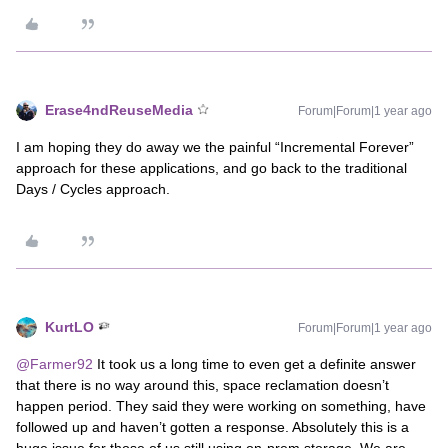
Erase4ndReuseMedia
Forum|Forum|1 year ago
I am hoping they do away we the painful “Incremental Forever”
approach for these applications, and go back to the traditional
Days / Cycles approach.
KurtLO
Forum|Forum|1 year ago
@Farmer92
It took us a long time to even get a definite answer
that there is no way around this, space reclamation doesn’t
happen period. They said they were working on something, have
followed up and haven’t gotten a response. Absolutely this is a