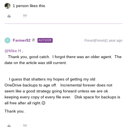
1 person likes this
Farmer92
Forum|Forum|1 year ago
AUTHOR
F
@Mike H
,
Thank you, good catch. I forgot there was an older agent. The
date on the article was still current.
I guess that shatters my hopes of getting my old
OneDrive backups to age off. Incremental forever does not
seem like a good strategy going forward unless we are ok
keeping every copy of every file ever. Disk space for backups is
all free after all right.😉
Thank you.