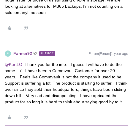
huge issue for those of us still using on-prem storage. We are
looking at alternatives for M365 backups. I’m not counting on a
solution anytime soon.
Farmer92
Forum|Forum|1 year ago
AUTHOR
F
@KurtLO
Thank you for the info. I guess I will have to do the
same. :-( I have been a Commvault Customer for over 20
years. Feels like Commvault is not the company it used to be.
Support is suffering a lot. The product is starting to suffer. I think
ever since they sold their headquarters, things have been sliding
down hill. Very sad and disappointing. I have apricated the
product for so long it is hard to think about saying good by to it.