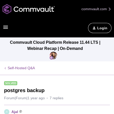
commvault.com
Login
Commvault Cloud Platform Release 11.44 LTS |
Webinar Recap | On-Demand
Self-Hosted Q&A
SOLVED
postgres backup
Forum|Forum|1 year ago
7 replies
Ajal
A