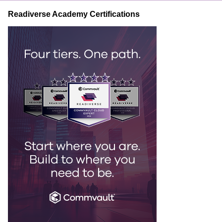
Readiverse Academy Certifications