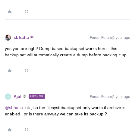
sbhatia
Forum|Forum|1 year ago
yes you are right! Dump based backupset works here - this
backup set will automatically create a dump before backing it up.
Ajal
Forum|Forum|1 year ago
AUTHOR
A
@sbhatia
ok , so the filesystebackupset only works if archive is
enabled , or is there anyway we can take its backup ?