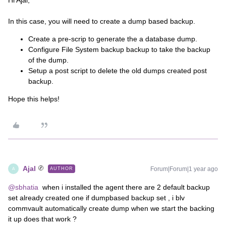
Hi Ajal,
In this case, you will need to create a dump based backup.
Create a pre-scrip to generate the a database dump.
Configure File System backup backup to take the backup
of the dump.
Setup a post script to delete the old dumps created post
backup.
Hope this helps!
Ajal
Forum|Forum|1 year ago
AUTHOR
A
@sbhatia
when i installed the agent there are 2 default backup
set already created one if dumpbased backup set , i blv
commvault automatically create dump when we start the backing
it up does that work ?