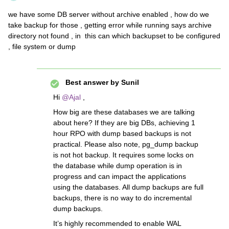
we have some DB server without archive enabled , how do we
take backup for those , getting error while running says archive
directory not found , in this can which backupset to be configured
, file system or dump
Best answer by
Sunil
Hi ​
@Ajal
,
How big are these databases we are talking
about here? If they are big DBs, achieving 1
hour RPO with dump based backups is not
practical. Please also note, pg_dump backup
is not hot backup. It requires some locks on
the database while dump operation is in
progress and can impact the applications
using the databases. All dump backups are full
backups, there is no way to do incremental
dump backups.
It’s highly recommended to enable WAL