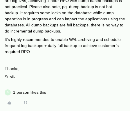
are big DBs, achieving 1 hour RPO with dump based backups is
not practical. Please also note, pg_dump backup is not hot
backup. It requires some locks on the database while dump
operation is in progress and can impact the applications using the
databases. All dump backups are full backups, there is no way to
do incremental dump backups.
It’s highly recommended to enable WAL archiving and schedule
frequent log backups + daily full backup to achieve customer’s
required RPO.
Thanks,
Sunil-
1 person likes this
D