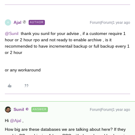
Ajal
Forum|Forum|1 year ago
AUTHOR
A
@Sunil
thank you sunil for your advise , if a customer require 1
hour or 2 hour rpo and not ready to enable archive , is it
recommended to have incrementail backup or full backup every 1
or 2 hour
or any workaround
Sunil
Forum|Forum|1 year ago
ANSWER
Hi ​
@Ajal
,
How big are these databases we are talking about here? If they