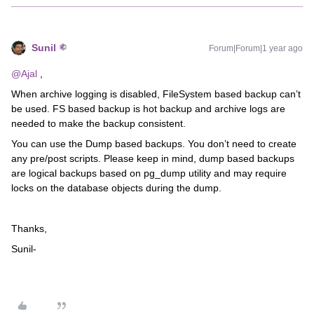
Sunil
Forum|Forum|1 year ago
@Ajal
,
When archive logging is disabled, FileSystem based backup can’t
be used. FS based backup is hot backup and archive logs are
needed to make the backup consistent.
You can use the Dump based backups. You don’t need to create
any pre/post scripts. Please keep in mind, dump based backups
are logical backups based on pg_dump utility and may require
locks on the database objects during the dump.
Thanks,
Sunil-