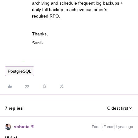
archiving and schedule frequent log backups +
daily full backup to achieve customer’s
required RPO.
Thanks,
Sunil-
PostgreSQL
7 replies
Oldest first
sbhatia
Forum|Forum|1 year ago