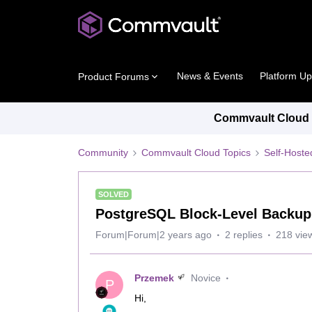
News & Events
Platform U
Product Forums
Commvault Cloud P
Community
Commvault Cloud Topics
Self-Host
SOLVED
PostgreSQL Block-Level Backup
Forum|Forum|2 years ago
2 replies
218 vie
Przemek
Novice
P
Hi,