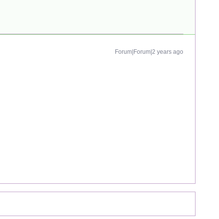
Forum|Forum|2 years ago