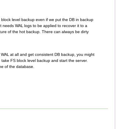
 block level backup even if we put the DB in backup
t needs WAL logs to be applied to recover it to a
ature of the hot backup. There can always be dirty
e WAL at all and get consistent DB backup, you might
 take FS block level backup and start the server.
me of the database.