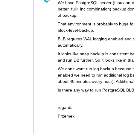
We have PostgreSQL server (Linux on VM)
better full+ inc combination) backup do
of backup.
That environment is probably to huge fo
block-level-backup.
BLB requires WAL logging enabled and d
automatically.
It looks like snap backup is consistent
and run DB further. So it looks like in th
We don’t want run log backup because t
enabled we need to run additional log ba
about 40 minutes every hour). Additionall
Is there any way to run PostgreSQL BL
regards,
Przemek