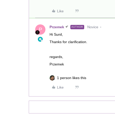
Like
Przemek
Novice
AUTHOR
P
Hi Sunil,
Thanks for clarification.
regards,
Przemek
1 person likes this
Like