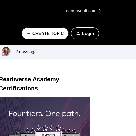
commvault.com
CREATE TOPIC
Login
2 days ago
Readiverse Academy
Certifications