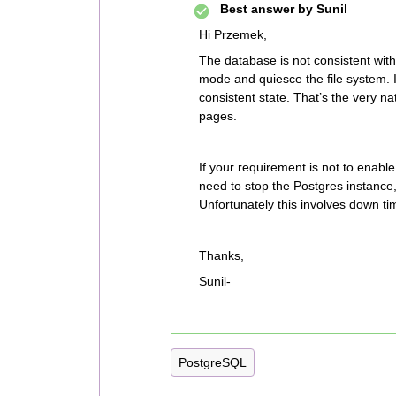
Best answer by
Sunil
Hi Przemek,
The database is not consistent with
mode and quiesce the file system. I
consistent state. That’s the very n
pages.
If your requirement is not to enabl
need to stop the Postgres instance,
Unfortunately this involves down ti
Thanks,
Sunil-
PostgreSQL