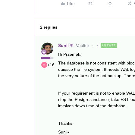
Like
2 replies
Sunil
Vaulter
ANSWER
Hi Przemek,
The database is not consistent with blo
+16
quiesce the file system. It needs WAL log
the very nature of the hot backup. Ther
If your requirement is not to enable WAL
stop the Postgres instance, take FS bloc
involves down time of the database.
Thanks,
Sunil-