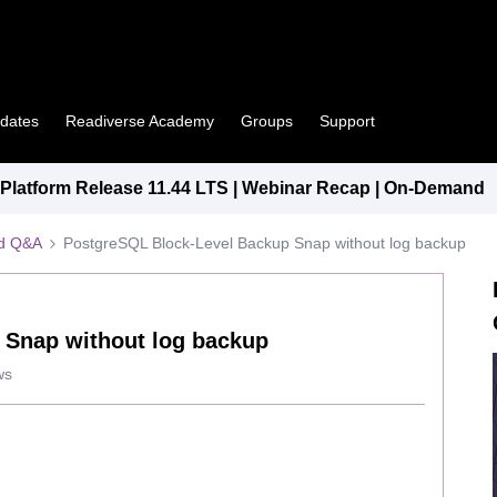
pdates
Readiverse Academy
Groups
Support
latform Release 11.44 LTS | Webinar Recap | On-Demand
ed Q&A
PostgreSQL Block-Level Backup Snap without log backup
 Snap without log backup
ws