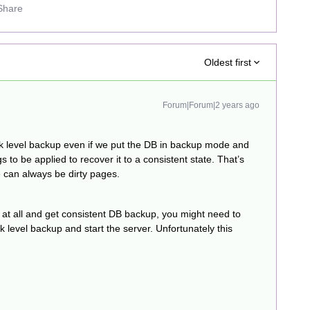
Share
Oldest first
Forum|Forum|2 years ago
ck level backup even if we put the DB in backup mode and
s to be applied to recover it to a consistent state. That’s
e can always be dirty pages.
 at all and get consistent DB backup, you might need to
k level backup and start the server. Unfortunately this