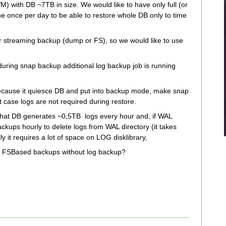
 with DB ~7TB in size. We would like to have only full (or
ne once per day to be able to restore whole DB only to time
r streaming backup (dump or FS), so we would like to use
uring snap backup additional log backup job is running
 because it quiesce DB and put into backup mode, make snap
at case logs are not required during restore.
hat DB generates ~0,5TB logs every hour and, if WAL
ckups hourly to delete logs from WAL directory (it takes
y it requires a lot of space on LOG disklibrary,
B FSBased backups without log backup?