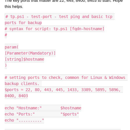
The key ports that matter are 22, 445, 8400, 8403 to start. Hope
this helps.
# tp.ps1 - test-port - test ping and basic tcp 
ports for backup
# syntax for script: tp.ps1 [fqdn-hostname]
#
param(
[Parameter(Mandatory)]
[string]$hostname
)
# setting ports to check, common for Linux & Windows 
backup clients. 
$ports = 22, 80, 443, 445, 1433, 3389, 5895, 5896, 
8400, 8403
echo "Hostname:"	$hostname
echo "Ports:"		"$ports"
echo ".........."