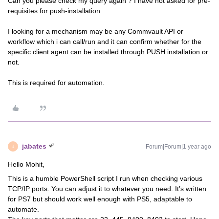
Can you please check my query again ? I have not asked for pre-
requisites for push-installation
I looking for a mechanism may be any Commvault API or
workflow which i can call/run and it can confirm whether for the
specific client agent can be installed through PUSH installation or
not.
This is required for automation.
jabates
Forum|Forum|1 year ago
J
Hello Mohit,
This is a humble PowerShell script I run when checking various
TCP/IP ports. You can adjust it to whatever you need. It’s written
for PS7 but should work well enough with PS5, adaptable to
automate.