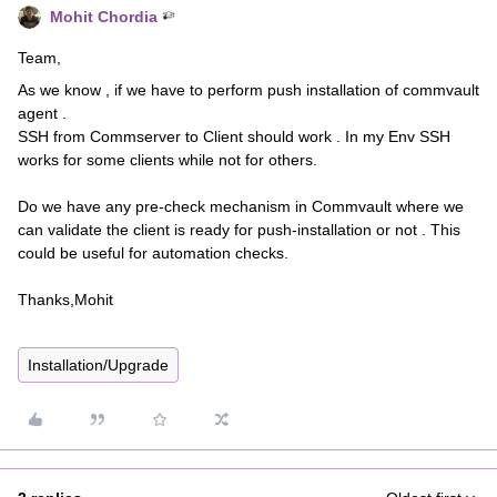
Mohit Chordia
Team,
As we know , if we have to perform push installation of commvault
agent .
SSH from Commserver to Client should work . In my Env SSH
works for some clients while not for others.
Do we have any pre-check mechanism in Commvault where we
can validate the client is ready for push-installation or not . This
could be useful for automation checks.
Thanks,Mohit
Installation/Upgrade