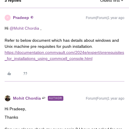
3 replies
Oldest first
Pradeep
Forum|Forum|1 year ago
P
Hi ​
@Mohit Chordia
,
Refer to below document which has details about windows and
Unix machine pre requisites for push installation.
https://documentation.commvault.com/2024e/expert/prerequisites
_for_installations_using_commcell_console.html
Mohit Chordia
Forum|Forum|1 year ago
AUTHOR
Hi Pradeep,
Thanks