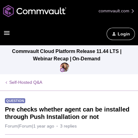
commvault.com
Login
Commvault Cloud Platform Release 11.44 LTS |
Webinar Recap | On-Demand
Self-Hosted Q&A
QUESTION
Pre checks whether agent can be installed
through Push Installation or not
Forum|Forum|1 year ago
3 replies