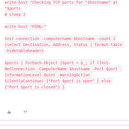
write-host "Checking TCP ports for "$hostname" at 
"$ports
# sleep 3
write-host "PING:"
test-connection -computername $hostname -count 1 
|select Destination, Address, Status | format-table 
-hidetableheaders
$ports | ForEach-Object {$port = $_; if (Test-
NetConnection -ComputerName $hostname -Port $port -
InformationLevel Quiet -WarningAction 
SilentlyContinue) {"Port $port is open" } else 
{"Port $port is closed"} }