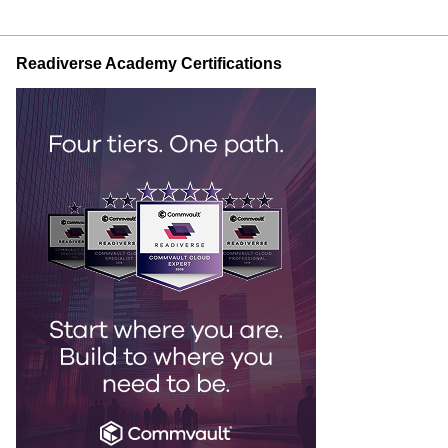
Readiverse Academy Certifications