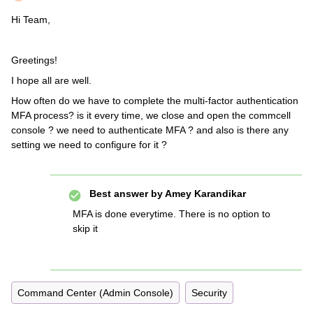
Hi Team,
Greetings!
I hope all are well.
How often do we have to complete the multi-factor authentication
MFA process? is it every time, we close and open the commcell
console ? we need to authenticate MFA ? and also is there any
setting we need to configure for it ?
Best answer by
Amey Karandikar
MFA is done everytime. There is no option to
skip it
Command Center (Admin Console)
Security