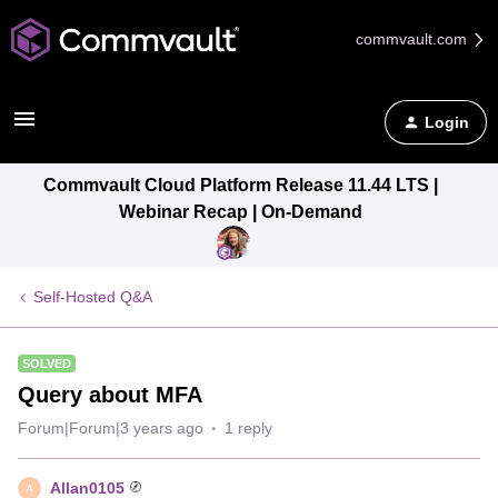
commvault.com
Login
Commvault Cloud Platform Release 11.44 LTS |
Webinar Recap | On-Demand
Self-Hosted Q&A
SOLVED
Query about MFA
Forum|Forum|3 years ago
1 reply
Allan0105
A