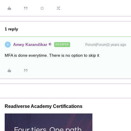
1 reply
Amey Karandikar
Forum|Forum|3 years ago
ANSWER
A
MFA is done everytime. There is no option to skip it
Readiverse Academy Certifications