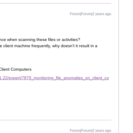
Forum|Forum|2 years ago
ce when scanning these files or activities?
client machine frequently, why doesn't it result in a
Client Computers
1.22/expert/7879_monitoring_file_anomalies_on_client_co
Forum|Forum|2 years ago