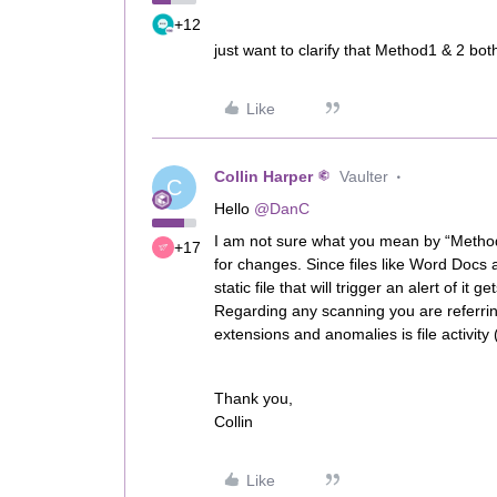
+12
just want to clarify that Method1 & 2 bot
Like
Collin Harper
Vaulter
C
Hello
@DanC
I am not sure what you mean by “Method 2”
+17
for changes. Since files like Word Docs
static file that will trigger an alert of i
Regarding any scanning you are referring
extensions and anomalies is file activity 
Thank you,
Collin
Like