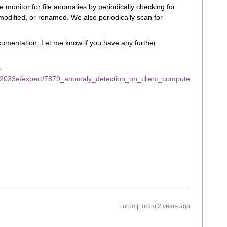
 monitor for file anomalies by periodically checking for
 modified, or renamed. We also periodically scan for
cumentation. Let me know if you have any further
s
/2023e/expert/7879_anomaly_detection_on_client_compute
Forum|Forum|2 years ago