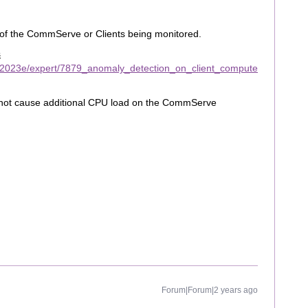
 of the CommServe or Clients being monitored.
s
/2023e/expert/7879_anomaly_detection_on_client_compute
 not cause additional CPU load on the CommServe
Forum|Forum|2 years ago