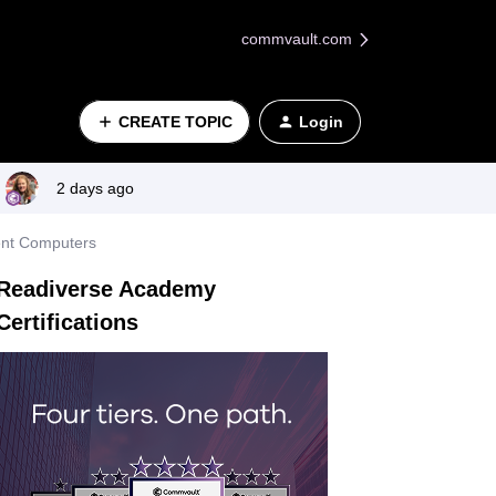
commvault.com
CREATE TOPIC
Login
2 days ago
ent Computers
Readiverse Academy
Certifications