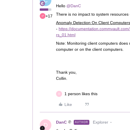
C
Hello
@DanC
There is no impact to system resources
+17
Anomaly Detection On Client Computer
-
https://documentation.commvault.com
rs_01.html
Note: Monitoring client computers does
computer or on the client computers.
Thank you,
Collin.
1 person likes this
D
Like
DanC
Explorer
AUTHOR
D