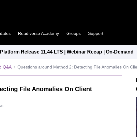
pdates
Readiverse Academy
Groups
Support
latform Release 11.44 LTS | Webinar Recap | On-Demand
ed Q&A
Questions around Method 2: Detecting File Anomalies On Cli
ecting File Anomalies On Client
ws