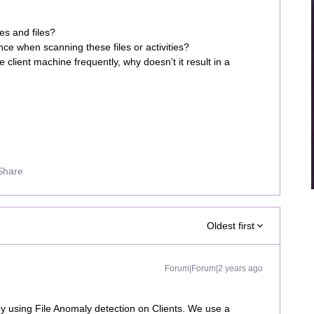
ies and files?
ce when scanning these files or activities?
client machine frequently, why doesn't it result in a
Share
Oldest first
Forum|Forum|2 years ago
 using File Anomaly detection on Clients. We use a