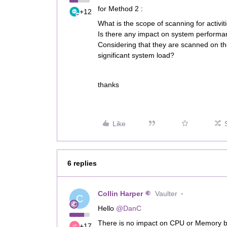
for Method 2 :
+12
What is the scope of scanning for activit
Is there any impact on system performan
Considering that they are scanned on the 
significant system load?
thanks
Like
6 replies
Collin Harper
Vaulter
C
Hello
@DanC
There is no impact on CPU or Memory by
+17