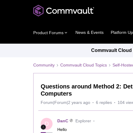
News & Events
Platform U
Product Forums
Commvault Cloud P
Community
Commvault Cloud Topics
Self-Host
Questions around Method 2: Det
Computers
Forum|Forum|2 years ago
6 replies
104 vie
DanC
Explorer
D
Hello