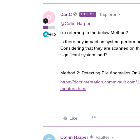
DanC
Explorer
AUTHOR
D
@Collin Harper
i’m referring to the below Method2 :
+12
Is there any impact on system performan
Considering that they are scanned on the 
significant system load?
Method 2: Detecting File Anomalies On 
https://documentation.commvault.com/1
mputers.html
Like
Collin Harper
Vaulter