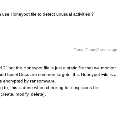
h use Honeypot file to detect unusual activities ?
Forum|Forum|2 years ago
 but the Honeypot file is just a static file that we monitor
 and Excel Docs are common targets, this Honeypot File is a
t gets encrypted by ransomware.
 to, this is done when checking for suspicious file
(create, modify, delete).