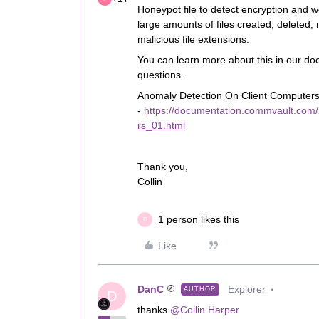
Honeypot file to detect encryption and we
large amounts of files created, deleted,
malicious file extensions.
You can learn more about this in our do
questions.
Anomaly Detection On Client Computer
-
https://documentation.commvault.com
rs_01.html
Thank you,
Collin
1 person likes this
D
Like
DanC
Explorer
AUTHOR
D
thanks
@Collin Harper