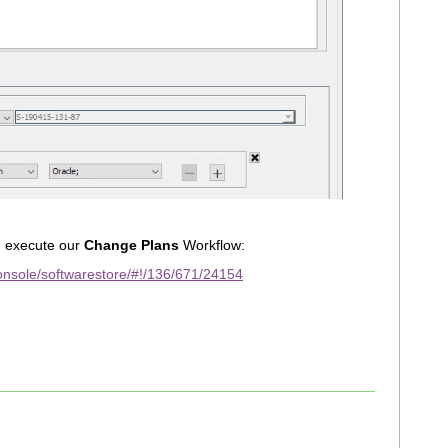
d execute our
Change Plans
Workflow:
nsole/softwarestore/#!/136/671/24154