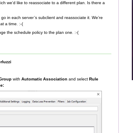
 we’d like to reassociate to a different plan. Is there a
 go in each server’s subclient and reassociate it. We’re
t a time. :-(
ge the schedule policy to the plan one. :-(
rluzzi
 Group
with
Automatic Association
and select
Rule
e: