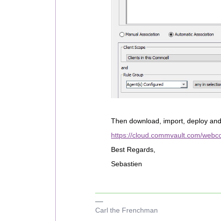
Then download, import, deploy an
https://cloud.commvault.com/webco
Best Regards,
Sebastien
Carl the Frenchman