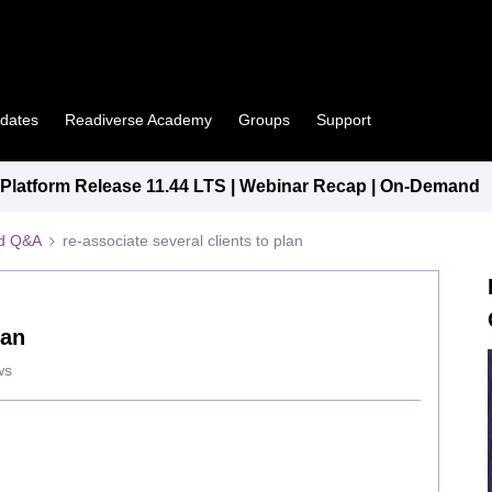
pdates
Readiverse Academy
Groups
Support
latform Release 11.44 LTS | Webinar Recap | On-Demand
ed Q&A
re-associate several clients to plan
lan
ws