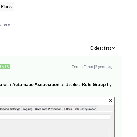
Plans
Share
Oldest first
Forum|Forum|3 years ago
SWER
p
with
Automatic Association
and select
Rule Group
by