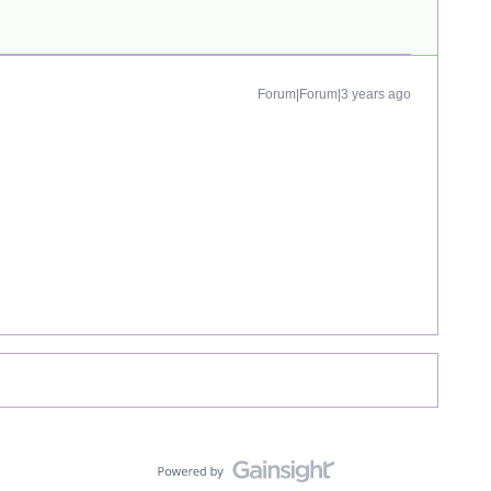
Forum|Forum|3 years ago