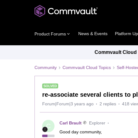
News & Events
Platform U
Product Forums
Commvault Cloud P
Community
Commvault Cloud Topics
Self-Host
SOLVED
re-associate several clients to p
Forum|Forum|3 years ago
2 replies
418 vie
Carl Brault
Explorer
C
Good day community,