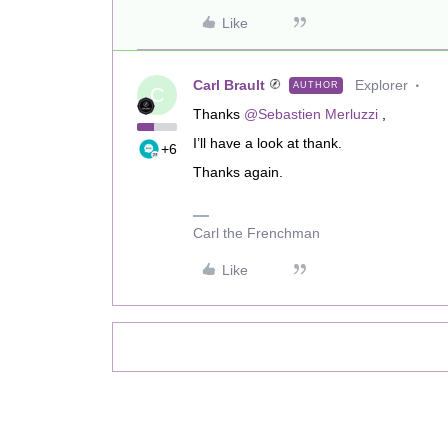
Like
Carl Brault
Explorer
AUTHOR
C
Thanks
@Sebastien Merluzzi
,
I’ll have a look at thank.
+6
Thanks again.
Carl the Frenchman
Like