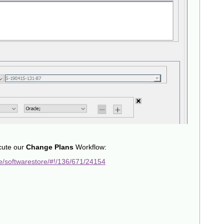
cute our
Change Plans
Workflow:
e/softwarestore/#!/136/671/24154