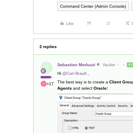
Command Center (Admin Console)
Like
2 replies
Sebastien Merluzzi
Vaulter
AN
S
Hi
@Carl Brault
,
The best way is to create a
Client Grou
+17
Agents
and select
Oracle: