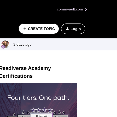
commvault.com
CREATE TOPIC
Login
3 days ago
Readiverse Academy
Certifications