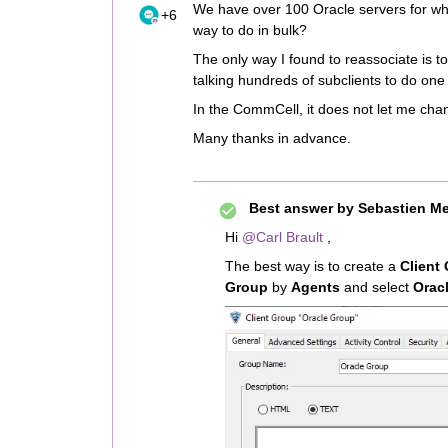
We have over 100 Oracle servers for which
+6
way to do in bulk?
The only way I found to reassociate is to
talking hundreds of subclients to do one a
In the CommCell, it does not let me chan
Many thanks in advance.
Best answer by
Sebastien Me
Hi
@Carl Brault
,
The best way is to create a
Client
Group
by
Agents
and select
Oracl