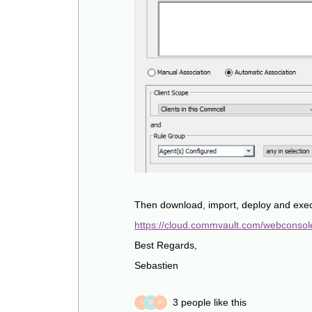
Then download, import, deploy and exe
https://cloud.commvault.com/webconsol
Best Regards,
Sebastien
3 people like this
L
D
R