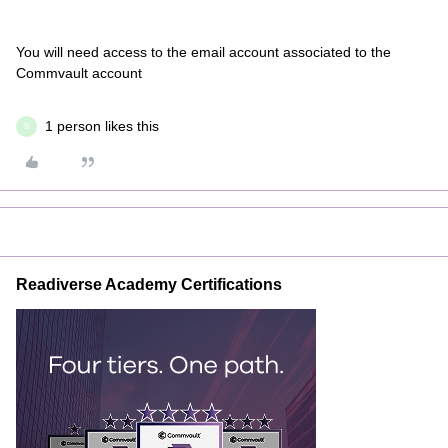
You will need access to the email account associated to the
Commvault account
1 person likes this
S
Readiverse Academy Certifications