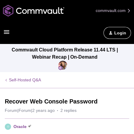
commvault.com
Login
Commvault Cloud Platform Release 11.44 LTS |
Webinar Recap | On-Demand
Self-Hosted Q&A
Recover Web Console Password
Forum|Forum|2 years ago
2 replies
Oracle
O