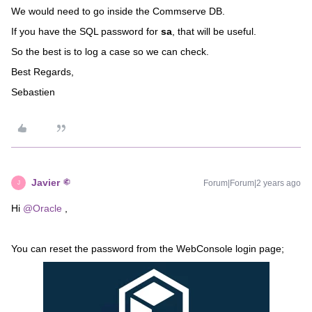
We would need to go inside the Commserve DB.
If you have the SQL password for
sa
, that will be useful.
So the best is to log a case so we can check.
Best Regards,
Sebastien
Javier
Forum|Forum|2 years ago
J
Hi
@Oracle
,
You can reset the password from the WebConsole login page;