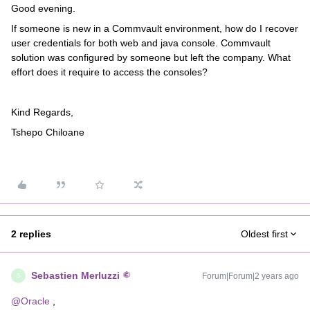
Good evening.
If someone is new in a Commvault environment, how do I recover
user credentials for both web and java console. Commvault
solution was configured by someone but left the company. What
effort does it require to access the consoles?
Kind Regards,
Tshepo Chiloane
2 replies
Oldest first
Sebastien Merluzzi
Forum|Forum|2 years ago
S
@Oracle
,