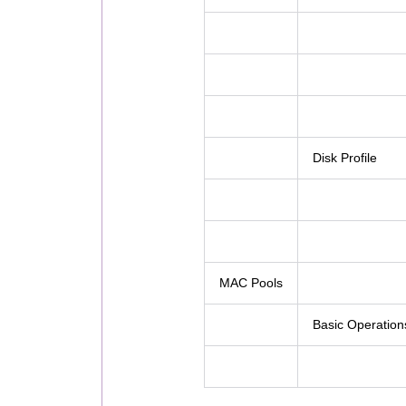
Disk Profile
MAC Pools
Basic Operation