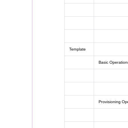
Template
Basic Operation
Provisioning Op