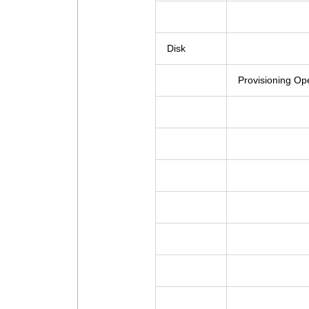
Disk
Provisioning Op