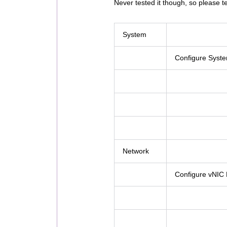
Never tested it though, so please te
System
Configure Syst
Network
Configure vNIC P