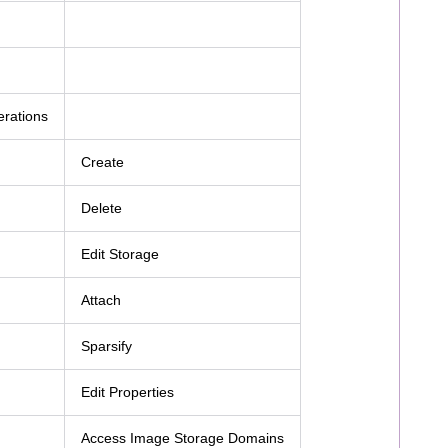
erations
Create
Delete
Edit Storage
Attach
Sparsify
Edit Properties
Access Image Storage Domains