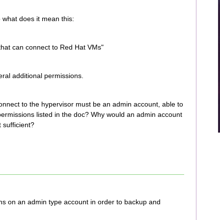
what does it mean this:
that can connect to Red Hat VMs"
al additional permissions.
connect to the hypervisor must be an admin account, able to
ermissions listed in the doc? Why would an admin account
 sufficient?
ns on an admin type account in order to backup and