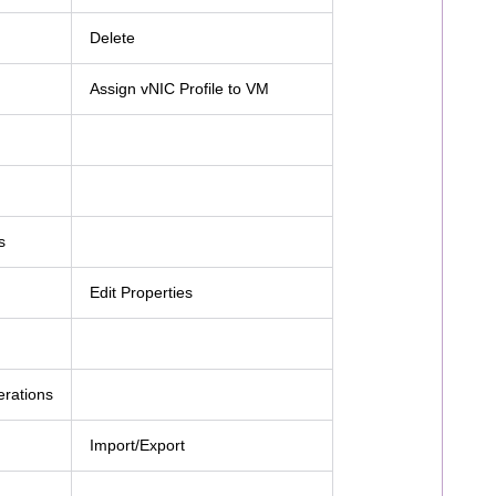
Delete
Assign vNIC Profile to VM
s
Edit Properties
erations
Import/Export