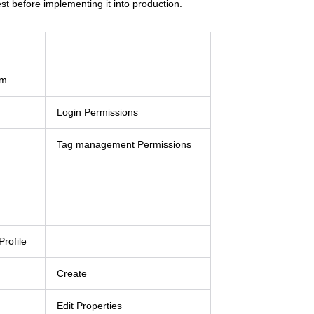
st before implementing it into production.
em
Login Permissions
Tag management Permissions
rofile
Create
Edit Properties