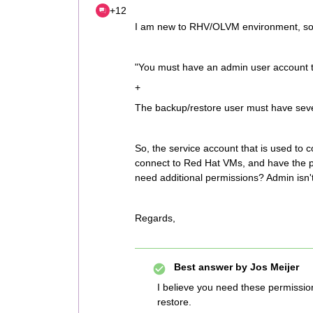
+12
I am new to RHV/OLVM environment, so 
"You must have an admin user account 
+
The backup/restore user must have sever
So, the service account that is used to 
connect to Red Hat VMs, and have the p
need additional permissions? Admin isn't
Regards,
Best answer by
Jos Meijer
I believe you need these permissio
restore.