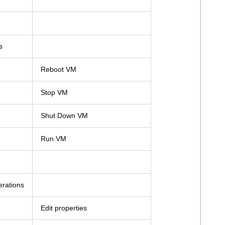
s
Reboot VM
Stop VM
Shut Down VM
Run VM
erations
Edit properties