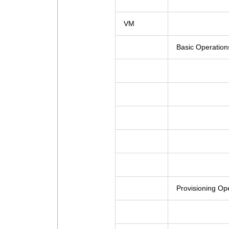
VM
Basic Operation
Provisioning Op