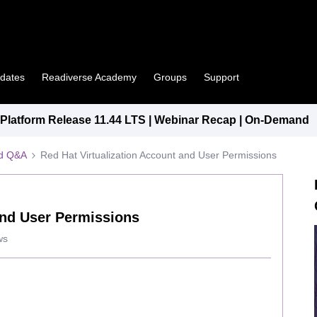
pdates
Readiverse Academy
Groups
Support
latform Release 11.44 LTS | Webinar Recap | On-Demand
ed Q&A
Red Hat Virtualization Account and User Permissions
and User Permissions
ws