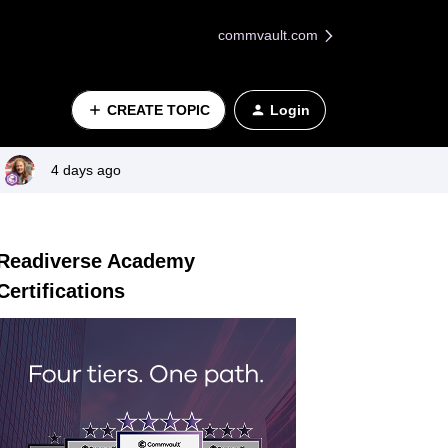
commvault.com
CREATE TOPIC
Login
4 days ago
Readiverse Academy
Certifications