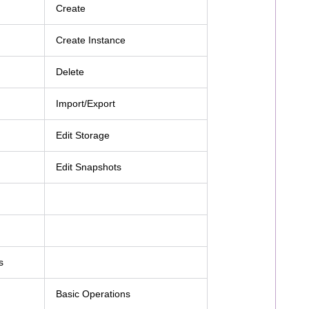
Create
Create Instance
Delete
Import/Export
Edit Storage
Edit Snapshots
s
Basic Operations