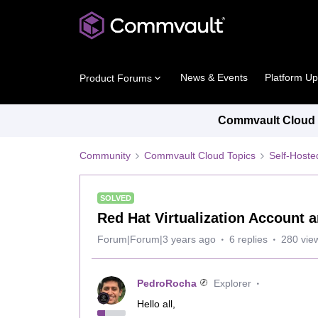
News & Events
Platform U
Product Forums
Commvault Cloud P
Community
Commvault Cloud Topics
Self-Host
SOLVED
Red Hat Virtualization Account 
Forum|Forum|3 years ago
6 replies
280 vie
PedroRocha
Explorer
Hello all,