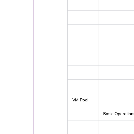
VM Pool
Basic Operation