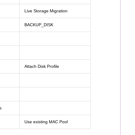
Live Storage Migration
BACKUP_DISK
Attach Disk Profile
s
Use existing MAC Pool