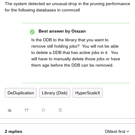
The system detected an unusual drop in the pruning performance
for the following databases in commcell
Best answer by
Orazan
Is the DDB to the library that you want to
remove still holding jobs? You will not be able
to delete a DDB that has active jobs in it. You
will have to manually delete those jobs or have
them age before the DDB can be removed.
DeDuplication
Library (Disk)
HyperScaleX
2 replies
Oldest first