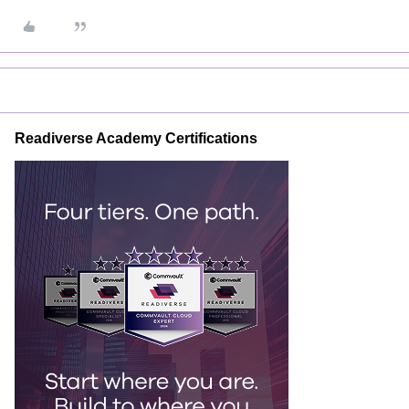
Readiverse Academy Certifications