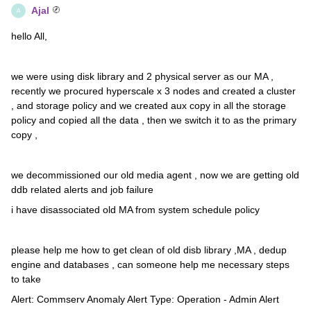
Ajal
A
hello All,
we were using disk library and 2 physical server as our MA ,
recently we procured hyperscale x 3 nodes and created a cluster
, and storage policy and we created aux copy in all the storage
policy and copied all the data , then we switch it to as the primary
copy ,
we decommissioned our old media agent , now we are getting old
ddb related alerts and job failure
i have disassociated old MA from system schedule policy
please help me how to get clean of old disb library ,MA , dedup
engine and databases , can someone help me necessary steps
to take
Alert: Commserv Anomaly Alert Type: Operation - Admin Alert