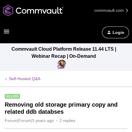
commvault.com
Login
Commvault Cloud Platform Release 11.44 LTS |
Webinar Recap | On-Demand
Self-Hosted Q&A
SOLVED
Removing old storage primary copy and
related ddb databses
Forum|Forum|3 years ago
2 replies