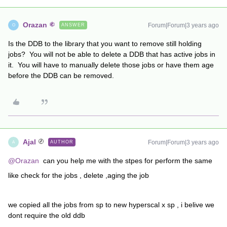
Orazan
Forum|Forum|3 years ago
ANSWER
O
Is the DDB to the library that you want to remove still holding
jobs? You will not be able to delete a DDB that has active jobs in
it. You will have to manually delete those jobs or have them age
before the DDB can be removed.
Ajal
Forum|Forum|3 years ago
AUTHOR
A
@Orazan
can you help me with the stpes for perform the same
like check for the jobs , delete ,aging the job
we copied all the jobs from sp to new hyperscal x sp , i belive we
dont require the old ddb