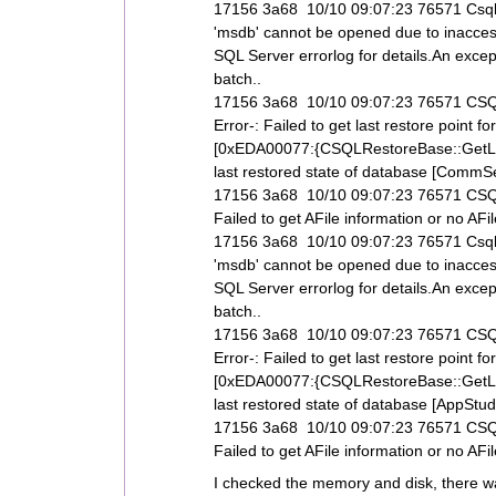
17156 3a68 10/10 09:07:23 76571 Csql
'msdb' cannot be opened due to inaccess
SQL Server errorlog for details.An exce
batch..
17156 3a68 10/10 09:07:23 76571 CSQL
Error-: Failed to get last restore poi
[0xEDA00077:{CSQLRestoreBase::GetLas
last restored state of database [CommServ
17156 3a68 10/10 09:07:23 76571 CSQLR
Failed to get AFile information or no A
17156 3a68 10/10 09:07:23 76571 Csql
'msdb' cannot be opened due to inaccess
SQL Server errorlog for details.An exce
batch..
17156 3a68 10/10 09:07:23 76571 CSQL
Error-: Failed to get last restore poi
[0xEDA00077:{CSQLRestoreBase::GetLas
last restored state of database [AppStudi
17156 3a68 10/10 09:07:23 76571 CSQLR
Failed to get AFile information or no AF
I checked the memory and disk, there was