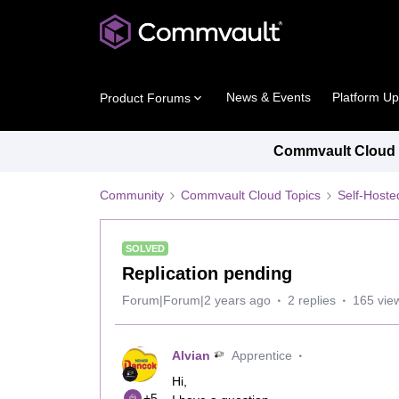
News & Events
Platform U
Product Forums
Commvault Cloud P
Community
Commvault Cloud Topics
Self-Host
SOLVED
Replication pending
Forum|Forum|2 years ago
2 replies
165 vie
Alvian
Apprentice
Hi,
+5