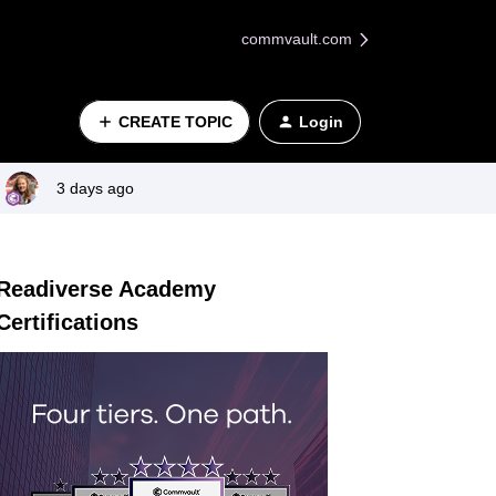
commvault.com
CREATE TOPIC
Login
3 days ago
Readiverse Academy
Certifications