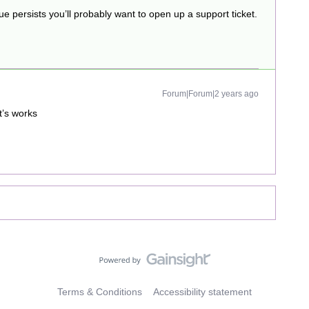
sue persists you’ll probably want to open up a support ticket.
Forum|Forum|2 years ago
t’s works
Terms & Conditions
Accessibility statement