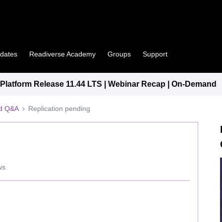
pdates
Readiverse Academy
Groups
Support
latform Release 11.44 LTS | Webinar Recap | On-Demand
ed Q&A
Replication pending
ws