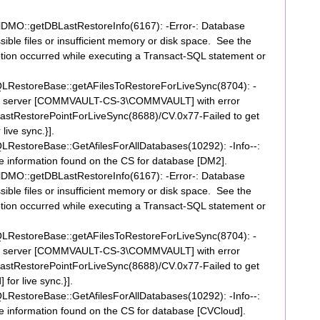
DMO::getDBLastRestoreInfo(6167): -Error-: Database
ible files or insufficient memory or disk space. See the
ption occurred while executing a Transact-SQL statement or
RestoreBase::getAFilesToRestoreForLiveSync(8704): -
nt for server [COMMVAULT-CS-3\COMMVAULT] with error
tRestorePointForLiveSync(8688)/CV.0x77-Failed to get
live sync.}].
estoreBase::GetAfilesForAllDatabases(10292): -Info--:
ile information found on the CS for database [DM2].
DMO::getDBLastRestoreInfo(6167): -Error-: Database
ible files or insufficient memory or disk space. See the
ption occurred while executing a Transact-SQL statement or
RestoreBase::getAFilesToRestoreForLiveSync(8704): -
nt for server [COMMVAULT-CS-3\COMMVAULT] with error
tRestorePointForLiveSync(8688)/CV.0x77-Failed to get
for live sync.}].
estoreBase::GetAfilesForAllDatabases(10292): -Info--:
ile information found on the CS for database [CVCloud].