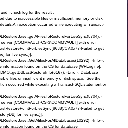
nd i check log for the result :
 due to inaccessible files or insufficient memory or disk
details.An exception occurred while executing a Transact-
RestoreBase::getAFilesToRestoreForLiveSync(8704): -
nt for server [COMMVAULT-CS-3\COMMVAULT] with error
tRestorePointForLiveSync(8688)/CV.0x77-Failed to get
] for live sync.}].
estoreBase::GetAfilesForAllDatabases(10292): -Info--:
ile information found on the CS for database [WFEngine].
DMO::getDBLastRestoreInfo(6167): -Error-: Database
ible files or insufficient memory or disk space. See the
ption occurred while executing a Transact-SQL statement or
RestoreBase::getAFilesToRestoreForLiveSync(8704): -
nt for server [COMMVAULT-CS-3\COMMVAULT] with error
tRestorePointForLiveSync(8688)/CV.0x77-Failed to get
toryDB] for live sync.}].
estoreBase::GetAfilesForAllDatabases(10292): -Info--:
ile information found on the CS for database