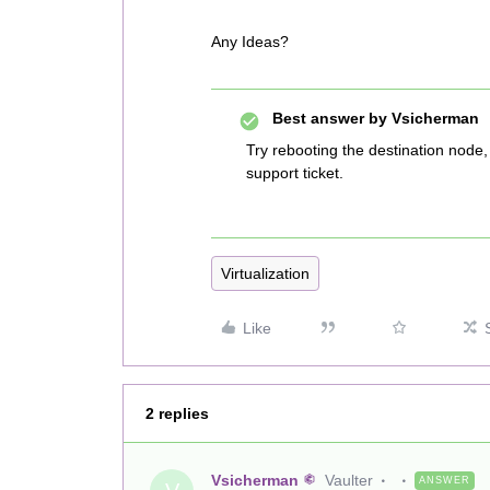
Any Ideas?
Best answer by
Vsicherman
Try rebooting the destination node, 
support ticket.
Virtualization
Like
2 replies
Vsicherman
Vaulter
ANSWER