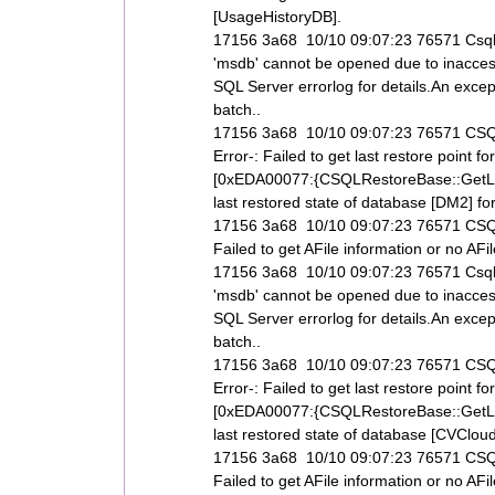
[UsageHistoryDB].
17156 3a68 10/10 09:07:23 76571 Csql
'msdb' cannot be opened due to inaccess
SQL Server errorlog for details.An exce
batch..
17156 3a68 10/10 09:07:23 76571 CSQL
Error-: Failed to get last restore poi
[0xEDA00077:{CSQLRestoreBase::GetLas
last restored state of database [DM2] for 
17156 3a68 10/10 09:07:23 76571 CSQLR
Failed to get AFile information or no AF
17156 3a68 10/10 09:07:23 76571 Csql
'msdb' cannot be opened due to inaccess
SQL Server errorlog for details.An exce
batch..
17156 3a68 10/10 09:07:23 76571 CSQL
Error-: Failed to get last restore poi
[0xEDA00077:{CSQLRestoreBase::GetLas
last restored state of database [CVCloud] 
17156 3a68 10/10 09:07:23 76571 CSQLR
Failed to get AFile information or no AF