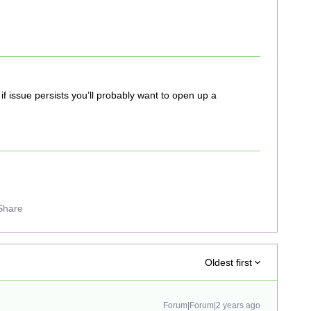
if issue persists you’ll probably want to open up a
Share
Oldest first
Forum|Forum|2 years ago