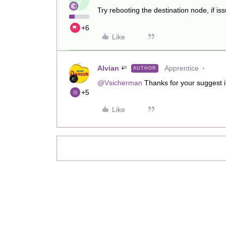
V
Try rebooting the destination node, if is
+6
Like
Alvian
Apprentice
AUTHOR
@Vsicherman
Thanks for your suggest i
+5
Like