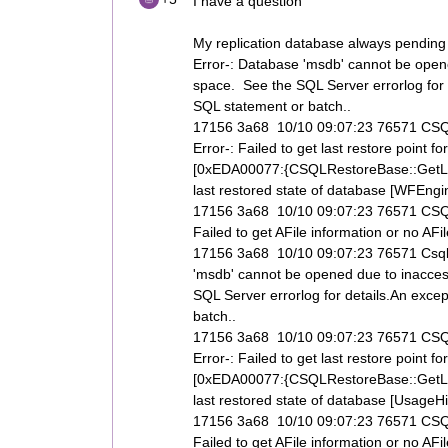
I have a question
My replication database always pending a
Error-: Database 'msdb' cannot be opened
space. See the SQL Server errorlog for 
SQL statement or batch..
17156 3a68 10/10 09:07:23 76571 CSQL
Error-: Failed to get last restore poi
[0xEDA00077:{CSQLRestoreBase::GetLas
last restored state of database [WFEngine
17156 3a68 10/10 09:07:23 76571 CSQLR
Failed to get AFile information or no AF
17156 3a68 10/10 09:07:23 76571 Csql
'msdb' cannot be opened due to inaccess
SQL Server errorlog for details.An exce
batch..
17156 3a68 10/10 09:07:23 76571 CSQL
Error-: Failed to get last restore poi
[0xEDA00077:{CSQLRestoreBase::GetLas
last restored state of database [UsageHis
17156 3a68 10/10 09:07:23 76571 CSQLR
Failed to get AFile information or no AF