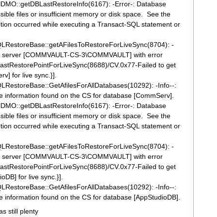
DMO::getDBLastRestoreInfo(6167): -Error-: Database
ible files or insufficient memory or disk space. See the
ption occurred while executing a Transact-SQL statement or
RestoreBase::getAFilesToRestoreForLiveSync(8704): -
nt for server [COMMVAULT-CS-3\COMMVAULT] with error
tRestorePointForLiveSync(8688)/CV.0x77-Failed to get
] for live sync.}].
estoreBase::GetAfilesForAllDatabases(10292): -Info--:
File information found on the CS for database [CommServ].
DMO::getDBLastRestoreInfo(6167): -Error-: Database
ible files or insufficient memory or disk space. See the
ption occurred while executing a Transact-SQL statement or
RestoreBase::getAFilesToRestoreForLiveSync(8704): -
nt for server [COMMVAULT-CS-3\COMMVAULT] with error
tRestorePointForLiveSync(8688)/CV.0x77-Failed to get
oDB] for live sync.}].
estoreBase::GetAfilesForAllDatabases(10292): -Info--:
ile information found on the CS for database [AppStudioDB].
 still plenty