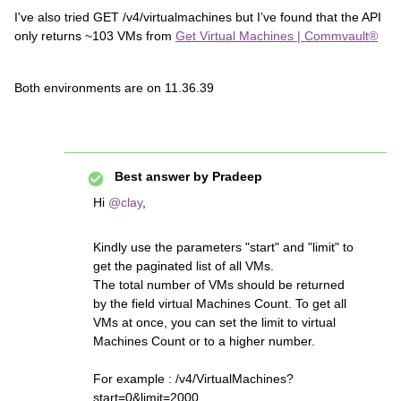
I've also tried GET /v4/virtualmachines but I’ve found that the API
only returns ~103 VMs from
Get Virtual Machines | Commvault®
Both environments are on 11.36.39
Best answer by
Pradeep
Hi ​
@clay
,
Kindly use the parameters "start" and "limit" to
get the paginated list of all VMs.
The total number of VMs should be returned
by the field virtual Machines Count. To get all
VMs at once, you can set the limit to virtual
Machines Count or to a higher number.
For example : /v4/VirtualMachines?
start=0&limit=2000