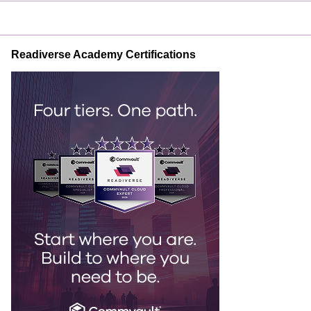
Readiverse Academy Certifications