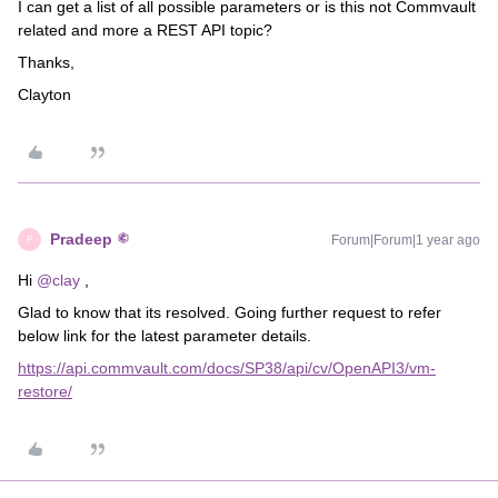
I can get a list of all possible parameters or is this not Commvault
related and more a REST API topic?
Thanks,
Clayton
Pradeep
Forum|Forum|1 year ago
P
Hi ​
@clay
,
Glad to know that its resolved. Going further request to refer
below link for the latest parameter details.
https://api.commvault.com/docs/SP38/api/cv/OpenAPI3/vm-
restore/