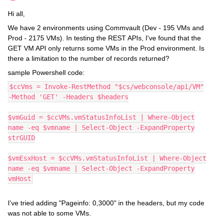
Hi all,
We have 2 environments using Commvault (Dev - 195 VMs and
Prod - 2175 VMs). In testing the REST APIs, I've found that the
GET VM API only returns some VMs in the Prod environment. Is
there a limitation to the number of records returned?
sample Powershell code:
$ccVms = Invoke-RestMethod "$cs/webconsole/api/VM"
-Method 'GET' -Headers $headers
$vmGuid = $ccVMs.vmStatusInfoList | Where-Object
name -eq $vmname | Select-Object -ExpandProperty
strGUID
$vmEsxHost = $ccVMs.vmStatusInfoList | Where-Object
name -eq $vmname | Select-Object -ExpandProperty
vmHost
I've tried adding "Pageinfo: 0,3000" in the headers, but my code
was not able to some VMs.