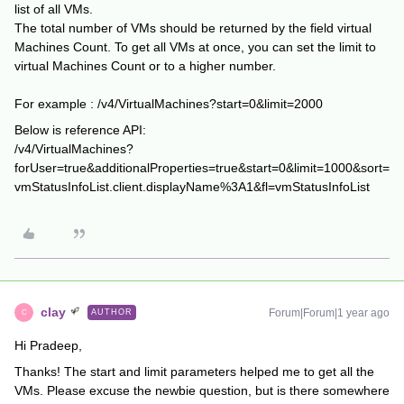
list of all VMs.
The total number of VMs should be returned by the field virtual
Machines Count. To get all VMs at once, you can set the limit to
virtual Machines Count or to a higher number.
For example : /v4/VirtualMachines?start=0&limit=2000
Below is reference API:
/v4/VirtualMachines?
forUser=true&additionalProperties=true&start=0&limit=1000&sort=
vmStatusInfoList.client.displayName%3A1&fl=vmStatusInfoList
clay
Forum|Forum|1 year ago
AUTHOR
C
Hi Pradeep,
Thanks! The start and limit parameters helped me to get all the
VMs. Please excuse the newbie question, but is there somewhere