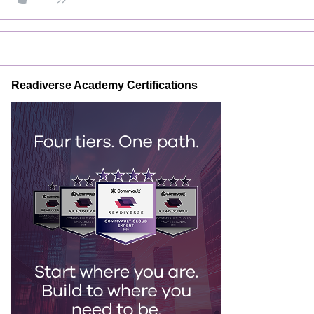
Readiverse Academy Certifications