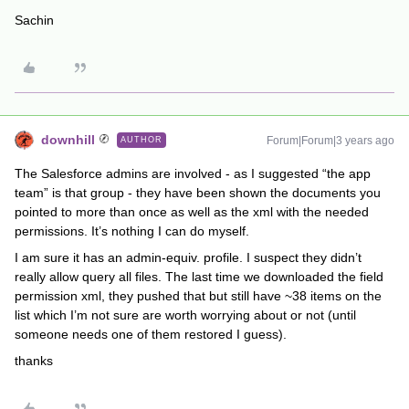
Sachin
downhill
Forum|Forum|3 years ago
AUTHOR
The Salesforce admins are involved - as I suggested “the app
team” is that group - they have been shown the documents you
pointed to more than once as well as the xml with the needed
permissions. It’s nothing I can do myself.
I am sure it has an admin-equiv. profile. I suspect they didn’t
really allow query all files. The last time we downloaded the field
permission xml, they pushed that but still have ~38 items on the
list which I’m not sure are worth worrying about or not (until
someone needs one of them restored I guess).
thanks