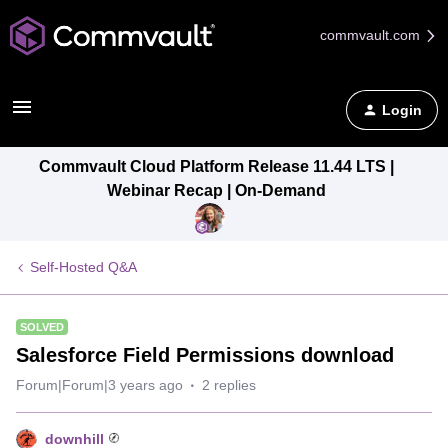
commvault.com
Login
Commvault Cloud Platform Release 11.44 LTS |
Webinar Recap | On-Demand
Self-Hosted Q&A
SOLVED
Salesforce Field Permissions download
Forum|Forum|3 years ago
2 replies
downhill