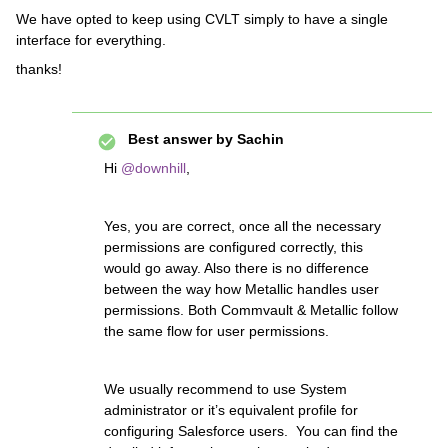
We have opted to keep using CVLT simply to have a single
interface for everything.
thanks!
Best answer by
Sachin
Hi
@downhill
,
Yes, you are correct, once all the necessary
permissions are configured correctly, this
would go away. Also there is no difference
between the way how Metallic handles user
permissions. Both Commvault & Metallic follow
the same flow for user permissions.
We usually recommend to use System
administrator or it’s equivalent profile for
configuring Salesforce users. You can find the