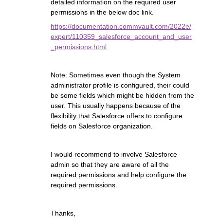
detailed information on the required user
permissions in the below doc link.
https://documentation.commvault.com/2022e/
expert/110359_salesforce_account_and_user
_permissions.html
Note: Sometimes even though the System
administrator profile is configured, their could
be some fields which might be hidden from the
user. This usually happens because of the
flexibility that Salesforce offers to configure
fields on Salesforce organization.
I would recommend to involve Salesforce
admin so that they are aware of all the
required permissions and help configure the
required permissions.
Thanks,