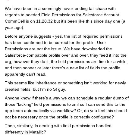
We have been in a seemingly never-ending tail chase with
regards to needed Field Permissions for Salesforce Account.
CommCell is on 11.28.32 but it’s been like this since day one (a
year ago).
Before anyone suggests - yes, the list of required permissions
has been confirmed to be correct for the profile. User
Permissions are not the issue. We have downloaded the
Salesforce-compatible profile over and over, they feed it into the
org, however they do it, the field permissions are fine for a while,
and then sooner or later there’s a new list of fields the profile
apparently can’t read.
This seems like inheritance or something isn’t working for newly
created fields, but I’m no Sf guy.
Anyone know if there’s a way we can schedule a regular dump of
those “lacking” field permissions to xml so I can send this to the
app team automatically via workflow? Or, do you feel this should
not be necessary once the profile is correctly configured?
Then, similarly, Is dealing with field permissions handled
differently in Metallic?