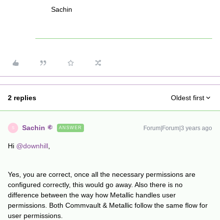
Sachin
2 replies
Oldest first
Sachin
Forum|Forum|3 years ago
ANSWER
S
Hi
@downhill
,
Yes, you are correct, once all the necessary permissions are
configured correctly, this would go away. Also there is no
difference between the way how Metallic handles user
permissions. Both Commvault & Metallic follow the same flow for
user permissions.