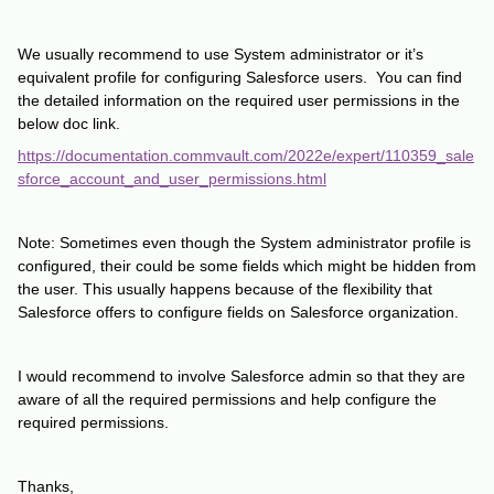
We usually recommend to use System administrator or it’s
equivalent profile for configuring Salesforce users. You can find
the detailed information on the required user permissions in the
below doc link.
https://documentation.commvault.com/2022e/expert/110359_sale
sforce_account_and_user_permissions.html
Note: Sometimes even though the System administrator profile is
configured, their could be some fields which might be hidden from
the user. This usually happens because of the flexibility that
Salesforce offers to configure fields on Salesforce organization.
I would recommend to involve Salesforce admin so that they are
aware of all the required permissions and help configure the
required permissions.
Thanks,