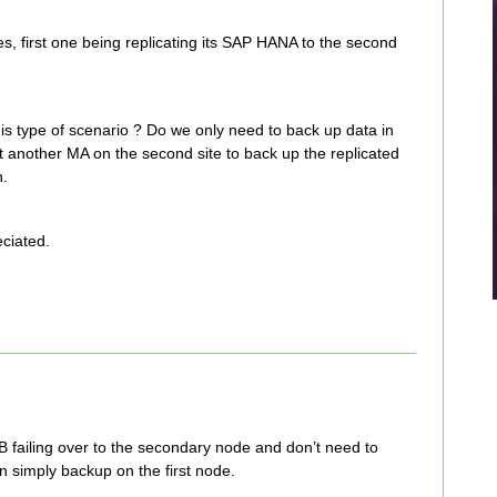
, first one being replicating its SAP HANA to the second
 type of scenario ? Do we only need to back up data in
nt another MA on the second site to back up the replicated
n.
ciated.
B failing over to the secondary node and don’t need to
 simply backup on the first node.