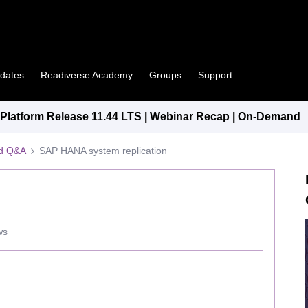
pdates
Readiverse Academy
Groups
Support
latform Release 11.44 LTS | Webinar Recap | On-Demand
ed Q&A
SAP HANA system replication
ws