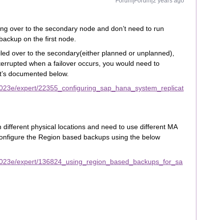
Forum|Forum|2 years ago
ling over to the secondary node and don’t need to run
ackup on the first node.
iled over to the secondary(either planned or unplanned),
terrupted when a failover occurs, you would need to
it’s documented below.
2023e/expert/22355_configuring_sap_hana_system_replicat
 different physical locations and need to use different MA
configure the Region based backups using the below
2023e/expert/136824_using_region_based_backups_for_sa