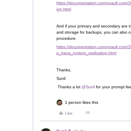
https://documentation.commvault.com/
ion.html
And if your primary and secondary are in
and storage for backups, you can also 
procedure.
https://documentation.commvault.com/
p_hana_system_replication.html
Thanks,
Sunil
Thanks a lot
@Sunil
for your prompt fe
1 person likes this
Like