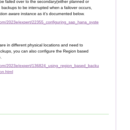
be failed over to the secondary(either planned or
 backups to be interrupted when a failover occurs,
ation aware instance as it’s documented below.
com/2023e/expert/22355_configuring_sap_hana_syste
re in different physical locations and need to
ackups, you can also configure the Region based
.
.com/2023e/expert/136824_using_region_based_backu
on.html