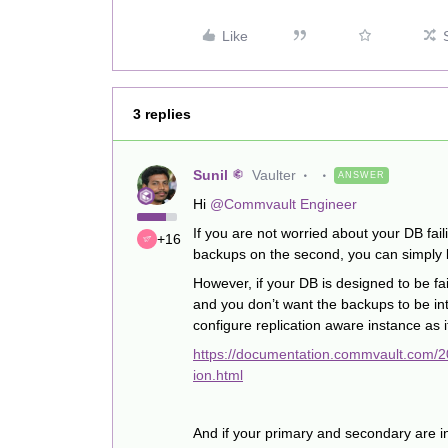
Like
3 replies
Sunil
Vaulter
ANSWER
Hi
@Commvault Engineer
If you are not worried about your DB fai
+16
backups on the second, you can simply b
However, if your DB is designed to be fa
and you don’t want the backups to be in
configure replication aware instance as 
https://documentation.commvault.com/
ion.html
And if your primary and secondary are in