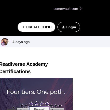
commvault.com
CREATE TOPIC
Login
4 days ago
Readiverse Academy
Certifications