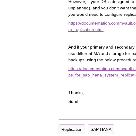
However, if your DB is designed to 
unplanned), and you don’t want the
you would need to configure replic
https://documentation.commvault.
m_replication.html
And if your primary and secondary a
use different MA and storage for b
backups using the below procedure
https://documentation.commvault
ps_for_sap_hana_system_replicati
Thanks,
Sunil
Replication
SAP HANA