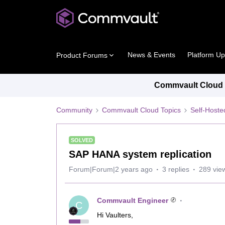
News & Events
Platform U
Product Forums
Commvault Cloud P
Community
Commvault Cloud Topics
Self-Host
SOLVED
SAP HANA system replication
Forum|Forum|2 years ago
3 replies
289 vie
Commvault Engineer
C
Hi Vaulters,