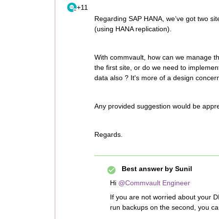
+11
Regarding SAP HANA, we’ve got two sites
(using HANA replication).
With commvault, how can we manage this
the first site, or do we need to impleme
data also ? It's more of a design concer
Any provided suggestion would be appre
Regards.
Best answer by
Sunil
Hi
@Commvault Engineer
If you are not worried about your D
run backups on the second, you can