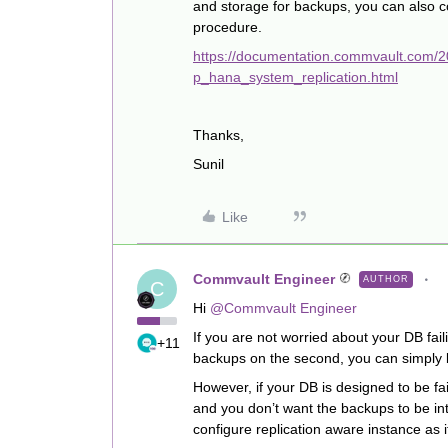
and storage for backups, you can also 
procedure.
https://documentation.commvault.com/
p_hana_system_replication.html
Thanks,
Sunil
Like
Commvault Engineer
AUTHOR
C
Hi
@Commvault Engineer
If you are not worried about your DB fai
+11
backups on the second, you can simply b
However, if your DB is designed to be fa
and you don’t want the backups to be in
configure replication aware instance as 