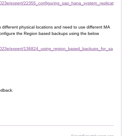
2023e/expert/22355_configuring_sap_hana_system_replicat
 different physical locations and need to use different MA
configure the Region based backups using the below
2023e/expert/136824_using_region_based_backups_for_sa
edback.