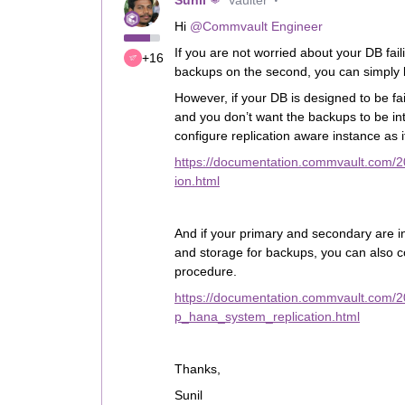
Sunil
Vaulter
Hi
@Commvault Engineer
If you are not worried about your DB fai
+16
backups on the second, you can simply b
However, if your DB is designed to be fa
and you don’t want the backups to be in
configure replication aware instance as 
https://documentation.commvault.com/
ion.html
And if your primary and secondary are in
and storage for backups, you can also 
procedure.
https://documentation.commvault.com/
p_hana_system_replication.html
Thanks,
Sunil