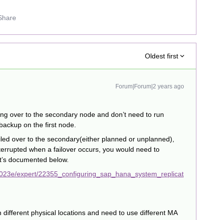
Share
Oldest first
Forum|Forum|2 years ago
ling over to the secondary node and don’t need to run
ackup on the first node.
iled over to the secondary(either planned or unplanned),
terrupted when a failover occurs, you would need to
it’s documented below.
2023e/expert/22355_configuring_sap_hana_system_replicat
 different physical locations and need to use different MA