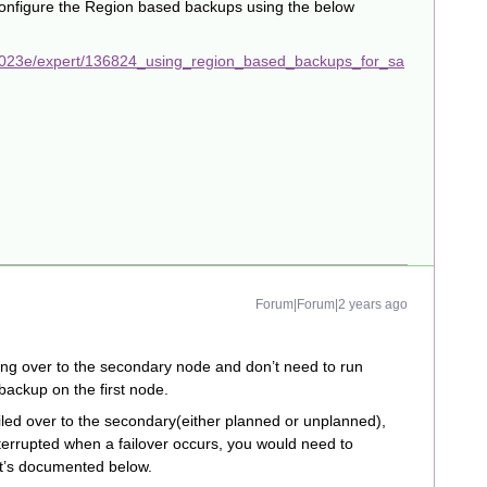
configure the Region based backups using the below
2023e/expert/136824_using_region_based_backups_for_sa
Forum|Forum|2 years ago
ling over to the secondary node and don’t need to run
ackup on the first node.
iled over to the secondary(either planned or unplanned),
terrupted when a failover occurs, you would need to
it’s documented below.