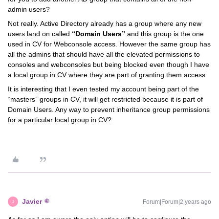
admin users?
Not really. Active Directory already has a group where any new
users land on called
“Domain Users”
and this group is the one
used in CV for Webconsole access. However the same group has
all the admins that should have all the elevated permissions to
consoles and webconsoles but being blocked even though I have
a local group in CV where they are part of granting them access.
It is interesting that I even tested my account being part of the
“masters” groups in CV, it will get restricted because it is part of
Domain Users. Any way to prevent inheritance group permissions
for a particular local group in CV?
Javier
Forum|Forum|2 years ago
J