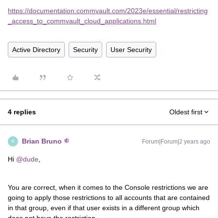
https://documentation.commvault.com/2023e/essential/restricting
_access_to_commvault_cloud_applications.html
Active Directory
Security
User Security
4 replies
Oldest first
Brian Bruno
Forum|Forum|2 years ago
B
Hi
@dude
,
You are correct, when it comes to the Console restrictions we are
going to apply those restrictions to all accounts that are contained
in that group, even if that user exists in a different group which