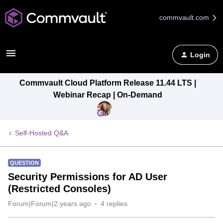
commvault.com
Login
Commvault Cloud Platform Release 11.44 LTS |
Webinar Recap | On-Demand
Self-Hosted Q&A
QUESTION
Security Permissions for AD User
(Restricted Consoles)
Forum|Forum|2 years ago
4 replies