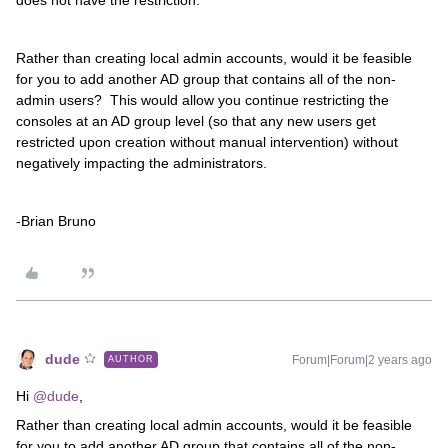
does not have the restriction.
Rather than creating local admin accounts, would it be feasible
for you to add another AD group that contains all of the non-
admin users? This would allow you continue restricting the
consoles at an AD group level (so that any new users get
restricted upon creation without manual intervention) without
negatively impacting the administrators.
-Brian Bruno
dude
Forum|Forum|2 years ago
AUTHOR
Hi
@dude
,
Rather than creating local admin accounts, would it be feasible
for you to add another AD group that contains all of the non-