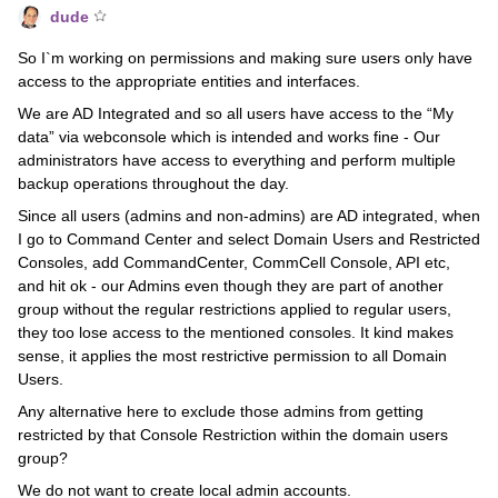
dude
So I`m working on permissions and making sure users only have
access to the appropriate entities and interfaces.
We are AD Integrated and so all users have access to the “My
data” via webconsole which is intended and works fine - Our
administrators have access to everything and perform multiple
backup operations throughout the day.
Since all users (admins and non-admins) are AD integrated, when
I go to Command Center and select Domain Users and Restricted
Consoles, add CommandCenter, CommCell Console, API etc,
and hit ok - our Admins even though they are part of another
group without the regular restrictions applied to regular users,
they too lose access to the mentioned consoles. It kind makes
sense, it applies the most restrictive permission to all Domain
Users.
Any alternative here to exclude those admins from getting
restricted by that Console Restriction within the domain users
group?
We do not want to create local admin accounts.