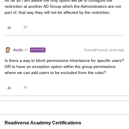
As far as I am aware the only option will be to configure the
restriction at another AD Group which the Administrators are not
part of, that way they will not be affected by the restriction.
dude
Forum|Forum|2 years ago
AUTHOR
Is there a way to block permissions inheritance for specific users?
OR to have an exception option within the group permissions
where we can add users to be excluded from the rules?
Readiverse Academy Certifications