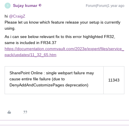
Sujay kumar
Forum|Forum|1 year ago
S
hi
@CraigZ
Please let us know which feature release your setup is currently
using.
As i can see below relevant fix to this error highlighted FR32,
same is included in FR34.37
https://documentation.commvault.com/2023e/expert/files/service_
pack/updates/11_32_65.htm
SharePoint Online : single webpart failure may
cause entire file failure (due to
11343
DenyAddAndCustomizePages deprecation)