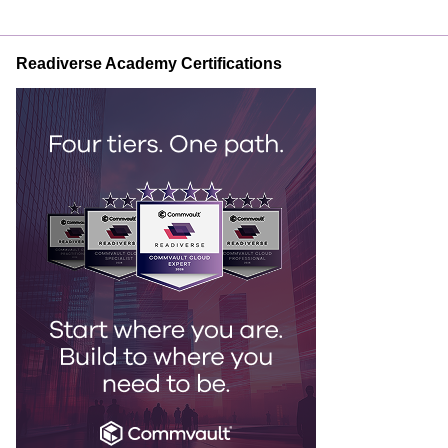
Readiverse Academy Certifications