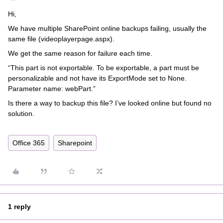
Hi,
We have multiple SharePoint online backups failing, usually the
same file (videoplayerpage.aspx).
We get the same reason for failure each time.
“This part is not exportable. To be exportable, a part must be
personalizable and not have its ExportMode set to None.
Parameter name: webPart.”
Is there a way to backup this file? I’ve looked online but found no
solution.
Office 365
Sharepoint
1 reply