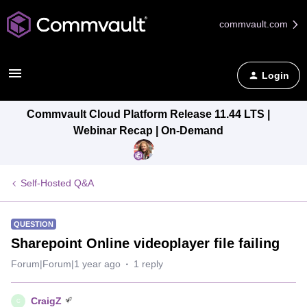
commvault.com
Login
Commvault Cloud Platform Release 11.44 LTS |
Webinar Recap | On-Demand
Self-Hosted Q&A
QUESTION
Sharepoint Online videoplayer file failing
Forum|Forum|1 year ago
1 reply
CraigZ
C