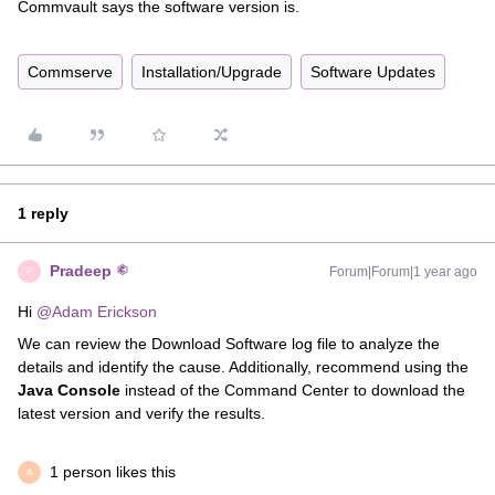
Commvault says the software version is.
Commserve
Installation/Upgrade
Software Updates
1 reply
Pradeep
Forum|Forum|1 year ago
P
Hi ​
@Adam Erickson
We can review the Download Software log file to analyze the
details and identify the cause. Additionally, recommend using the
Java Console
instead of the Command Center to download the
latest version and verify the results.
1 person likes this
A