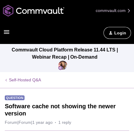
commvault.com
Login
Commvault Cloud Platform Release 11.44 LTS |
Webinar Recap | On-Demand
Self-Hosted Q&A
QUESTION
Software cache not showing the newer
version
Forum|Forum|1 year ago
1 reply