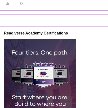
Readiverse Academy Certifications