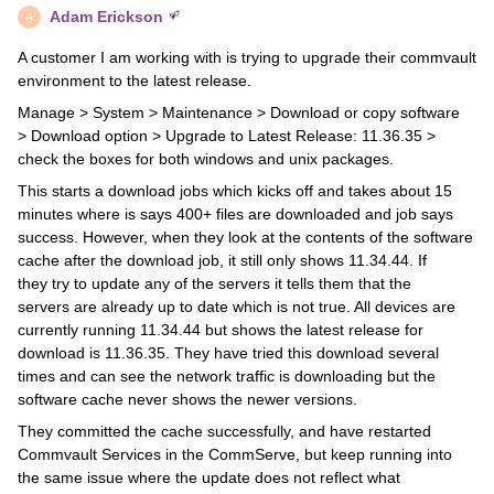
Adam Erickson
A
A customer I am working with is trying to upgrade their commvault
environment to the latest release.
Manage > System > Maintenance > Download or copy software
> Download option > Upgrade to Latest Release: 11.36.35 >
check the boxes for both windows and unix packages.
This starts a download jobs which kicks off and takes about 15
minutes where is says 400+ files are downloaded and job says
success. However, when they look at the contents of the software
cache after the download job, it still only shows 11.34.44. If
they try to update any of the servers it tells them that the
servers are already up to date which is not true. All devices are
currently running 11.34.44 but shows the latest release for
download is 11.36.35. They have tried this download several
times and can see the network traffic is downloading but the
software cache never shows the newer versions.
They committed the cache successfully, and have restarted
Commvault Services in the CommServe, but keep running into
the same issue where the update does not reflect what