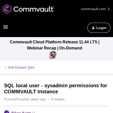
commvault.com
Login
Commvault Cloud Platform Release 11.44 LTS |
Webinar Recap | On-Demand
Self-Hosted Q&A
SQL local user - sysadmin permissions for
COMMVAULT Instance
Forum|Forum|2 years ago
5 replies
Nikos.Kyrm