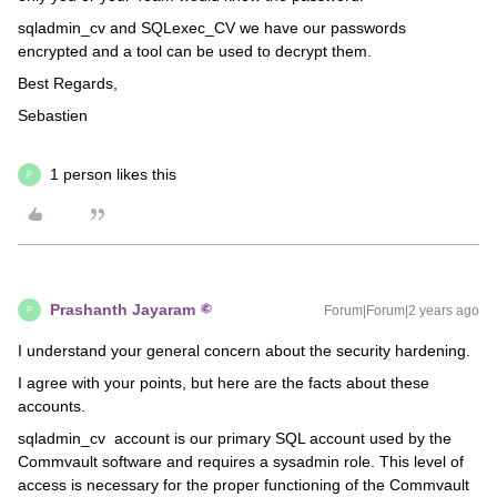
sqladmin_cv and SQLexec_CV we have our passwords
encrypted and a tool can be used to decrypt them.
Best Regards,
Sebastien
1 person likes this
P
Prashanth Jayaram
Forum|Forum|2 years ago
P
I understand your general concern about the security hardening.
I agree with your points, but here are the facts about these
accounts.
sqladmin_cv account is our primary SQL account used by the
Commvault software and requires a sysadmin role. This level of
access is necessary for the proper functioning of the Commvault