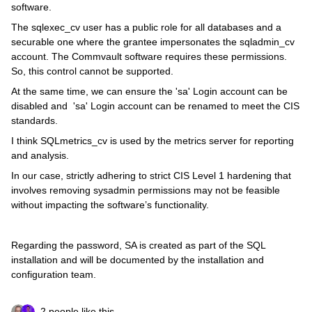
software.
The sqlexec_cv user has a public role for all databases and a
securable one where the grantee impersonates the sqladmin_cv
account. The Commvault software requires these permissions.
So, this control cannot be supported.
At the same time, we can ensure the 'sa' Login account can be
disabled and 'sa' Login account can be renamed to meet the CIS
standards.
I think SQLmetrics_cv is used by the metrics server for reporting
and analysis.
In our case, strictly adhering to strict CIS Level 1 hardening that
involves removing sysadmin permissions may not be feasible
without impacting the software’s functionality.
Regarding the password, SA is created as part of the SQL
installation and will be documented by the installation and
configuration team.
2 people like this