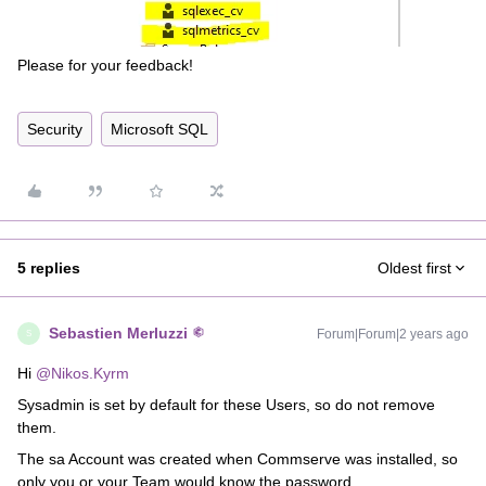
Please for your feedback!
Security
Microsoft SQL
5 replies
Oldest first
Sebastien Merluzzi
Forum|Forum|2 years ago
S
Hi
@Nikos.Kyrm
Sysadmin is set by default for these Users, so do not remove
them.
The sa Account was created when Commserve was installed, so
only you or your Team would know the password.