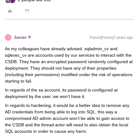
Javier
Forum|Forum|2 years ago
J
As my colleagues have already advised. sqladmin_cv and
sqlexec_cv are accounts used by our services to interact with the
CSDB. They have an encrypted password randomly configured at
deployment. They should not have any of their properties
(including their permissions) modified under the risk of operations
starting to fail.
In regards of the sa account, its password is configured at
deployment by the user, we won’t have it.
In regards to hardening, it would be a better idea to remove any
AD credentials from being able to log into SQL, this way a
compromised AD admin account won’t be able to gain access to
the CSDB and the thread actor will need to also obtain the local
SQL accounts in order to cause any harm.