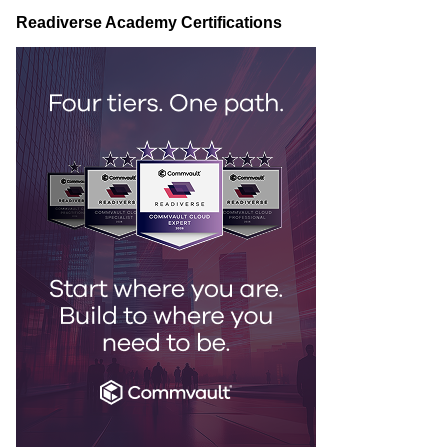
Readiverse Academy Certifications