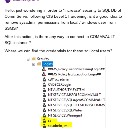
Hello, just wondering in order to “increase” security to SQL DB of
CommServe, following CIS Level 1 hardening, is it a good idea to
remove sysadmin permissions from local / windows user from
SSMS?
After this action, is there any way to connect to COMMVAULT
SQL instance?
Where we can find the credentials for these sql local users?