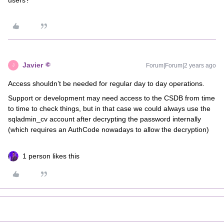
users?
Javier
Forum|Forum|2 years ago
J
Access shouldn’t be needed for regular day to day operations.
Support or development may need access to the CSDB from time
to time to check things, but in that case we could always use the
sqladmin_cv account after decrypting the password internally
(which requires an AuthCode nowadays to allow the decryption)
1 person likes this