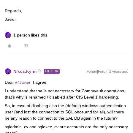
Regards,
Javier
1 person likes this
Nikos.Kyrm
Forum|Forum|2 years ago
AUTHOR
Dear
@Javier
I agree,
I understand that sa is not necessary for Commvault operations,
that’s why is renamed / disabled after CIS Level 1 hardening.
So, in case of disabling also the (default) windows authentication
user (and lost the connection to SQL once and for all), will there
be any reason to connect to the SAL DB again in the future?
sqladmin_cv and sqlexec_cv are accounts are the only necessary