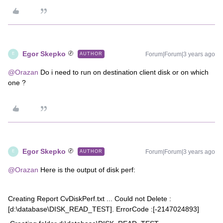
Egor Skepko
Forum|Forum|3 years ago
AUTHOR
E
@Orazan
Do i need to run on destination client disk or on which
one ?
Egor Skepko
Forum|Forum|3 years ago
AUTHOR
E
@Orazan
Here is the output of disk perf:
Creating Report CvDiskPerf.txt ... Could not Delete :
[d:\database\DISK_READ_TEST]. ErrorCode :[-2147024893]