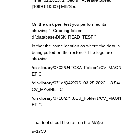
Time [81.261571] Sec(s), Average Speed
[1089.810809] MB/Sec
On the disk perf test you performed its
showing “ Creating folder
d:\database\DISK_READ_TEST “
Is that the same location as where the data is
being pulled on the restore? The logs are
showing:
/disklibrary/0702/U4FG3A_Folder1/CV_MAGN
ETIC
/disklibrary/071d/Q42X9S_03.25.2022_13.54/
CV_MAGNETIC
/disklibrary/0710/ZYK8EU_Folder1/CV_MAGN
ETIC
That tool should be ran on the MA(s)
sv1759