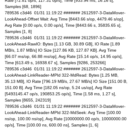
Rate [72.81 op/s, 117.31 op/s], Time [933.94 ms, 16.16 s],
Samples [68, 1896]
789536 c3d46 01/31 11:19:22 ####### 2612597-3-DataMover-
LookAhead-Offset Wait: Avg Time [8443.66 s/op, 4479.46 s/op],
Avg Rate [0.00 op/s, 0.00 op/s], Time [8443.66 s, 35835.65 s],
Samples [1, 8]
789536 c3d46 01/31 11:19:22 ####### 2612597-3-DataMover-
LookAhead-RawIO: Bytes [1.13 GB, 30.89 GB], IO Rate [1.89
MB/s, 1.87 MB/s] IO Size [127.86 KB, 127.87 KB]. Avg Time
[66.07 ms/op, 66.88 ms/op], Avg Rate [15.14 op/s, 14.95 op/s],
Time [613.49 s, 16938.67 s], Samples [9286, 253266]
789536 c3d46 01/31 11:19:22 ####### 2612597-3-DataMover-
LookAhead-LinkReader-MPId 322-MdRead: Bytes [1.25 MB,
35.13 MB], IO Rate [796.19 MB/s, 27.67 MB/s] IO Size [151.00 B,
151.00 B]. Avg Time [182.05 ns/op, 5.24 us/op], Avg Rate
[5493145.47 op/s, 190853.25 op/s], Time [1.58 ms, 1.27 s],
Samples [8655, 242319]
789536 c3d46 01/31 11:19:22 ####### 2612597-3-DataMover-
LookAhead-LinkReader-MPId 322-MdSeek: Avg Time [100.00
ns/op, 100.00 ns/op], Avg Rate [10000000.00 op/s, 10000000.00
op/s], Time [100.00 ns, 600.00 ns], Samples [1, 6]