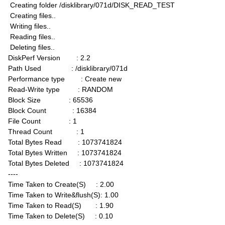
Creating folder /disklibrary/071d/DISK_READ_TEST
Creating files..
Writing files..
Reading files..
Deleting files..
DiskPerf Version : 2.2
Path Used : /disklibrary/071d
Performance type : Create new
Read-Write type : RANDOM
Block Size : 65536
Block Count : 16384
File Count : 1
Thread Count : 1
Total Bytes Read : 1073741824
Total Bytes Written : 1073741824
Total Bytes Deleted : 1073741824
----
Time Taken to Create(S) : 2.00
Time Taken to Write&flush(S): 1.00
Time Taken to Read(S) : 1.90
Time Taken to Delete(S) : 0.10