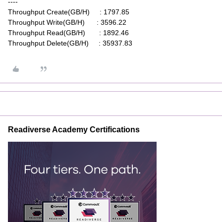
----
Throughput Create(GB/H) : 1797.85
Throughput Write(GB/H) : 3596.22
Throughput Read(GB/H) : 1892.46
Throughput Delete(GB/H) : 35937.83
Readiverse Academy Certifications