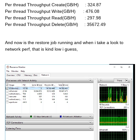
Per thread Throughput Create(GB/H) : 324.87
Per thread Throughput Write(GB/H) : 476.08
Per thread Throughput Read(GB/H) : 297.98
Per thread Throughput Delete(GB/H) : 35672.49
And now is the restore job running and when i take a look to
network perf, that is kind low i guess,