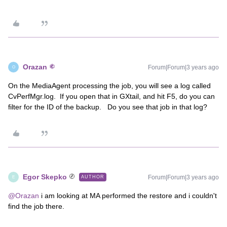
Orazan
Forum|Forum|3 years ago
O
On the MediaAgent processing the job, you will see a log called
CvPerfMgr.log. If you open that in GXtail, and hit F5, do you can
filter for the ID of the backup. Do you see that job in that log?
Egor Skepko
Forum|Forum|3 years ago
AUTHOR
E
@Orazan
i am looking at MA performed the restore and i couldn't
find the job there.