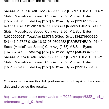
able to be read from the source disk:
546441 2f2727 01/30 16:26:46 2609252 [FSRESTHEAD ] 914-#
Stats: [MediaRead Speed] Curr Avg [2.52] MB/Sec, Bytes
[1582861573]; Total Avg [2.57] MB/Sec, Bytes [32932778837]
546441 2f26f4 01/30 16:34:46 2609252 [FSRESTHEAD ] 913-#
Stats: [MediaRead Speed] Curr Avg [2.60] MB/Sec, Bytes
[1636006602]; Total Avg [2.57] MB/Sec, Bytes [34276930210]
546441 2f2727 01/30 16:37:05 2609252 [FSRESTHEAD ] 914-#
Stats: [MediaRead Speed] Curr Avg [2.58] MB/Sec, Bytes
[1675570472]; Total Avg [2.57] MB/Sec, Bytes [34608349309]
546441 2f26f4 01/30 16:45:05 2609252 [FSRESTHEAD ] 913-#
Stats: [MediaRead Speed] Curr Avg [2.52] MB/Sec, Bytes
[1634358247]; Total Avg [2.57] MB/Sec, Bytes [35911288457]
Can you please run the disk performance tool against the source
disk and provide the results:
https://documentation.commvault.com/2022e/expert/8855_disk_p
erformance_tool_01.html