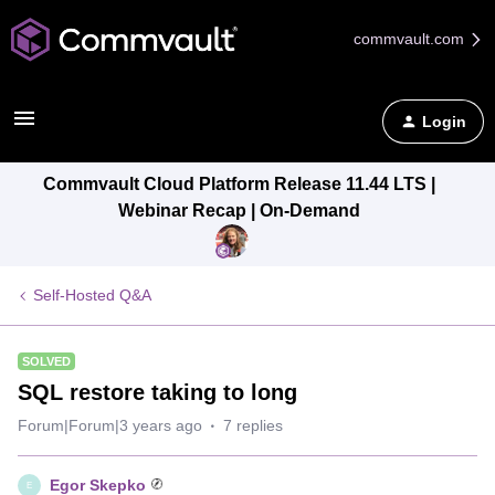
commvault.com
Login
Commvault Cloud Platform Release 11.44 LTS |
Webinar Recap | On-Demand
Self-Hosted Q&A
SOLVED
SQL restore taking to long
Forum|Forum|3 years ago
7 replies
Egor Skepko
E