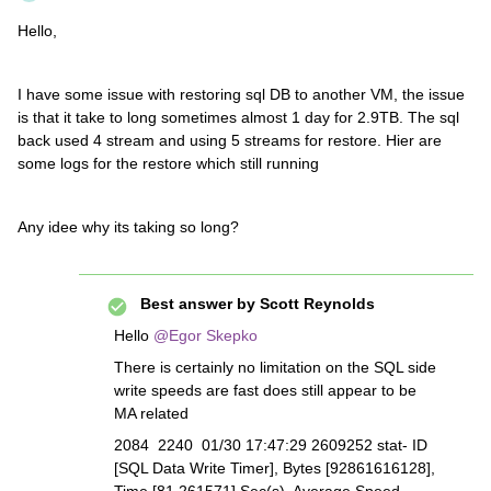
Hello,
I have some issue with restoring sql DB to another VM, the issue
is that it take to long sometimes almost 1 day for 2.9TB. The sql
back used 4 stream and using 5 streams for restore. Hier are
some logs for the restore which still running
Any idee why its taking so long?
Best answer by
Scott Reynolds
Hello
@Egor Skepko
There is certainly no limitation on the SQL side
write speeds are fast does still appear to be
MA related
2084 2240 01/30 17:47:29 2609252 stat- ID
[SQL Data Write Timer], Bytes [92861616128],