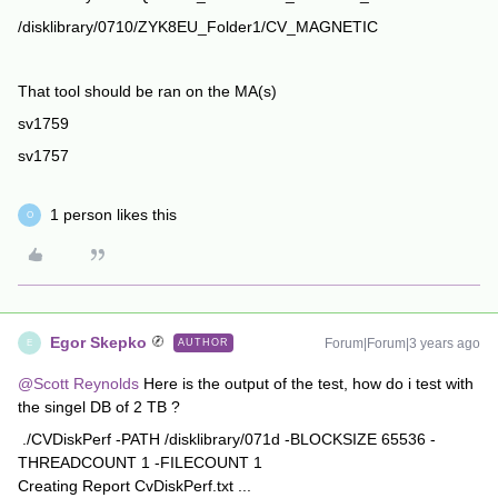
/disklibrary/0710/ZYK8EU_Folder1/CV_MAGNETIC
That tool should be ran on the MA(s)
sv1759
sv1757
1 person likes this
O
Egor Skepko
Forum|Forum|3 years ago
AUTHOR
E
@Scott Reynolds
Here is the output of the test, how do i test with
the singel DB of 2 TB ?
./CVDiskPerf -PATH /disklibrary/071d -BLOCKSIZE 65536 -
THREADCOUNT 1 -FILECOUNT 1
Creating Report CvDiskPerf.txt ...