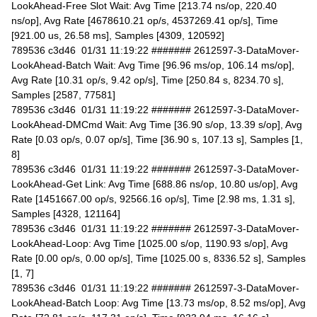
LookAhead-Free Slot Wait: Avg Time [213.74 ns/op, 220.40
ns/op], Avg Rate [4678610.21 op/s, 4537269.41 op/s], Time
[921.00 us, 26.58 ms], Samples [4309, 120592]
789536 c3d46 01/31 11:19:22 ####### 2612597-3-DataMover-
LookAhead-Batch Wait: Avg Time [96.96 ms/op, 106.14 ms/op],
Avg Rate [10.31 op/s, 9.42 op/s], Time [250.84 s, 8234.70 s],
Samples [2587, 77581]
789536 c3d46 01/31 11:19:22 ####### 2612597-3-DataMover-
LookAhead-DMCmd Wait: Avg Time [36.90 s/op, 13.39 s/op], Avg
Rate [0.03 op/s, 0.07 op/s], Time [36.90 s, 107.13 s], Samples [1,
8]
789536 c3d46 01/31 11:19:22 ####### 2612597-3-DataMover-
LookAhead-Get Link: Avg Time [688.86 ns/op, 10.80 us/op], Avg
Rate [1451667.00 op/s, 92566.16 op/s], Time [2.98 ms, 1.31 s],
Samples [4328, 121164]
789536 c3d46 01/31 11:19:22 ####### 2612597-3-DataMover-
LookAhead-Loop: Avg Time [1025.00 s/op, 1190.93 s/op], Avg
Rate [0.00 op/s, 0.00 op/s], Time [1025.00 s, 8336.52 s], Samples
[1, 7]
789536 c3d46 01/31 11:19:22 ####### 2612597-3-DataMover-
LookAhead-Batch Loop: Avg Time [13.73 ms/op, 8.52 ms/op], Avg