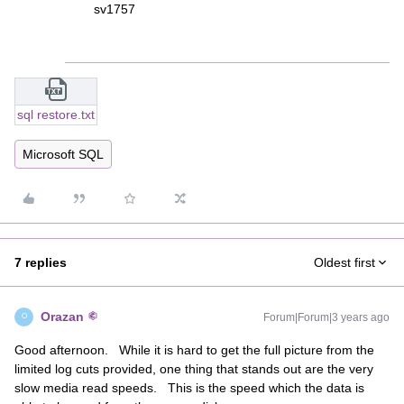
sv1757
sql restore.txt
Microsoft SQL
7 replies
Oldest first
Orazan
Forum|Forum|3 years ago
O
Good afternoon. While it is hard to get the full picture from the
limited log cuts provided, one thing that stands out are the very
slow media read speeds. This is the speed which the data is