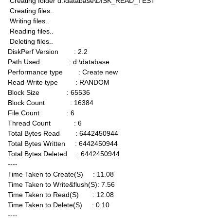
Creating folder d:\database\DISK_READ_TEST
Creating files..
Writing files..
Reading files..
Deleting files..
DiskPerf Version : 2.2
Path Used : d:\database
Performance type : Create new
Read-Write type : RANDOM
Block Size : 65536
Block Count : 16384
File Count : 6
Thread Count : 6
Total Bytes Read : 6442450944
Total Bytes Written : 6442450944
Total Bytes Deleted : 6442450944
----
Time Taken to Create(S) : 11.08
Time Taken to Write&flush(S): 7.56
Time Taken to Read(S) : 12.08
Time Taken to Delete(S) : 0.10
----