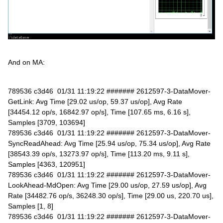
And on MA:
789536 c3d46 01/31 11:19:22 ####### 2612597-3-DataMover-
GetLink: Avg Time [29.02 us/op, 59.37 us/op], Avg Rate
[34454.12 op/s, 16842.97 op/s], Time [107.65 ms, 6.16 s],
Samples [3709, 103694]
789536 c3d46 01/31 11:19:22 ####### 2612597-3-DataMover-
SyncReadAhead: Avg Time [25.94 us/op, 75.34 us/op], Avg Rate
[38543.39 op/s, 13273.97 op/s], Time [113.20 ms, 9.11 s],
Samples [4363, 120951]
789536 c3d46 01/31 11:19:22 ####### 2612597-3-DataMover-
LookAhead-MdOpen: Avg Time [29.00 us/op, 27.59 us/op], Avg
Rate [34482.76 op/s, 36248.30 op/s], Time [29.00 us, 220.70 us],
Samples [1, 8]
789536 c3d46 01/31 11:19:22 ####### 2612597-3-DataMover-