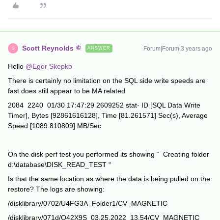
Scott Reynolds
Forum|Forum|3 years ago
ANSWER
S
Hello
@Egor Skepko
There is certainly no limitation on the SQL side write speeds are
fast does still appear to be MA related
2084 2240 01/30 17:47:29 2609252 stat- ID [SQL Data Write
Timer], Bytes [92861616128], Time [81.261571] Sec(s), Average
Speed [1089.810809] MB/Sec
On the disk perf test you performed its showing “ Creating folder
d:\database\DISK_READ_TEST “
Is that the same location as where the data is being pulled on the
restore? The logs are showing:
/disklibrary/0702/U4FG3A_Folder1/CV_MAGNETIC
/disklibrary/071d/Q42X9S_03.25.2022_13.54/CV_MAGNETIC