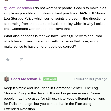
@Scott Moseman
I do not want to separate. Goal is to make it as
simple as possible and following best practices. JAVA GUI Shows
Log Storage Policy which sort of points the user in the direction of
separating from the database backup policy which is why I asked
first. Command Center does not have that.
What also happens is that we have Dev SQL Servers and Prod
which have different retention settings, so in that case, would
make sense to have different policies correct?
Scott Moseman
Forum|Forum|1 year ago
ANSWER
Keep it simple and use Plans in Command Center. The Log
Storage Policy in the Java GUI is no longer necessary. Some
people may have used (or still use) it to keep different retentions
for Fulls and Logs, but you can do that in the Plan using
Extended Retention.