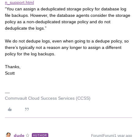
n_support.html
“You can assign a deduplicated storage policy for database log
file backups. However, the database agents consider the storage
policy as a non-deduplicated storage policy and do not
deduplicate the logs.”
We do not dedupe logs, even when going to a dedupe policy, so
there’s typically not a reason any longer to assign a different
policy for the log backups.
Thanks,
Scott
Commvault Cloud Success Services (CCSS)
dude
Forum|Forum|1 year ago
AUTHOR