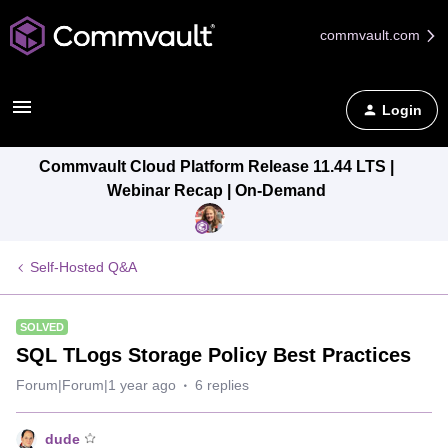
commvault.com
Login
Commvault Cloud Platform Release 11.44 LTS |
Webinar Recap | On-Demand
Self-Hosted Q&A
SOLVED
SQL TLogs Storage Policy Best Practices
Forum|Forum|1 year ago
6 replies
dude