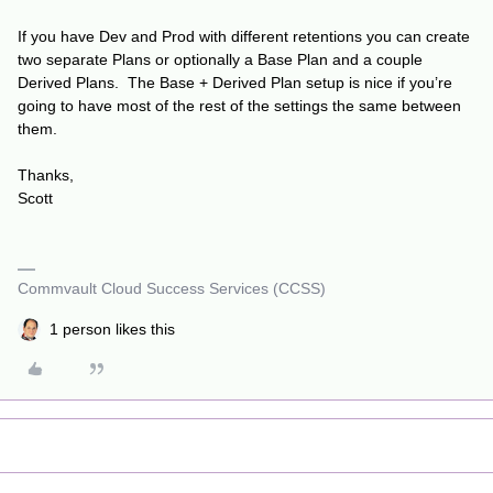
If you have Dev and Prod with different retentions you can create
two separate Plans or optionally a Base Plan and a couple
Derived Plans. The Base + Derived Plan setup is nice if you’re
going to have most of the rest of the settings the same between
them.
Thanks,
Scott
Commvault Cloud Success Services (CCSS)
1 person likes this