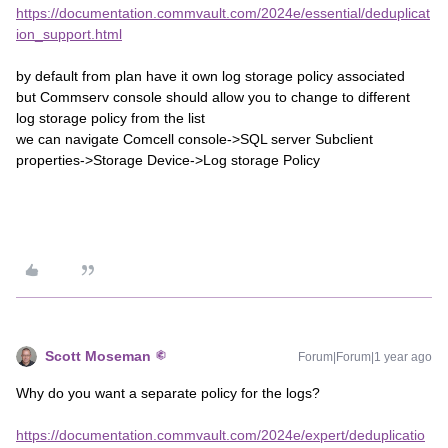
https://documentation.commvault.com/2024e/essential/deduplicat
ion_support.html
by default from plan have it own log storage policy associated
but Commserv console should allow you to change to different
log storage policy from the list
we can navigate Comcell console->SQL server Subclient
properties->Storage Device->Log storage Policy
Scott Moseman
Forum|Forum|1 year ago
Why do you want a separate policy for the logs?
https://documentation.commvault.com/2024e/expert/deduplicatio