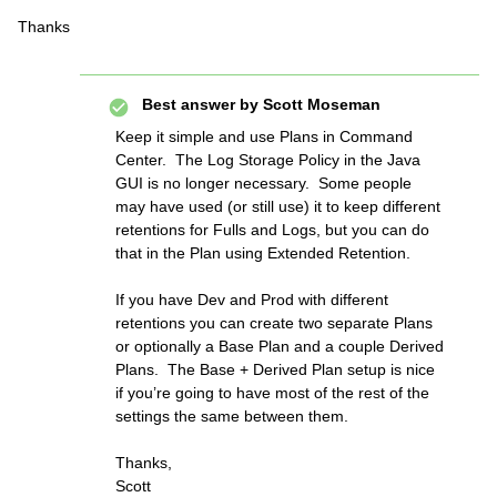
Thanks
Best answer by
Scott Moseman
Keep it simple and use Plans in Command
Center. The Log Storage Policy in the Java
GUI is no longer necessary. Some people
may have used (or still use) it to keep different
retentions for Fulls and Logs, but you can do
that in the Plan using Extended Retention.
If you have Dev and Prod with different
retentions you can create two separate Plans
or optionally a Base Plan and a couple Derived
Plans. The Base + Derived Plan setup is nice
if you’re going to have most of the rest of the
settings the same between them.
Thanks,
Scott