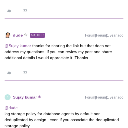
dude
Forum|Forum|1 year ago
AUTHOR
@Sujay kumar
thanks for sharing the link but that does not
address my questions. If you can review my post and share
additional details I would appreciate it. Thanks
Sujay kumar
Forum|Forum|1 year ago
S
@dude
log storage policy for database agents by default non
deduplicated by design , even if you associate the deduplicated
storage policy