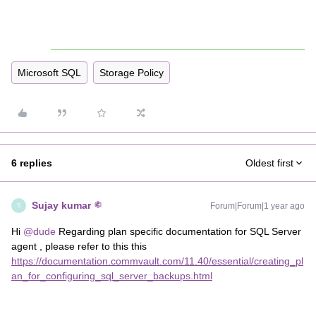
Microsoft SQL
Storage Policy
6 replies
Oldest first
Sujay kumar
Forum|Forum|1 year ago
S
Hi ​
@dude
Regarding plan specific documentation for SQL Server
agent , please refer to this this
https://documentation.commvault.com/11.40/essential/creating_pl
an_for_configuring_sql_server_backups.html