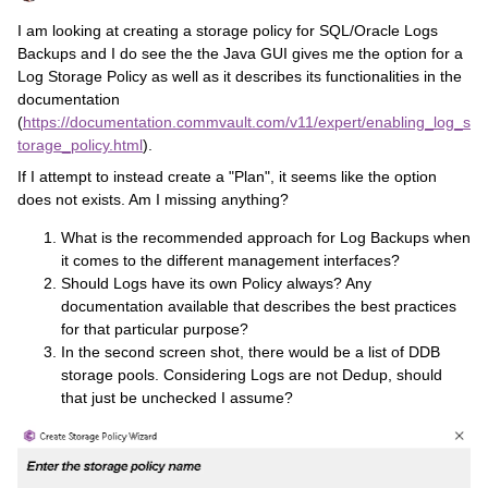
I am looking at creating a storage policy for SQL/Oracle Logs
Backups and I do see the the Java GUI gives me the option for a
Log Storage Policy as well as it describes its functionalities in the
documentation
(
https://documentation.commvault.com/v11/expert/enabling_log_s
torage_policy.html
).
If I attempt to instead create a "Plan", it seems like the option
does not exists. Am I missing anything?
What is the recommended approach for Log Backups when
it comes to the different management interfaces?
Should Logs have its own Policy always? Any
documentation available that describes the best practices
for that particular purpose?
In the second screen shot, there would be a list of DDB
storage pools. Considering Logs are not Dedup, should
that just be unchecked I assume?