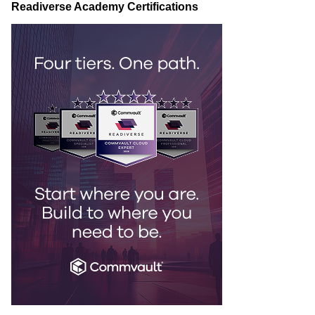
Readiverse Academy Certifications