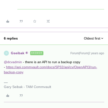
6 replies
Oldest first
Gseibak
Forum|Forum|2 years ago
ANSWER
G
@dcvadmin
- there is an API to run a backup copy
-
https://api.commvault.com/docs/SP32/api/cv/OpenAPI3/run-
backup-copy
Gary Seibak - TAM Commvault