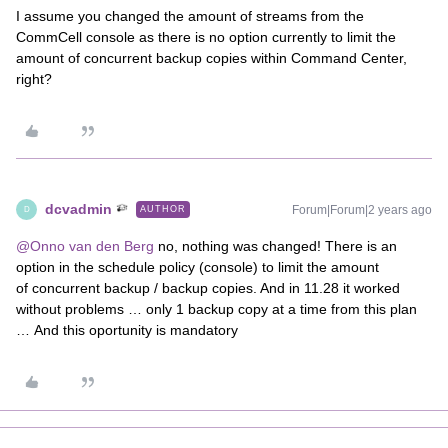
I assume you changed the amount of streams from the
CommCell console as there is no option currently to limit the
amount of concurrent backup copies within Command Center,
right?
dcvadmin
Forum|Forum|2 years ago
AUTHOR
D
@Onno van den Berg
no, nothing was changed! There is an
option in the schedule policy (console) to limit the amount
of concurrent backup / backup copies. And in 11.28 it worked
without problems … only 1 backup copy at a time from this plan
… And this oportunity is mandatory