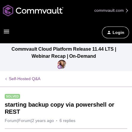
commvault.com
Login
Commvault Cloud Platform Release 11.44 LTS |
Webinar Recap | On-Demand
Self-Hosted Q&A
SOLVED
starting backup copy via powershell or
REST
Forum|Forum|2 years ago
6 replies