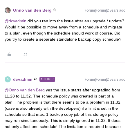
Onno van den Berg
Forum|Forum|2 years ago
@dcvadmin
did you ran into the issue after an upgrade / update?
Would it be possible to move away from a schedule and migrate
to a plan, even though the schedule should work of course. Did
you try to create a separate standalone backup copy schedule?
dcvadmin
Forum|Forum|2 years ago
AUTHOR
D
@Onno van den Berg
yes the issue starts after upgrading from
11.28 to 11.32. The schedule policy was created is part of a
plan. The problem is that there seems to be a problem in 11.32
(case is also already with the developers) if a limit is set in the
schedule so that max. 1 backup copy job of this storage policy
may run simultaneously. This is simply ignored in 11.32. It does
not only affect one schedule! The limitation is required because