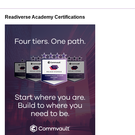
Readiverse Academy Certifications