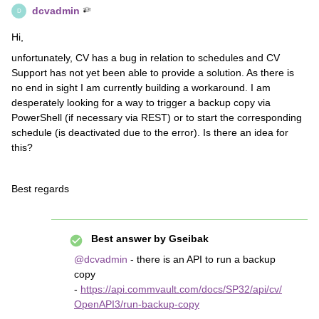
dcvadmin
D
Hi,
unfortunately, CV has a bug in relation to schedules and CV
Support has not yet been able to provide a solution. As there is
no end in sight I am currently building a workaround. I am
desperately looking for a way to trigger a backup copy via
PowerShell (if necessary via REST) or to start the corresponding
schedule (is deactivated due to the error). Is there an idea for
this?
Best regards
Best answer by
Gseibak
@dcvadmin
- there is an API to run a backup
copy
-
https://api.commvault.com/docs/SP32/api/cv/
OpenAPI3/run-backup-copy