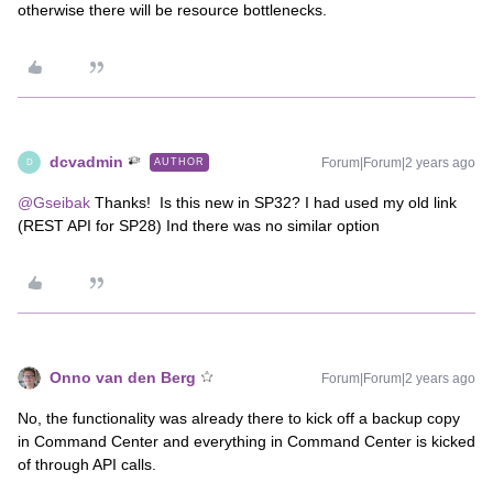
otherwise there will be resource bottlenecks.
dcvadmin
Forum|Forum|2 years ago
AUTHOR
D
@Gseibak
Thanks! Is this new in SP32? I had used my old link
(REST API for SP28) Ind there was no similar option
Onno van den Berg
Forum|Forum|2 years ago
No, the functionality was already there to kick off a backup copy
in Command Center and everything in Command Center is kicked
of through API calls.