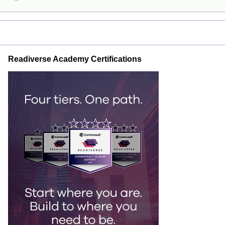
Readiverse Academy Certifications