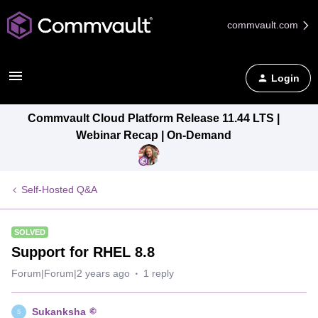
commvault.com
Login
Commvault Cloud Platform Release 11.44 LTS |
Webinar Recap | On-Demand
Self-Hosted Q&A
SOLVED
Support for RHEL 8.8
Forum|Forum|2 years ago
1 reply
Sukanksha
S