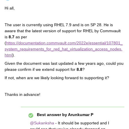
Hi all,
The user is currently using RHEL 7.9 and is on SP 28. He is
aware that the latest version of support for RHEL by Commvault
is
8.7
as per
(
https://documentation.commvault.com/2022e/essential/107801_
system_requirements_for_red_hat_virtualization_access_nodes.
html
)
.
Given the document was last updated a few years ago, could you
please confirm if we extend support for
8.8
?
If not, when are we likely looking forward to supporting it?
Thanks in advance!
Best answer by
Arunkumar P
@Sukanksha
- It should be supported and I