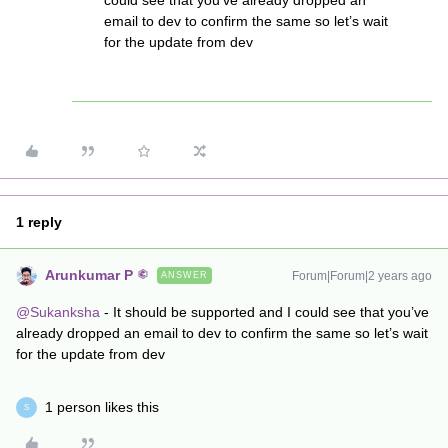
could see that you’ve already dropped an
email to dev to confirm the same so let’s wait
for the update from dev
1 reply
Arunkumar P
Forum|Forum|2 years ago
ANSWER
@Sukanksha
- It should be supported and I could see that you’ve
already dropped an email to dev to confirm the same so let’s wait
for the update from dev
1 person likes this
S