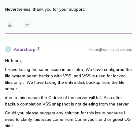
Nevertheless, thank you for your support.
Adarsh.op
Forum|Forum|2 years ago
A
Hi Team,
I Have facing the same issue in our Infra, We have configured the
file system agent backup with VSS, and VSS is used for locked
files only , We have taking the entire disk backup from the file
server
due to this reason the C drive of the server will full, Also after
backup completion VSS snapshot is not deleting from the server.
Could you please suggest any solution for this issue because i
need to clarify this issue come from Commvaullt end or guest OS
side.