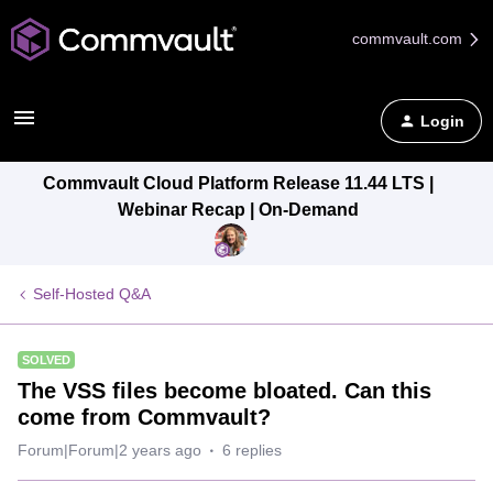
commvault.com
Login
Commvault Cloud Platform Release 11.44 LTS |
Webinar Recap | On-Demand
Self-Hosted Q&A
SOLVED
The VSS files become bloated. Can this
come from Commvault?
Forum|Forum|2 years ago
6 replies