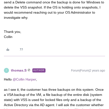
send a Delete command once the backup is done for Windows to
delete the VSS snapshot. If the OS is holding onto snapshots, I
would recommend reaching out to your OS Administrator to
investigate why.
Thank you,
Collin
thomas.S
Forum|Forum|2 years ago
AUTHOR
T
Hello
@Collin Harper
,
as I see it, the customer has three backups on this system. Once
a VSA backup of the VM, a file backup of the entire disk (system
state) with VSS is used for locked files only and a backup of the
Active Directory via the AD agent. I will ask the customer whether