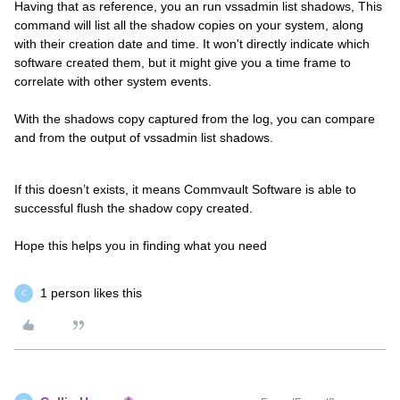
Having that as reference, you an run vssadmin list shadows, This
command will list all the shadow copies on your system, along
with their creation date and time. It won't directly indicate which
software created them, but it might give you a time frame to
correlate with other system events.
With the shadows copy captured from the log, you can compare
and from the output of vssadmin list shadows.
If this doesn’t exists, it means Commvault Software is able to
successful flush the shadow copy created.
Hope this helps you in finding what you need
1 person likes this
C