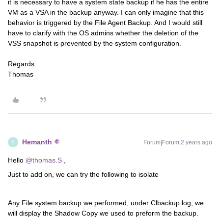
it is necessary to have a system state backup if he has the entire
VM as a VSA in the backup anyway. I can only imagine that this
behavior is triggered by the File Agent Backup. And I would still
have to clarify with the OS admins whether the deletion of the
VSS snapshot is prevented by the system configuration.
Regards
Thomas
Hemanth
Forum|Forum|2 years ago
H
Hello
@thomas.S
,
Just to add on, we can try the following to isolate
Any File system backup we performed, under Clbackup.log, we
will display the Shadow Copy we used to preform the backup.