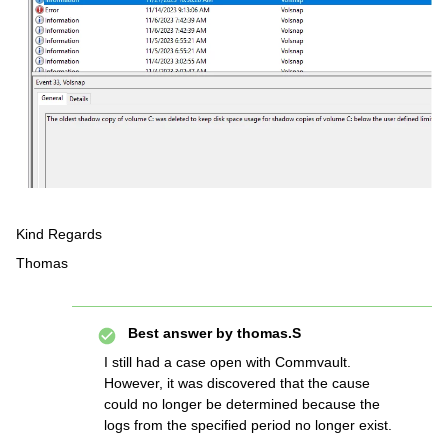
Kind Regards
Thomas
Best answer by
thomas.S
I still had a case open with Commvault.
However, it was discovered that the cause
could no longer be determined because the
logs from the specified period no longer exist.