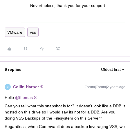
Nevertheless, thank you for your support.
VMware
vss
6 replies
Oldest first
Collin Harper
Forum|Forum|2 years ago
C
Hello
@thomas.S
Can you tell what this snapshot is for? It doesn't look like a DDB is
hosted on this drive so I would say its not for a DDB. Are you
doing VSS Backups of the Filesystem on this Server?
Regardless, when Commvault does a backup leveraging VSS, we