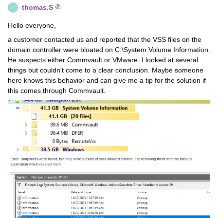
thomas.S
T
Hello everyone,
a customer contacted us and reported that the VSS files on the
domain controller were bloated on C:\System Volume Information.
He suspects either Commvault or VMware. I looked at several
things but couldn't come to a clear conclusion. Maybe someone
here knows this behavior and can give me a tip for the solution if
this comes through Commvault.