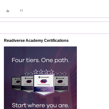
Readiverse Academy Certifications