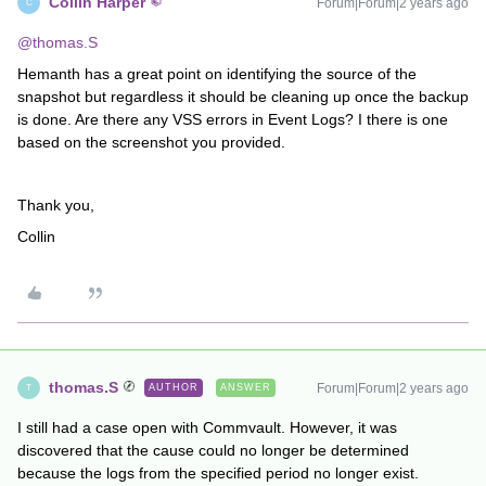
Collin Harper
Forum|Forum|2 years ago
C
@thomas.S
Hemanth has a great point on identifying the source of the
snapshot but regardless it should be cleaning up once the backup
is done. Are there any VSS errors in Event Logs? I there is one
based on the screenshot you provided.
Thank you,
Collin
thomas.S
Forum|Forum|2 years ago
AUTHOR
ANSWER
T
I still had a case open with Commvault. However, it was
discovered that the cause could no longer be determined
because the logs from the specified period no longer exist.