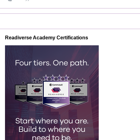
Readiverse Academy Certifications