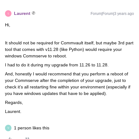
Laurent
Forum|Forum|3 years ago
L
Hi,
It should not be required for Commvault itself, but maybe 3rd part
tool that comes with v11.28 (like Python) would require your
windows Commserve to reboot.
I had to do it during my upgrade from 11.26 to 11.28.
And, honestly I would recommend that you perform a reboot of
your Commserve after the completion of your upgrade, just to
check it’s all restarting fine within your environment (especially if
you have windows updates that have to be applied).
Regards,
Laurent.
1 person likes this
V