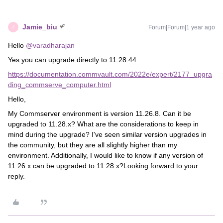
Jamie_biu
Forum|Forum|1 year ago
J
Hello
@varadharajan
Yes you can upgrade directly to 11.28.44
https://documentation.commvault.com/2022e/expert/2177_upgra
ding_commserve_computer.html
Hello,
My Commserver environment is version 11.26.8. Can it be
upgraded to 11.28.x? What are the considerations to keep in
mind during the upgrade? I've seen similar version upgrades in
the community, but they are all slightly higher than my
environment. Additionally, I would like to know if any version of
11.26.x can be upgraded to 11.28.x?Looking forward to your
reply.