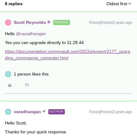
8 replies
Oldest first
Scott Reynolds
Forum|Forum|3 years ago
ANSWER
S
Hello
@varadharajan
Yes you can upgrade directly to 11.28.44
https://documentation.commvault.com/2022e/expert/2177_upgra
ding_commserve_computer.html
1 person likes this
V
varadharajan
Forum|Forum|3 years ago
AUTHOR
V
Hello Scott,
Thanks for your quick response.