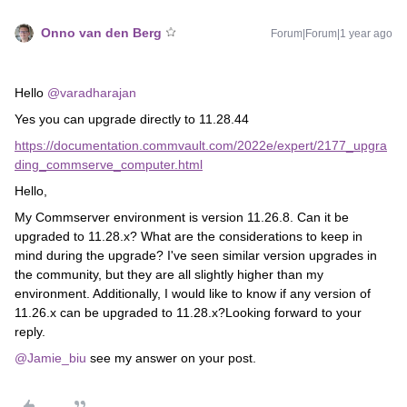
Onno van den Berg
Forum|Forum|1 year ago
Hello
@varadharajan
Yes you can upgrade directly to 11.28.44
https://documentation.commvault.com/2022e/expert/2177_upgra
ding_commserve_computer.html
Hello,
My Commserver environment is version 11.26.8. Can it be
upgraded to 11.28.x? What are the considerations to keep in
mind during the upgrade? I've seen similar version upgrades in
the community, but they are all slightly higher than my
environment. Additionally, I would like to know if any version of
11.26.x can be upgraded to 11.28.x?Looking forward to your
reply.
@Jamie_biu
see my answer on your post.