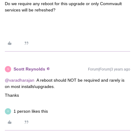
Do we require any reboot for this upgrade or only Commvault
services will be refreshed?
Scott Reynolds
Forum|Forum|3 years ago
S
@varadharajan
A reboot should NOT be required and rarely is
on most installs\upgrades.
Thanks
1 person likes this
V