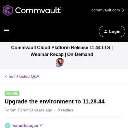
commvault.com
Login
Commvault Cloud Platform Release 11.44 LTS |
Webinar Recap | On-Demand
Self-Hosted Q&A
SOLVED
Upgrade the environment to 11.28.44
Forum|Forum|3 years ago
8 replies
varadharajan
V