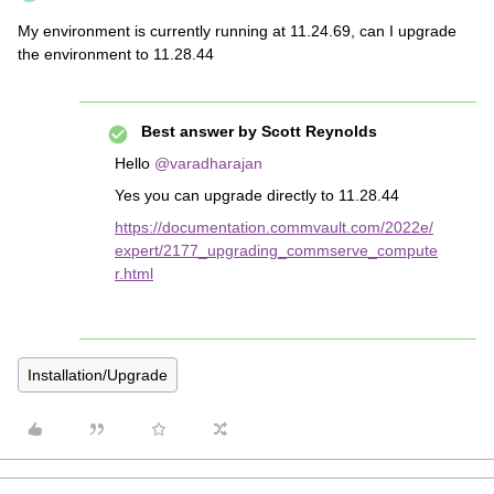
My environment is currently running at 11.24.69, can I upgrade
the environment to 11.28.44
Best answer by
Scott Reynolds
Hello
@varadharajan
Yes you can upgrade directly to 11.28.44
https://documentation.commvault.com/2022e/
expert/2177_upgrading_commserve_compute
r.html
Installation/Upgrade