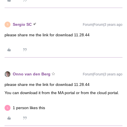
Sergio SC
Forum|Forum|3 years ago
S
please share me the link for download 11.28.44
Onno van den Berg
Forum|Forum|3 years ago
please share me the link for download 11.28.44
You can download it from the MA portal or from the cloud portal.
1 person likes this
L