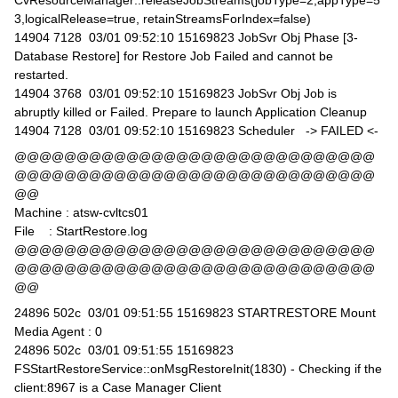
CvResourceManager::releaseJobStreams(jobType=2,appType=5
3,logicalRelease=true, retainStreamsForIndex=false)
14904 7128 03/01 09:52:10 15169823 JobSvr Obj Phase [3-
Database Restore] for Restore Job Failed and cannot be
restarted.
14904 3768 03/01 09:52:10 15169823 JobSvr Obj Job is
abruptly killed or Failed. Prepare to launch Application Cleanup
14904 7128 03/01 09:52:10 15169823 Scheduler -> FAILED <-
@@@@@@@@@@@@@@@@@@@@@@@@@@@@@
@@@@@@@@@@@@@@@@@@@@@@@@@@@@@
@@
Machine : atsw-cvltcs01
File : StartRestore.log
@@@@@@@@@@@@@@@@@@@@@@@@@@@@@
@@@@@@@@@@@@@@@@@@@@@@@@@@@@@
@@
24896 502c 03/01 09:51:55 15169823 STARTRESTORE Mount
Media Agent : 0
24896 502c 03/01 09:51:55 15169823
FSStartRestoreService::onMsgRestoreInit(1830) - Checking if the
client:8967 is a Case Manager Client