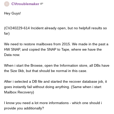
CVtroublemaker
C
Hey Guys!
(CV240229-614 Incident already open, but no helpfull results so
far)
We need to restore mailboxes from 2015. We made in the past a
HW SNAP, and copied the SNAP to Tape, where we have the
Data now.
When i start the Browse, open the Information store, all DBs have
the Size 0kb, but that should be normal in this case.
After i selected a DB file and started the recover database job, it
goes instantly fail without doing anything. (Same when i start
Mailbox Recovery)
I know you need a lot more informations - which one should i
provide you additionally?