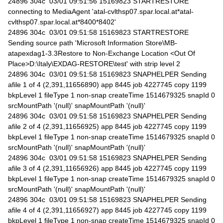
24896 304c 03/01 09:51:56 15169823 STARTRESTORE
connecting to MediaAgent 'atal-cvlthsp07.spar.local.at*atal-
cvlthsp07.spar.local.at*8400*8402'
24896 304c 03/01 09:51:58 15169823 STARTRESTORE
Sending source path 'Microsoft Information Store\MB-
atapexdag1-3.3Restore to Non-Exchange Location <Out Of
Place>D:\Italy\EXDAG-RESTORE\test' with strip level 2
24896 304c 03/01 09:51:58 15169823 SNAPHELPER Sending
afile 1 of 4 (2,391,11656890) app 8445 job 4227745 copy 1199
bkpLevel 1 fileType 1 non-snap createTime 1514679325 snapId 0
srcMountPath '(null)' snapMountPath '(null)'
24896 304c 03/01 09:51:58 15169823 SNAPHELPER Sending
afile 2 of 4 (2,391,11656925) app 8445 job 4227745 copy 1199
bkpLevel 1 fileType 1 non-snap createTime 1514679325 snapId 0
srcMountPath '(null)' snapMountPath '(null)'
24896 304c 03/01 09:51:58 15169823 SNAPHELPER Sending
afile 3 of 4 (2,391,11656926) app 8445 job 4227745 copy 1199
bkpLevel 1 fileType 1 non-snap createTime 1514679325 snapId 0
srcMountPath '(null)' snapMountPath '(null)'
24896 304c 03/01 09:51:58 15169823 SNAPHELPER Sending
afile 4 of 4 (2,391,11656927) app 8445 job 4227745 copy 1199
bkpLevel 1 fileType 1 non-snap createTime 1514679325 snapId 0