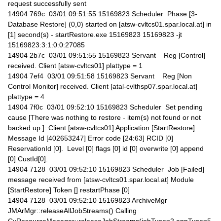
request successfully sent
14904 769c 03/01 09:51:55 15169823 Scheduler Phase [3-
Database Restore] (0,0) started on [atsw-cvltcs01.spar.local.at] in
[1] second(s) - startRestore.exe 15169823 15169823 -jt
15169823:3:1:0:0:27085
14904 2b7c 03/01 09:51:55 15169823 Servant Reg [Control]
received. Client [atsw-cvltcs01] plattype = 1
14904 7ef4 03/01 09:51:58 15169823 Servant Reg [Non
Control Monitor] received. Client [atal-cvlthsp07.spar.local.at]
plattype = 4
14904 7f0c 03/01 09:52:10 15169823 Scheduler Set pending
cause [There was nothing to restore - item(s) not found or not
backed up.]::Client [atsw-cvltcs01] Application [StartRestore]
Message Id [402653247] Error code [24:63] RCID [0]
ReservationId [0]. Level [0] flags [0] id [0] overwrite [0] append
[0] CustId[0].
14904 7128 03/01 09:52:10 15169823 Scheduler Job [Failed]
message received from [atsw-cvltcs01.spar.local.at] Module
[StartRestore] Token [] restartPhase [0]
14904 7128 03/01 09:52:10 15169823 ArchiveMgr
JMArMgr::releaseAllJobStreams() Calling