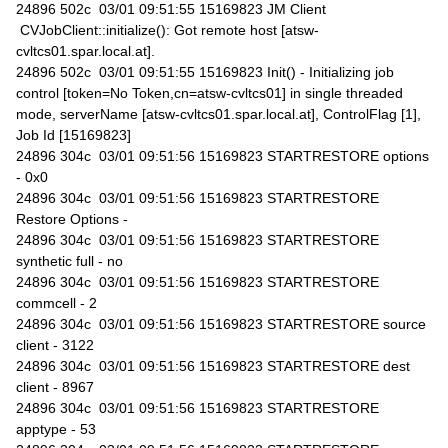
24896 502c 03/01 09:51:55 15169823 JM Client
CVJobClient::initialize(): Got remote host [atsw-
cvltcs01.spar.local.at].
24896 502c 03/01 09:51:55 15169823 Init() - Initializing job
control [token=No Token,cn=atsw-cvltcs01] in single threaded
mode, serverName [atsw-cvltcs01.spar.local.at], ControlFlag [1],
Job Id [15169823]
24896 304c 03/01 09:51:56 15169823 STARTRESTORE options
- 0x0
24896 304c 03/01 09:51:56 15169823 STARTRESTORE
Restore Options -
24896 304c 03/01 09:51:56 15169823 STARTRESTORE
synthetic full - no
24896 304c 03/01 09:51:56 15169823 STARTRESTORE
commcell - 2
24896 304c 03/01 09:51:56 15169823 STARTRESTORE source
client - 3122
24896 304c 03/01 09:51:56 15169823 STARTRESTORE dest
client - 8967
24896 304c 03/01 09:51:56 15169823 STARTRESTORE
apptype - 53