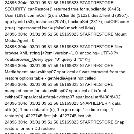
24896 304c 03/01 09:51:56 15169823 STARTRESTORE
SECURITY: canRestore() returned true for subclientId (8445).
User (189), commCell (2), srcClientId (3122), destClientId (8967),
appTypeId (53), instance (2074), backupSet (2317), outOfPlace =
(true) impersonateUser = (false) machineUId=().
24896 304c 03/01 09:51:56 15169823 STARTRESTORE Mount
Media Agent : 0
24896 304c 03/01 09:51:56 15169823 STARTRESTORE filter
browse XML string [<?xml version='1.0' encoding='UTF-8'?>
<databrowse_Query type="0" queryId="0" />]
24896 304c 03/01 09:51:56 15169823 STARTRESTORE
MediaAgent 'atal-cvlthsp07.spar.local.at' was extracted from the
restore options table - getMediaAgent not called
24896 304c 03/01 09:51:56 15169823 STARTRESTORE
mangled name for 'atal-cvlthsp07.spar.local.at' is 'atal-
cvlthsp07.spar.local.at*atal-cvlthsp07.spar.local.at*8400*8402'
24896 304c 03/01 09:51:56 15169823 SNAPHELPER 4 data
afile(s), 1 non-data afile(s), 1 in job map, 1 in time map, 1
restore(s), 4227745 first job, 4227745 last job
24896 304c 03/01 09:51:56 15169823 STARTRESTORE Snap
restore for non-DB restore