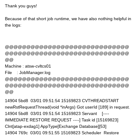
Thank you guys!
Because of that short job runtime, we have also nothing helpful in
the logs:
@@@@@@@@@@@@@@@@@@@@@@@@@@@@@
@@@@@@@@@@@@@@@@@@@@@@@@@@@@@
@@
Machine : atsw-cvltcs01
File : JobManager.log
@@@@@@@@@@@@@@@@@@@@@@@@@@@@@
@@@@@@@@@@@@@@@@@@@@@@@@@@@@@
@@
14904 5bd8 03/01 09:51:54 15169823 CVTHREADSTART
newRstRequestThread(void *inArgs) Got userId [189] in request.
14904 5bd8 03/01 09:51:54 15169823 Servant [----
IMMEDIATE RESTORE REQUEST ----] Task id [15169823]
Clnt[atap-exdag1] AppType[Exchange Database][53]
14904 769c 03/01 09:51:55 15169823 Scheduler Restore