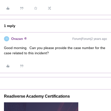
1 reply
Orazan
Forum|Forum|2 years ago
O
Good morning. Can you please provide the case number for the
case related to this incident?
Readiverse Academy Certifications