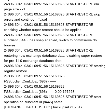
24896 304c 03/01 09:51:56 15169823 STARTRESTORE em
page size - -1
24896 304c 03/01 09:51:56 15169823 STARTRESTORE skip
errors and continue - [false]
24896 304c 03/01 09:51:56 15169823 STARTRESTORE
checking whether super restore should be applied
24896 304c 03/01 09:51:56 15169823 STARTRESTORE
subclient [8445] has snap enabled, switch to commserve db
browse
24896 304c 03/01 09:51:56 15169823 STARTRESTORE
restoring new exchange database data, disabling super restore
for pre-11.0 exchange database data
24896 304c 03/01 09:51:56 15169823 STARTRESTORE starting
regular restore
24896 304c 03/01 09:51:56 15169823
FSSubclientConf::load(696) - +++
24896 304c 03/01 09:51:56 15169823
FSSubclientConf::load(696) - --- 0:00.197298
24896 304c 03/01 09:51:56 15169823 STARTRESTORE start
operation on subclient id [8445] name
[EXCHANGE_DAG_HDS_DC1] backupset id [2317]