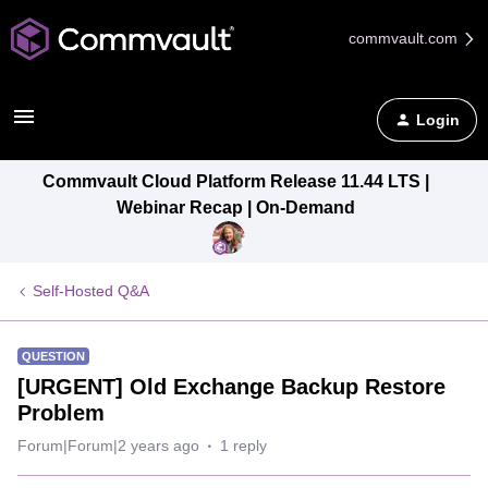
commvault.com
Login
Commvault Cloud Platform Release 11.44 LTS |
Webinar Recap | On-Demand
Self-Hosted Q&A
QUESTION
[URGENT] Old Exchange Backup Restore
Problem
Forum|Forum|2 years ago
1 reply