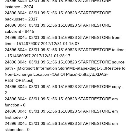
24896 304c 03/01 09:51:56 15169823 STARTRESTORE
instance - 2074
24896 304c 03/01 09:51:56 15169823 STARTRESTORE
backupset = 2317
24896 304c 03/01 09:51:56 15169823 STARTRESTORE
subclient - 8445
24896 304c 03/01 09:51:56 15169823 STARTRESTORE from
time - 1514679307 2017/12/31 01:15:07
24896 304c 03/01 09:51:56 15169823 STARTRESTORE to time
- 1514680097 2017/12/31 01:28:17
24896 304c 03/01 09:51:56 15169823 STARTRESTORE source
path - [Microsoft Information Store\MB-atapexdag1-3.3Restore to
Non-Exchange Location <Out Of Place>D:\Italy\EXDAG-
RESTORE\test]
24896 304c 03/01 09:51:56 15169823 STARTRESTORE copy -
2
24896 304c 03/01 09:51:56 15169823 STARTRESTORE em
function - 0
24896 304c 03/01 09:51:56 15169823 STARTRESTORE em
firstnode - 0
24896 304c 03/01 09:51:56 15169823 STARTRESTORE em
skipnodes - 0