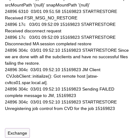
srcMountPath '(null)' snapMountPath '(null)'
24896 6310 03/01 09:51:58 15169823 STARTRESTORE
Received FSR_MSG_NO_RESTORE
24896 17c 03/01 09:52:09 15169823 STARTRESTORE
Received disconnect request
24896 17c 03/01 09:52:09 15169823 STARTRESTORE
Disconnected MA session completed restore
24896 304c 03/01 09:52:10 15169823 STARTRESTORE Since
we are done with all the subclients and have no successful files
failing the restore.
24896 304c 03/01 09:52:10 15169823 JM Client
CVJobClient::initialize(): Got remote host [atsw-
cvltcs01.spar.local.at].
24896 304c 03/01 09:52:10 15169823 Sending FAILED
complete message to JM, 15169823
24896 304c 03/01 09:52:10 15169823 STARTRESTORE
Unregistering job control from CVD for the job 15169823
Exchange