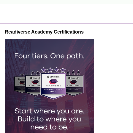
Readiverse Academy Certifications