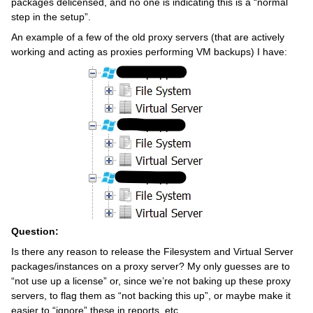
packages delicensed, and no one is indicating this is a “normal
step in the setup”.
An example of a few of the old proxy servers (that are actively
working and acting as proxies performing VM backups) I have:
Question:
Is there any reason to release the Filesystem and Virtual Server
packages/instances on a proxy server? My only guesses are to
“not use up a license” or, since we’re not baking up these proxy
servers, to flag them as “not backing this up”, or maybe make it
easier to “ignore” these in reports, etc.