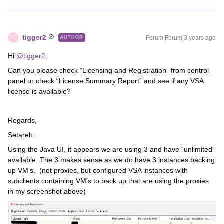
tigger2
Forum|Forum|3 years ago
AUTHOR
T
Hi
@tigger2
,
Can you please check “Licensing and Registration” from control
panel or check “License Summary Report” and see if any VSA
license is available?
Regards,
Setareh
Using the Java UI, it appears we are using 3 and have “unlimited”
available. The 3 makes sense as we do have 3 instances backing
up VM’s. (not proxies, but configured VSA instances with
subclients containing VM’s to back up that are using the proxies
in my screenshot above)