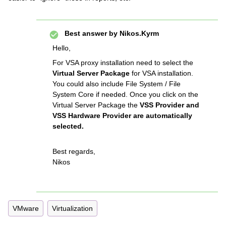
Best answer by
Nikos.Kyrm
Hello,
For VSA proxy installation need to select the
Virtual Server Package
for VSA installation.
You could also include File System / File
System Core if needed. Once you click on the
Virtual Server Package the
VSS Provider and
VSS Hardware Provider are automatically
selected.
Best regards,
Nikos
VMware
Virtualization