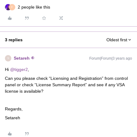
2 people like this
F
3 replies
Oldest first
Setareh
Forum|Forum|3 years ago
S
Hi
@tigger2
,
Can you please check “Licensing and Registration” from control
panel or check “License Summary Report” and see if any VSA
license is available?
Regards,
Setareh