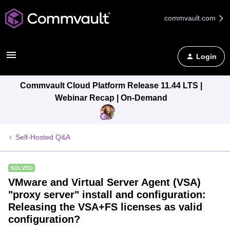
commvault.com
Login
Commvault Cloud Platform Release 11.44 LTS |
Webinar Recap | On-Demand
Self-Hosted Q&A
SOLVED
VMware and Virtual Server Agent (VSA)
"proxy server" install and configuration:
Releasing the VSA+FS licenses as valid
configuration?