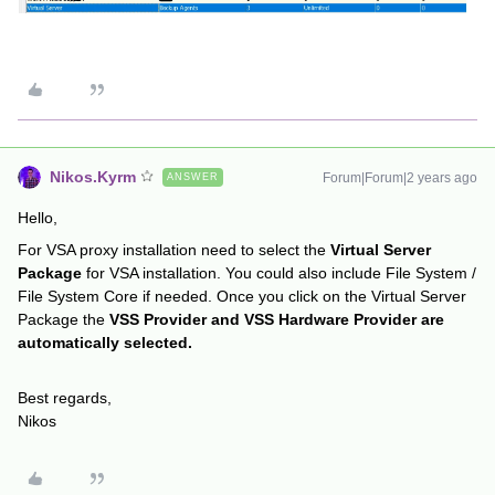
Nikos.Kyrm
Forum|Forum|2 years ago
ANSWER
Hello,
For VSA proxy installation need to select the
Virtual Server
Package
for VSA installation. You could also include File System /
File System Core if needed. Once you click on the Virtual Server
Package the
VSS Provider and VSS Hardware Provider are
automatically selected.
Best regards,
Nikos