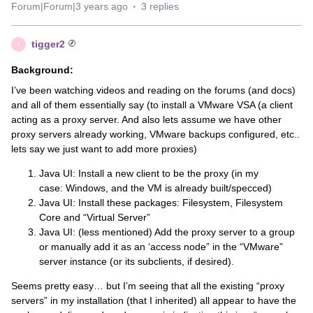
Forum|Forum|3 years ago
3 replies
tigger2
T
Background:
I’ve been watching videos and reading on the forums (and docs)
and all of them essentially say (to install a VMware VSA (a client
acting as a proxy server. And also lets assume we have other
proxy servers already working, VMware backups configured, etc..
lets say we just want to add more proxies)
Java UI: Install a new client to be the proxy (in my
case: Windows, and the VM is already built/specced)
Java UI: Install these packages: Filesystem, Filesystem
Core and “Virtual Server”
Java UI: (less mentioned) Add the proxy server to a group
or manually add it as an ‘access node” in the “VMware”
server instance (or its subclients, if desired).
Seems pretty easy… but I’m seeing that all the existing “proxy
servers” in my installation (that I inherited) all appear to have the