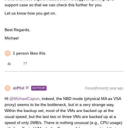
support case so that we can check this further for you.
Let us know how you get on.
Best Regards,
Michael
1 person likes this
D
drPhil
Forum|Forum|1 year ago
AUTHOR
D
Hi
@MichaelCapon
, indeed, the NBD mode (physical MA as VSA
proxy) seems to be the bottleneck, but in a very strange way.
Within the backup set, most of the VMs are backed up at the
usual speed, but the last two or three VMs are backed up at a
speed of only 2MB/s. There is nothing unusual (e.g., CPU usage)