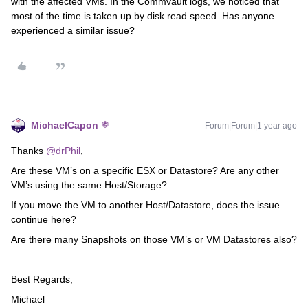
with the affected VMs. In the Commvault logs, we noticed that
most of the time is taken up by disk read speed. Has anyone
experienced a similar issue?
MichaelCapon
Forum|Forum|1 year ago
Thanks
@drPhil
,
Are these VM’s on a specific ESX or Datastore? Are any other
VM’s using the same Host/Storage?
If you move the VM to another Host/Datastore, does the issue
continue here?
Are there many Snapshots on those VM’s or VM Datastores also?
Best Regards,
Michael