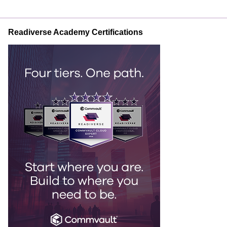
Readiverse Academy Certifications