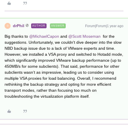
drPhil
Forum|Forum|1 year ago
AUTHOR
ANSWER
D
Big thanks to
@MichaelCapon
and
@Scott Moseman
for the
suggestions. Unfortunately, we couldn't dive deeper into the slow
NBD backup issue due to a lack of VMware experts and time.
However, we installed a VSA proxy and switched to Hotadd mode,
which significantly improved VMware backup performance (up to
450MB/s for some subclients). That said, performance for other
subclients wasn’t as impressive, leading us to consider using
multiple VSA proxies for load balancing. Overall, I recommend
rethinking the backup strategy and opting for more efficient
transport modes, rather than focusing too much on
troubleshooting the virtualization platform itself.