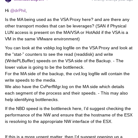
Hi
@drPhil
,
Is the MA being used as the VSA Proxy here? and are there any
other transport modes that can be leverages? (SAN if Physical
LUN access is present on the MA/VSA or HotAdd if the VSA is a
VM in the same VMware environment)
You can look at the vsbkp.log logfile on the VSA Proxy and look at
the “stat-” counters to see the read (readdisk) and write
(WritePLBuffer) speeds on the VSA side of the Backup. - The
lower value is going to be the bottleneck.
For the MA side of the backup, the cvd.log logfile will contain the
write speeds to the media.
We also have the CvPerfMgr.log on the MA side which details
each segment of the process and their speeds. - This may also
help identifying bottlenecks.
If the NBD speed is the bottleneck here, I’d suggest checking the
performance of the NW and ensure that the hostname of the ESX
is resolving to the appropriate NW interface of the ESX.
If this is a more urgent matter, then I’d suggest opening up a