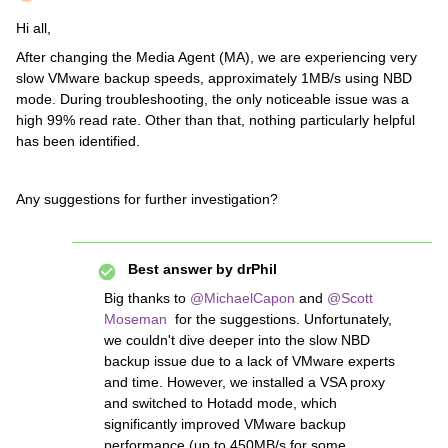
Hi all,
After changing the Media Agent (MA), we are experiencing very
slow VMware backup speeds, approximately 1MB/s using NBD
mode. During troubleshooting, the only noticeable issue was a
high 99% read rate. Other than that, nothing particularly helpful
has been identified.
Any suggestions for further investigation?
Best answer by
drPhil
Big thanks to
@MichaelCapon
and
@Scott
Moseman
for the suggestions. Unfortunately,
we couldn't dive deeper into the slow NBD
backup issue due to a lack of VMware experts
and time. However, we installed a VSA proxy
and switched to Hotadd mode, which
significantly improved VMware backup
performance (up to 450MB/s for some