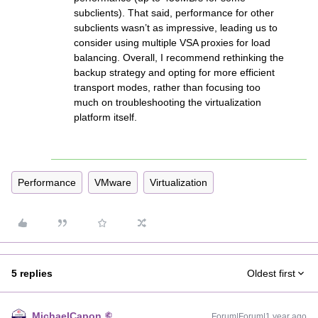
subclients). That said, performance for other
subclients wasn’t as impressive, leading us to
consider using multiple VSA proxies for load
balancing. Overall, I recommend rethinking the
backup strategy and opting for more efficient
transport modes, rather than focusing too
much on troubleshooting the virtualization
platform itself.
Performance
VMware
Virtualization
5 replies
Oldest first
MichaelCapon
Forum|Forum|1 year ago