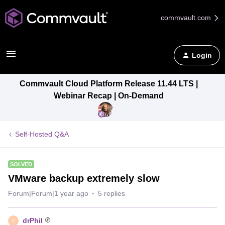
commvault.com
Login
Commvault Cloud Platform Release 11.44 LTS |
Webinar Recap | On-Demand
Self-Hosted Q&A
SOLVED
VMware backup extremely slow
Forum|Forum|1 year ago
5 replies
drPhil
D