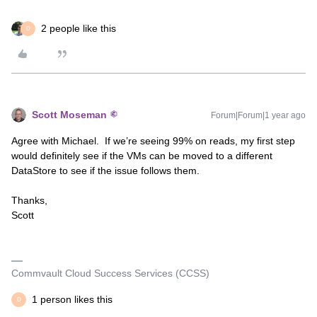
2 people like this
D
Scott Moseman
Forum|Forum|1 year ago
Agree with Michael. If we’re seeing 99% on reads, my first step
would definitely see if the VMs can be moved to a different
DataStore to see if the issue follows them.
Thanks,
Scott
Commvault Cloud Success Services (CCSS)
1 person likes this
D