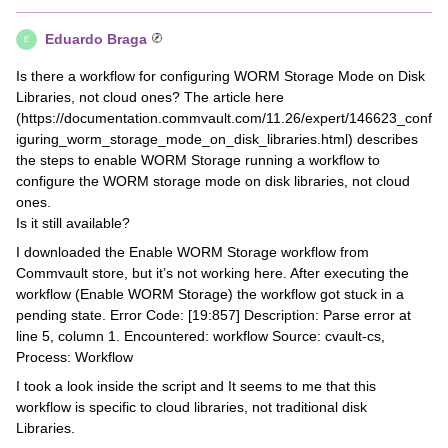
Eduardo Braga
E
Is there a workflow for configuring WORM Storage Mode on Disk
Libraries, not cloud ones? The article here
(https://documentation.commvault.com/11.26/expert/146623_conf
iguring_worm_storage_mode_on_disk_libraries.html) describes
the steps to enable WORM Storage running a workflow to
configure the WORM storage mode on disk libraries, not cloud
ones.
Is it still available?
I downloaded the Enable WORM Storage workflow from
Commvault store, but it’s not working here. After executing the
workflow (Enable WORM Storage) the workflow got stuck in a
pending state. Error Code: [19:857] Description: Parse error at
line 5, column 1. Encountered: workflow Source: cvault-cs,
Process: Workflow
I took a look inside the script and It seems to me that this
workflow is specific to cloud libraries, not traditional disk
Libraries.