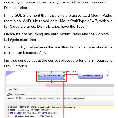
confirm your suspicion as to why the workflow is not working on
Disk Libraries.
In the SQL Statement that is parsing the associated Mount Paths
there’s an “AND” filter fixed onto “MountPathTypeId” = 7, which is
for Cloud Libraries. Disk Libraries have the Type 4.
Hence it’s not returning any valid Mount Paths and the workflow
fails/gets stuck there.
If you modify that value in the workflow from 7 to 4 you should be
able to run it successfully.
I’m also curious about the correct procedure for this in regards for
Disk Libraries.