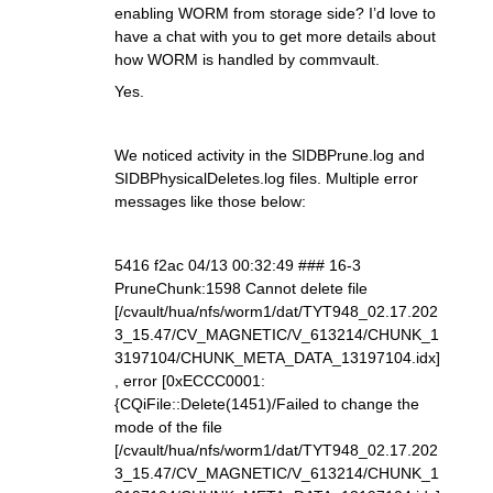
enabling WORM from storage side? I’d love to
have a chat with you to get more details about
how WORM is handled by commvault.
Yes.
We noticed activity in the SIDBPrune.log and
SIDBPhysicalDeletes.log files. Multiple error
messages like those below:
5416 f2ac 04/13 00:32:49 ### 16-3
PruneChunk:1598 Cannot delete file
[/cvault/hua/nfs/worm1/dat/TYT948_02.17.202
3_15.47/CV_MAGNETIC/V_613214/CHUNK_1
3197104/CHUNK_META_DATA_13197104.idx]
, error [0xECCC0001:
{CQiFile::Delete(1451)/Failed to change the
mode of the file
[/cvault/hua/nfs/worm1/dat/TYT948_02.17.202
3_15.47/CV_MAGNETIC/V_613214/CHUNK_1