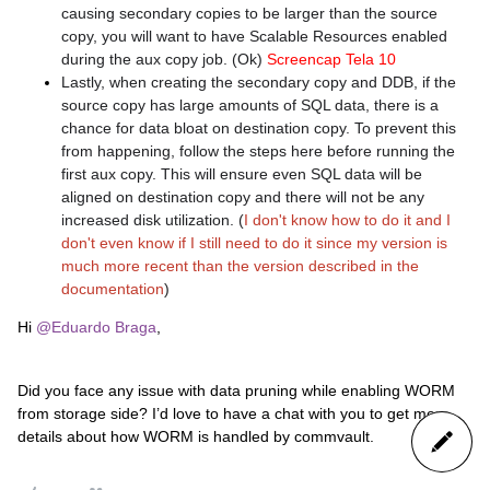
causing secondary copies to be larger than the source
copy, you will want to have Scalable Resources enabled
during the aux copy job. (Ok)
Screencap Tela 10
Lastly, when creating the secondary copy and DDB, if the
source copy has large amounts of SQL data, there is a
chance for data bloat on destination copy. To prevent this
from happening, follow the steps here before running the
first aux copy. This will ensure even SQL data will be
aligned on destination copy and there will not be any
increased disk utilization. (
I don't know how to do it and I
don't even know if I still need to do it since my version is
much more recent than the version described in the
documentation
)
Hi
@Eduardo Braga
,
Did you face any issue with data pruning while enabling WORM
from storage side? I’d love to have a chat with you to get more
details about how WORM is handled by commvault.