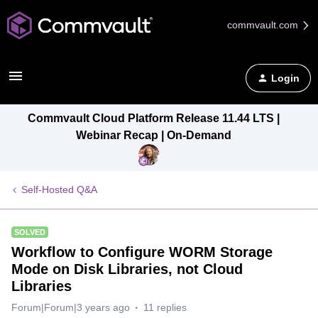
commvault.com
Login
Commvault Cloud Platform Release 11.44 LTS |
Webinar Recap | On-Demand
Self-Hosted Q&A
SOLVED
Workflow to Configure WORM Storage
Mode on Disk Libraries, not Cloud
Libraries
Forum|Forum|3 years ago
11 replies