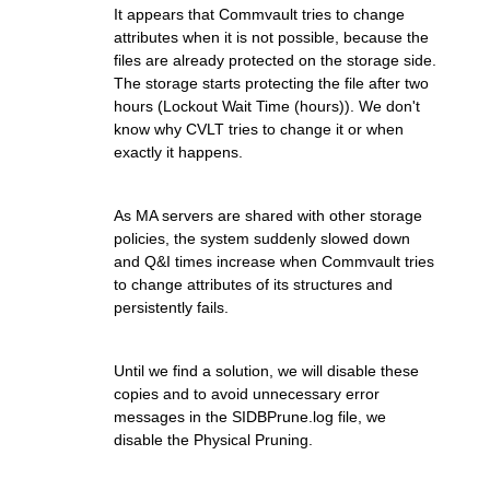
It appears that Commvault tries to change
attributes when it is not possible, because the
files are already protected on the storage side.
The storage starts protecting the file after two
hours (Lockout Wait Time (hours)). We don't
know why CVLT tries to change it or when
exactly it happens.
As MA servers are shared with other storage
policies, the system suddenly slowed down
and Q&I times increase when Commvault tries
to change attributes of its structures and
persistently fails.
Until we find a solution, we will disable these
copies and to avoid unnecessary error
messages in the SIDBPrune.log file, we
disable the Physical Pruning.