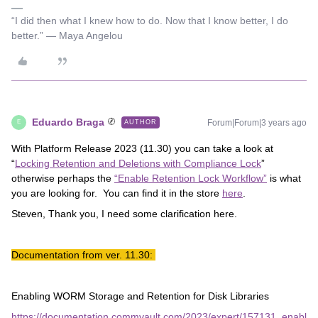
“I did then what I knew how to do. Now that I know better, I do
better.” ― Maya Angelou
Eduardo Braga
Forum|Forum|3 years ago
AUTHOR
E
With Platform Release 2023 (11.30) you can take a look at
“
Locking Retention and Deletions with Compliance Lock
”
otherwise perhaps the
“Enable Retention Lock Workflow”
is what
you are looking for. You can find it in the store
here
.
Steven, Thank you, I need some clarification here.
Documentation from ver. 11.30:
Enabling WORM Storage and Retention for Disk Libraries
https://documentation.commvault.com/2023/expert/157131_enabl