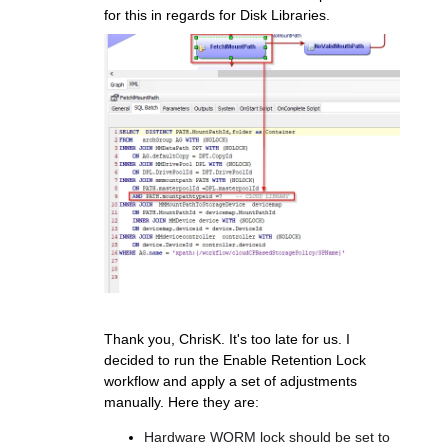
for this in regards for Disk Libraries.
Thank you, ChrisK. It's too late for us. I
decided to run the Enable Retention Lock
workflow and apply a set of adjustments
manually. Here they are:
Hardware WORM lock should be set to