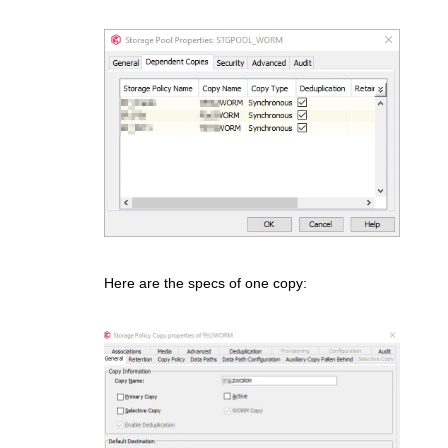
Here are the specs of one copy: