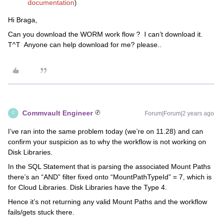
documentation
)
Hi Braga,
Can you download the WORM work flow ? I can’t download it.
T^T Anyone can help download for me? please..
Commvault Engineer
Forum|Forum|2 years ago
C
I’ve ran into the same problem today (we’re on 11.28) and can
confirm your suspicion as to why the workflow is not working on
Disk Libraries.
In the SQL Statement that is parsing the associated Mount Paths
there’s an “AND” filter fixed onto “MountPathTypeId” = 7, which is
for Cloud Libraries. Disk Libraries have the Type 4.
Hence it’s not returning any valid Mount Paths and the workflow
fails/gets stuck there.