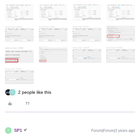
2 people like this
C
SP1
Forum|Forum|3 years ago
S