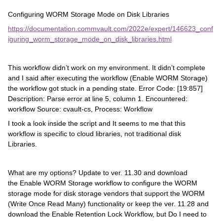
Configuring WORM Storage Mode on Disk Libraries
https://documentation.commvault.com/2022e/expert/146623_conf
iguring_worm_storage_mode_on_disk_libraries.html
This workflow didn’t work on my environment. It didn’t complete
and I said after executing the workflow (Enable WORM Storage)
the workflow got stuck in a pending state. Error Code: [19:857]
Description: Parse error at line 5, column 1. Encountered:
workflow Source: cvault-cs, Process: Workflow
I took a look inside the script and It seems to me that this
workflow is specific to cloud libraries, not traditional disk
Libraries.
What are my options? Update to ver. 11.30 and download
the Enable WORM Storage workflow to configure the WORM
storage mode for disk storage vendors that support the WORM
(Write Once Read Many) functionality or keep the ver. 11.28 and
download the Enable Retention Lock Workflow, but Do I need to