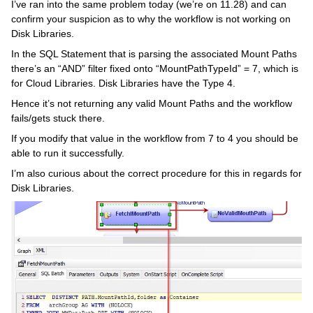
I’ve ran into the same problem today (we’re on 11.28) and can
confirm your suspicion as to why the workflow is not working on
Disk Libraries.
In the SQL Statement that is parsing the associated Mount Paths
there’s an “AND” filter fixed onto “MountPathTypeId” = 7, which is
for Cloud Libraries. Disk Libraries have the Type 4.
Hence it’s not returning any valid Mount Paths and the workflow
fails/gets stuck there.
If you modify that value in the workflow from 7 to 4 you should be
able to run it successfully.
I’m also curious about the correct procedure for this in regards for
Disk Libraries.