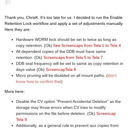
Thank you, ChrisK. It's too late for us. I decided to run the Enable
Retention Lock workflow and apply a set of adjustments manually.
Here they are:
Hardware WORM lock should be set to twice as long as
copy retention. (Ok)
See Screencaps from Tela 1 to Tela 4
All dependent copies of the DDB must have same
retention. (Ok)
Screencaps from Tela 5 to Tela 7
DDB seal frequency will be set to same as copy retention in
days value (Ok)
ScreencapTela 8
Micro pruning will be disabled on all mount paths. (
don’t
know how to confirm that
)
More here:
Disable the CV option “Prevent Accidental Deletion” as the
storage may throw errors when CV tries to modify
permissions on the file before deletion. (Ok)
Screencap
Tela 9
Additionally, as a general rule to prevent aux copies from