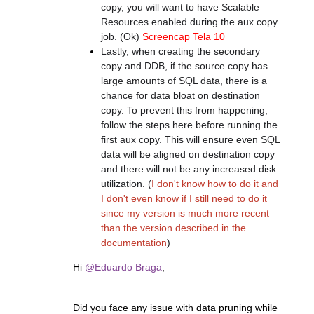
copy, you will want to have Scalable
Resources enabled during the aux copy
job. (Ok)
Screencap Tela 10
Lastly, when creating the secondary
copy and DDB, if the source copy has
large amounts of SQL data, there is a
chance for data bloat on destination
copy. To prevent this from happening,
follow the steps here before running the
first aux copy. This will ensure even SQL
data will be aligned on destination copy
and there will not be any increased disk
utilization. (
I don't know how to do it and
I don't even know if I still need to do it
since my version is much more recent
than the version described in the
documentation
)
Hi
@Eduardo Braga
,
Did you face any issue with data pruning while