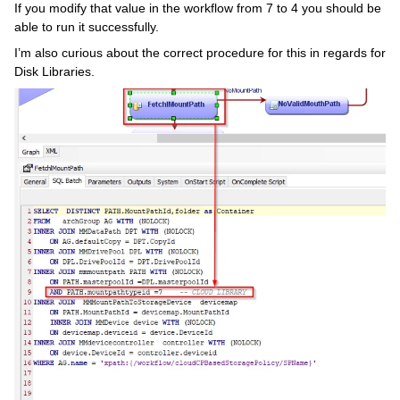
If you modify that value in the workflow from 7 to 4 you should be
able to run it successfully.
I’m also curious about the correct procedure for this in regards for
Disk Libraries.