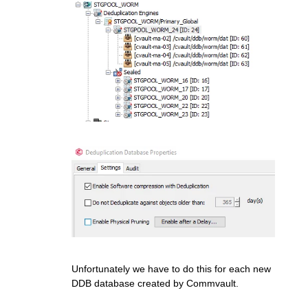
Unfortunately we have to do this for each new
DDB database created by Commvault.