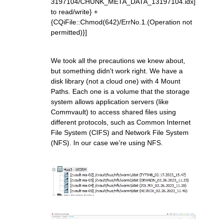
3197104/CHUNK_META_DATA_13197104.idx]
to read/write} +
{CQiFile::Chmod(642)/ErrNo.1.(Operation not
permitted)}]
We took all the precautions we knew about,
but something didn't work right. We have a
disk library (not a cloud one) with 4 Mount
Paths. Each one is a volume that the storage
system allows application servers (like
Commvault) to access shared files using
different protocols, such as Common Internet
File System (CIFS) and Network File System
(NFS). In our case we’re using NFS.