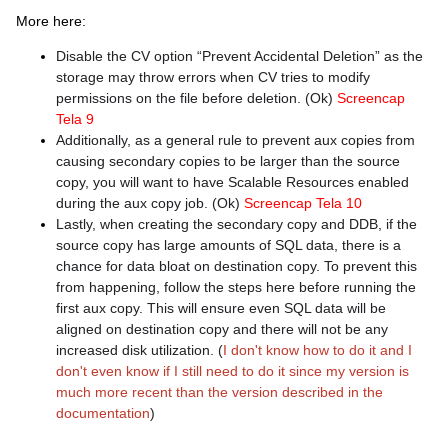
More here:
Disable the CV option “Prevent Accidental Deletion” as the
storage may throw errors when CV tries to modify
permissions on the file before deletion. (Ok)
Screencap
Tela 9
Additionally, as a general rule to prevent aux copies from
causing secondary copies to be larger than the source
copy, you will want to have Scalable Resources enabled
during the aux copy job. (Ok)
Screencap Tela 10
Lastly, when creating the secondary copy and DDB, if the
source copy has large amounts of SQL data, there is a
chance for data bloat on destination copy. To prevent this
from happening, follow the steps here before running the
first aux copy. This will ensure even SQL data will be
aligned on destination copy and there will not be any
increased disk utilization. (
I don't know how to do it and I
don't even know if I still need to do it since my version is
much more recent than the version described in the
documentation
)