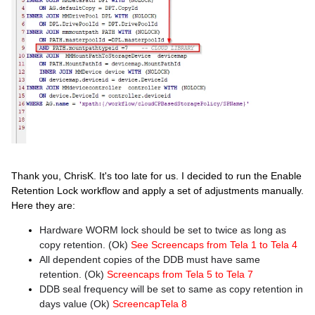
Thank you, ChrisK. It's too late for us. I decided to run the Enable
Retention Lock workflow and apply a set of adjustments manually.
Here they are:
Hardware WORM lock should be set to twice as long as
copy retention. (Ok)
See Screencaps from Tela 1 to Tela 4
All dependent copies of the DDB must have same
retention. (Ok)
Screencaps from Tela 5 to Tela 7
DDB seal frequency will be set to same as copy retention in
days value (Ok)
ScreencapTela 8