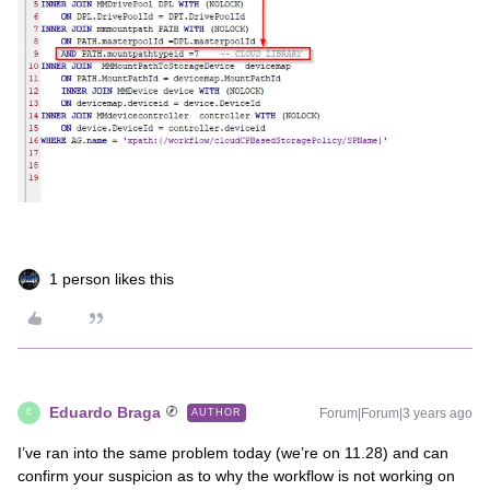
1 person likes this
Eduardo Braga
Forum|Forum|3 years ago
AUTHOR
E
I’ve ran into the same problem today (we’re on 11.28) and can
confirm your suspicion as to why the workflow is not working on