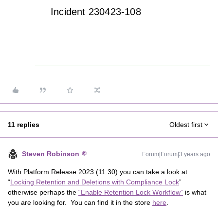
Incident 230423-108
11 replies
Oldest first
Steven Robinson
Forum|Forum|3 years ago
With Platform Release 2023 (11.30) you can take a look at
“
Locking Retention and Deletions with Compliance Lock
”
otherwise perhaps the
“Enable Retention Lock Workflow”
is what
you are looking for. You can find it in the store
here
.