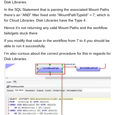
Disk Libraries.
In the SQL Statement that is parsing the associated Mount Paths
there’s an “AND” filter fixed onto “MountPathTypeId” = 7, which is
for Cloud Libraries. Disk Libraries have the Type 4.
Hence it’s not returning any valid Mount Paths and the workflow
fails/gets stuck there.
If you modify that value in the workflow from 7 to 4 you should be
able to run it successfully.
I’m also curious about the correct procedure for this in regards for
Disk Libraries.