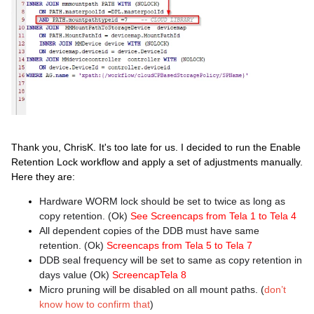
Thank you, ChrisK. It's too late for us. I decided to run the Enable
Retention Lock workflow and apply a set of adjustments manually.
Here they are:
Hardware WORM lock should be set to twice as long as
copy retention. (Ok)
See Screencaps from Tela 1 to Tela 4
All dependent copies of the DDB must have same
retention. (Ok)
Screencaps from Tela 5 to Tela 7
DDB seal frequency will be set to same as copy retention in
days value (Ok)
ScreencapTela 8
Micro pruning will be disabled on all mount paths. (
don’t
know how to confirm that
)