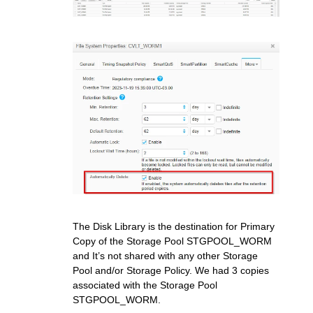
The Disk Library is the destination for Primary
Copy of the Storage Pool STGPOOL_WORM
and It’s not shared with any other Storage
Pool and/or Storage Policy. We had 3 copies
associated with the Storage Pool
STGPOOL_WORM.