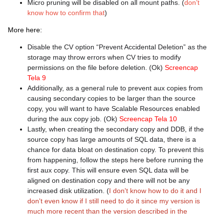
Micro pruning will be disabled on all mount paths. (
don’t
know how to confirm that
)
More here:
Disable the CV option “Prevent Accidental Deletion” as the
storage may throw errors when CV tries to modify
permissions on the file before deletion. (Ok)
Screencap
Tela 9
Additionally, as a general rule to prevent aux copies from
causing secondary copies to be larger than the source
copy, you will want to have Scalable Resources enabled
during the aux copy job. (Ok)
Screencap Tela 10
Lastly, when creating the secondary copy and DDB, if the
source copy has large amounts of SQL data, there is a
chance for data bloat on destination copy. To prevent this
from happening, follow the steps here before running the
first aux copy. This will ensure even SQL data will be
aligned on destination copy and there will not be any
increased disk utilization. (
I don't know how to do it and I
don't even know if I still need to do it since my version is
much more recent than the version described in the