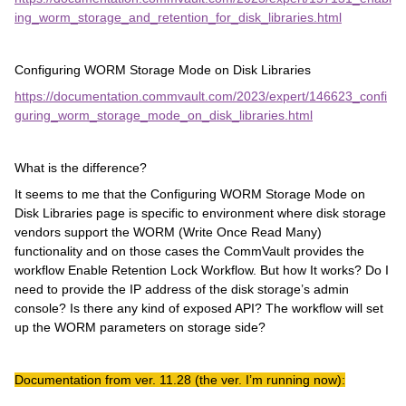
ing_worm_storage_and_retention_for_disk_libraries.html
Configuring WORM Storage Mode on Disk Libraries
https://documentation.commvault.com/2023/expert/146623_confi
guring_worm_storage_mode_on_disk_libraries.html
What is the difference?
It seems to me that the Configuring WORM Storage Mode on
Disk Libraries page is specific to environment where disk storage
vendors support the WORM (Write Once Read Many)
functionality and on those cases the CommVault provides the
workflow Enable Retention Lock Workflow. But how It works? Do I
need to provide the IP address of the disk storage’s admin
console? Is there any kind of exposed API? The workflow will set
up the WORM parameters on storage side?
Documentation from ver. 11.28 (the ver. I’m running now):