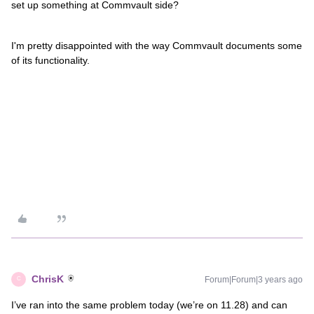
set up something at Commvault side?
I'm pretty disappointed with the way Commvault documents some
of its functionality.
ChrisK
Forum|Forum|3 years ago
C
I’ve ran into the same problem today (we’re on 11.28) and can