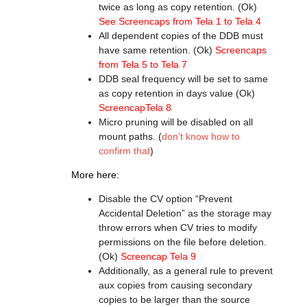
twice as long as copy retention. (Ok)
See Screencaps from Tela 1 to Tela 4
All dependent copies of the DDB must
have same retention. (Ok)
Screencaps
from Tela 5 to Tela 7
DDB seal frequency will be set to same
as copy retention in days value (Ok)
ScreencapTela 8
Micro pruning will be disabled on all
mount paths. (
don’t know how to
confirm that
)
More here:
Disable the CV option “Prevent
Accidental Deletion” as the storage may
throw errors when CV tries to modify
permissions on the file before deletion.
(Ok)
Screencap Tela 9
Additionally, as a general rule to prevent
aux copies from causing secondary
copies to be larger than the source