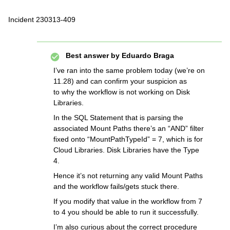
Incident 230313-409
Best answer by
Eduardo Braga
I’ve ran into the same problem today (we’re on
11.28) and can confirm your suspicion as
to why the workflow is not working on Disk
Libraries.
In the SQL Statement that is parsing the
associated Mount Paths there’s an “AND” filter
fixed onto “MountPathTypeId” = 7, which is for
Cloud Libraries. Disk Libraries have the Type
4.
Hence it’s not returning any valid Mount Paths
and the workflow fails/gets stuck there.
If you modify that value in the workflow from 7
to 4 you should be able to run it successfully.
I’m also curious about the correct procedure