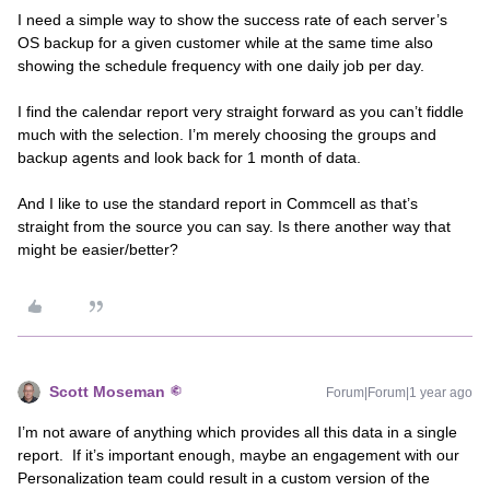
I need a simple way to show the success rate of each server’s
OS backup for a given customer while at the same time also
showing the schedule frequency with one daily job per day.
I find the calendar report very straight forward as you can’t fiddle
much with the selection. I’m merely choosing the groups and
backup agents and look back for 1 month of data.
And I like to use the standard report in Commcell as that’s
straight from the source you can say. Is there another way that
might be easier/better?
Scott Moseman
Forum|Forum|1 year ago
I’m not aware of anything which provides all this data in a single
report. If it’s important enough, maybe an engagement with our
Personalization team could result in a custom version of the