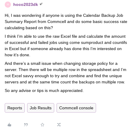
hoco2023dk
H
Hi, I was wondering if anyone is using the Calendar Backup Job
Summary Report from Commcell and do some basic success rate
calculating based on this?
I think I’m able to use the raw Excel file and calculate the amount
of successful and failed jobs using come sumproduct and countifs
in Excel but if someone already has done this I’m interested on
how it’s done.
And there’s a small issue when changing storage policy for a
server. Then there will be multiple row in the spreadsheet and I’m
not Excel savvy enough to try and combine and find the unique
servers and at the same time count the backups on multiple row.
So any advise or tips is much appreciated.
Reports
Job Results
Commcell console