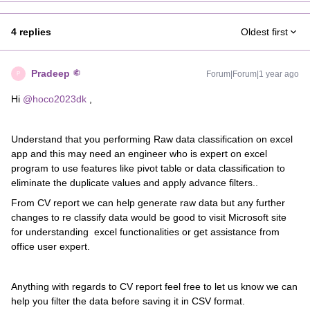
4 replies
Oldest first
Pradeep
Forum|Forum|1 year ago
P
Hi
@hoco2023dk
,
Understand that you performing Raw data classification on excel
app and this may need an engineer who is expert on excel
program to use features like pivot table or data classification to
eliminate the duplicate values and apply advance filters..
From CV report we can help generate raw data but any further
changes to re classify data would be good to visit Microsoft site
for understanding excel functionalities or get assistance from
office user expert.
Anything with regards to CV report feel free to let us know we can
help you filter the data before saving it in CSV format.