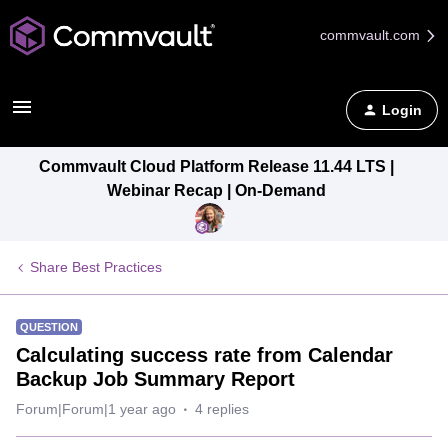
commvault.com
Login
Commvault Cloud Platform Release 11.44 LTS |
Webinar Recap | On-Demand
Share Best Practices
QUESTION
Calculating success rate from Calendar
Backup Job Summary Report
Forum|Forum|1 year ago
4 replies