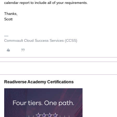
calendar report to include all of your requirements.
Thanks,
Scott
Commvault Cloud Success Services (CCSS)
Readiverse Academy Certifications