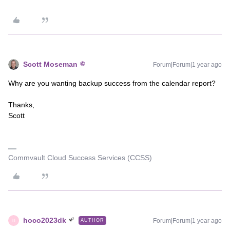
Scott Moseman
Forum|Forum|1 year ago
Why are you wanting backup success from the calendar report?
Thanks,
Scott
Commvault Cloud Success Services (CCSS)
hoco2023dk
Forum|Forum|1 year ago
AUTHOR
H