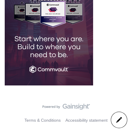
Terms & Conditions
Accessibility statement