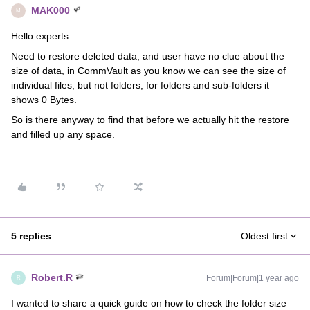
MAK000
M
Hello experts
Need to restore deleted data, and user have no clue about the
size of data, in CommVault as you know we can see the size of
individual files, but not folders, for folders and sub-folders it
shows 0 Bytes.
So is there anyway to find that before we actually hit the restore
and filled up any space.
5 replies
Oldest first
Robert.R
Forum|Forum|1 year ago
R
I wanted to share a quick guide on how to check the folder size