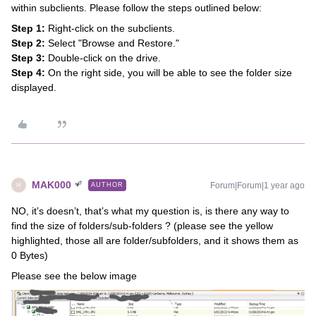
within subclients. Please follow the steps outlined below:
Step 1:
Right-click on the subclients.
Step 2:
Select "Browse and Restore."
Step 3:
Double-click on the drive.
Step 4:
On the right side, you will be able to see the folder size
displayed.
MAK000
Forum|Forum|1 year ago
AUTHOR
M
NO, it’s doesn’t, that’s what my question is, is there any way to
find the size of folders/sub-folders ? (please see the yellow
highlighted, those all are folder/subfolders, and it shows them as
0 Bytes)
Please see the below image