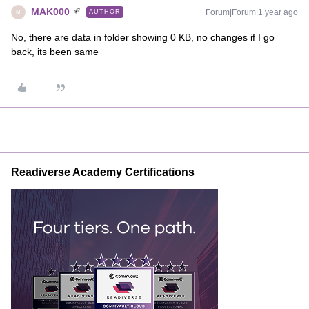
MAK000
Forum|Forum|1 year ago
AUTHOR
M
No, there are data in folder showing 0 KB, no changes if I go
back, its been same
Readiverse Academy Certifications