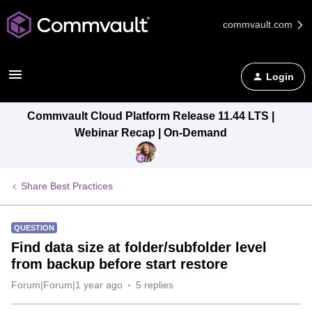
commvault.com
Login
Commvault Cloud Platform Release 11.44 LTS |
Webinar Recap | On-Demand
Share Best Practices
QUESTION
Find data size at folder/subfolder level
from backup before start restore
Forum|Forum|1 year ago
5 replies