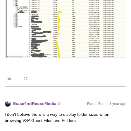
Erase4ndReuseMedia
Forum|Forum|1 year ago
I don’t believe there is a way to display folder sizes when
browsing VSA Guest Files and Folders.