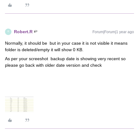
Robert.R
Forum|Forum|1 year ago
R
Normally, it should be but in your case it is not visible it means
folder is deleted/empty it will show 0 KB.
As per your screeshot backup date is showing very recent so
please go back with older date version and check