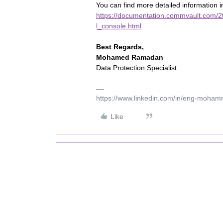
You can find more detailed information 
https://documentation.commvault.com/20
l_console.html
Best Regards,
Mohamed Ramadan
Data Protection Specialist
https://www.linkedin.com/in/eng-moha
Like