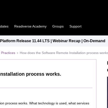
pdates
Readiverse Academy
Groups
Support
latform Release 11.44 LTS | Webinar Recap | On-Demand
 Practices
How does the Software Remote Installation process works
nstallation process works.
ion process works. What technology is used, what services