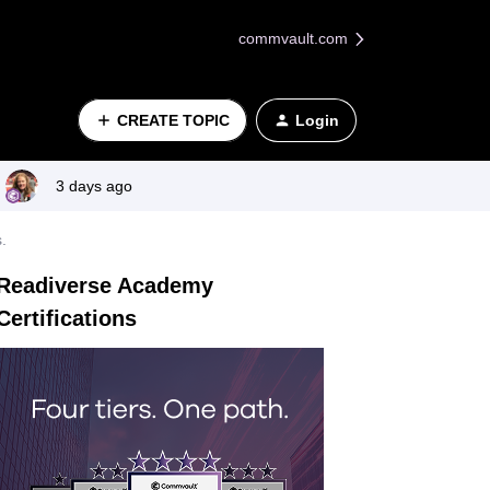
commvault.com
CREATE TOPIC
Login
3 days ago
.
Readiverse Academy
Certifications