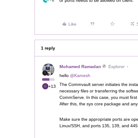
or ports needs to be allowed on client.
Like
1 reply
Mohamed Ramadan
Explorer
hello
@Kamesh
The Commvault server initiates the insta
+13
necessary files or transferring the softw
CommServe. In this case, you must firs
After this, the sys core package and any 
Make sure the appropriate ports are open
Linux/SSH, and ports 135, 139, and 44