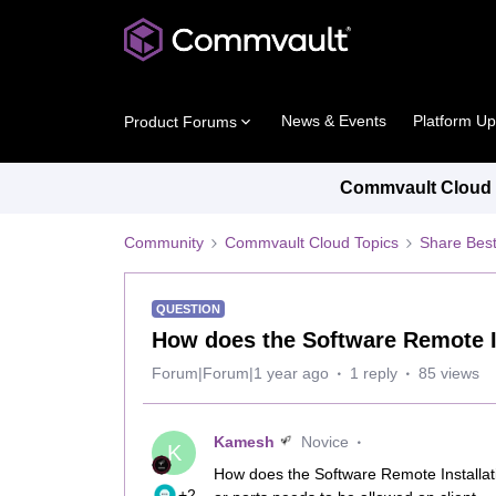
News & Events
Platform U
Product Forums
Commvault Cloud P
Community
Commvault Cloud Topics
Share Best
QUESTION
How does the Software Remote I
Forum|Forum|1 year ago
1 reply
85 views
Kamesh
Novice
K
How does the Software Remote Installat
+2