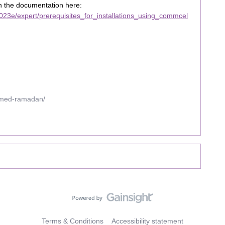
in the documentation here:
23e/expert/prerequisites_for_installations_using_commcel
mmed-ramadan/
Terms & Conditions
Accessibility statement