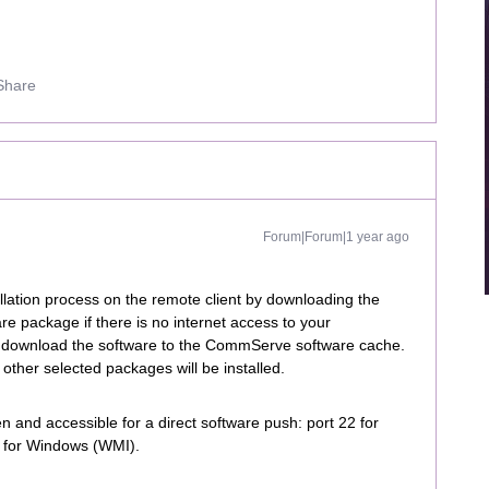
Share
Forum|Forum|1 year ago
llation process on the remote client by downloading the
are package if there is no internet access to your
t download the software to the CommServe software cache.
other selected packages will be installed.
 and accessible for a direct software push: port 22 for
5 for Windows (WMI).