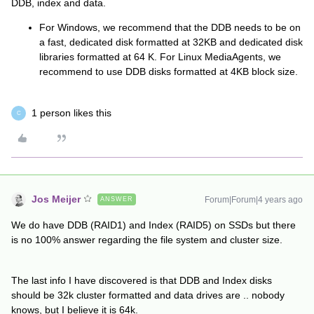
DDB, index and data.
For Windows, we recommend that the DDB needs to be on
a fast, dedicated disk formatted at 32KB and dedicated disk
libraries formatted at 64 K. For Linux MediaAgents, we
recommend to use DDB disks formatted at 4KB block size.
1 person likes this
C
Jos Meijer
Forum|Forum|4 years ago
ANSWER
We do have DDB (RAID1) and Index (RAID5) on SSDs but there
is no 100% answer regarding the file system and cluster size.
The last info I have discovered is that DDB and Index disks
should be 32k cluster formatted and data drives are .. nobody
knows, but I believe it is 64k.