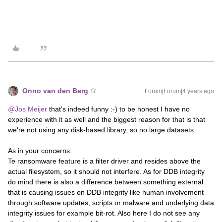
Onno van den Berg
Forum|Forum|4 years ago
@Jos Meijer
that's indeed funny :-) to be honest I have no
experience with it as well and the biggest reason for that is that
we're not using any disk-based library, so no large datasets.
As in your concerns:
Te ransomware feature is a filter driver and resides above the
actual filesystem, so it should not interfere. As for DDB integrity
do mind there is also a difference between something external
that is causing issues on DDB integrity like human involvement
through software updates, scripts or malware and underlying data
integrity issues for example bit-rot. Also here I do not see any