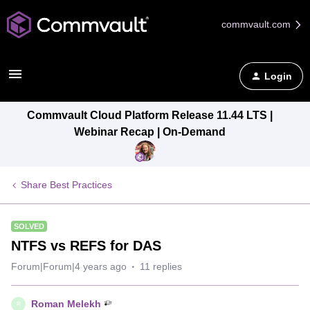
commvault.com
Login
Commvault Cloud Platform Release 11.44 LTS |
Webinar Recap | On-Demand
Share Best Practices
SOLVED
NTFS vs REFS for DAS
Forum|Forum|4 years ago
11 replies
Roman Melekh
R