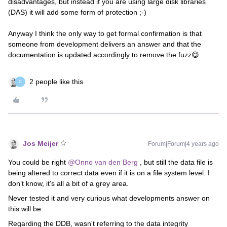
disadvantages, but instead if you are using large disk libraries
(DAS) it will add some form of protection ;-)
Anyway I think the only way to get formal confirmation is that
someone from development delivers an answer and that the
documentation is updated accordingly to remove the fuzz😋
2 people like this
C
Jos Meijer
Forum|Forum|4 years ago
You could be right
@Onno van den Berg
, but still the data file is
being altered to correct data even if it is on a file system level. I
don’t know, it's all a bit of a grey area.
Never tested it and very curious what developments answer on
this will be.
Regarding the DDB, wasn't referring to the data integrity