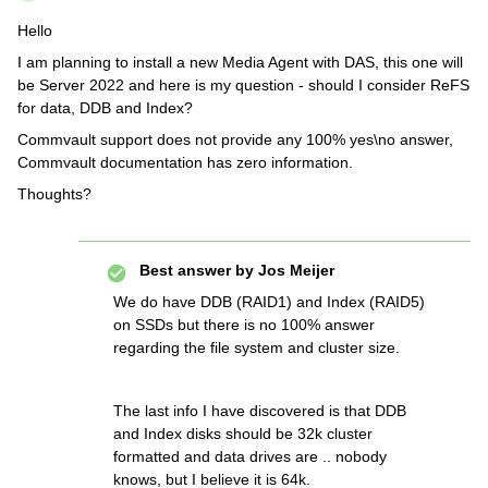
Hello
I am planning to install a new Media Agent with DAS, this one will
be Server 2022 and here is my question - should I consider ReFS
for data, DDB and Index?
Commvault support does not provide any 100% yes\no answer,
Commvault documentation has zero information.
Thoughts?
Best answer by
Jos Meijer
We do have DDB (RAID1) and Index (RAID5)
on SSDs but there is no 100% answer
regarding the file system and cluster size.
The last info I have discovered is that DDB
and Index disks should be 32k cluster
formatted and data drives are .. nobody
knows, but I believe it is 64k.