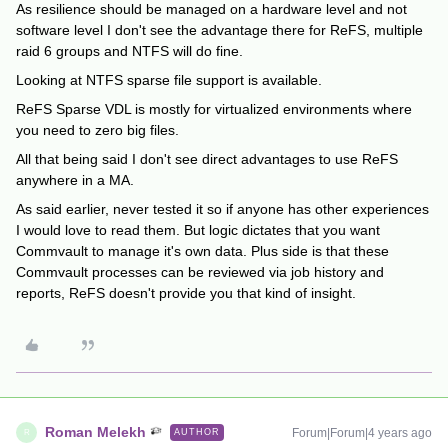
As resilience should be managed on a hardware level and not
software level I don't see the advantage there for ReFS, multiple
raid 6 groups and NTFS will do fine.
Looking at NTFS sparse file support is available.
ReFS Sparse VDL is mostly for virtualized environments where
you need to zero big files.
All that being said I don't see direct advantages to use ReFS
anywhere in a MA.
As said earlier, never tested it so if anyone has other experiences
I would love to read them. But logic dictates that you want
Commvault to manage it's own data. Plus side is that these
Commvault processes can be reviewed via job history and
reports, ReFS doesn't provide you that kind of insight.
Roman Melekh
Forum|Forum|4 years ago
AUTHOR
R