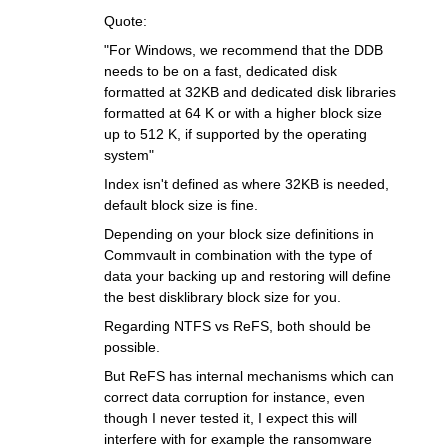
Quote:
"For Windows, we recommend that the DDB
needs to be on a fast, dedicated disk
formatted at 32KB and dedicated disk libraries
formatted at 64 K or with a higher block size
up to 512 K, if supported by the operating
system"
Index isn't defined as where 32KB is needed,
default block size is fine.
Depending on your block size definitions in
Commvault in combination with the type of
data your backing up and restoring will define
the best disklibrary block size for you.
Regarding NTFS vs ReFS, both should be
possible.
But ReFS has internal mechanisms which can
correct data corruption for instance, even
though I never tested it, I expect this will
interfere with for example the ransomware