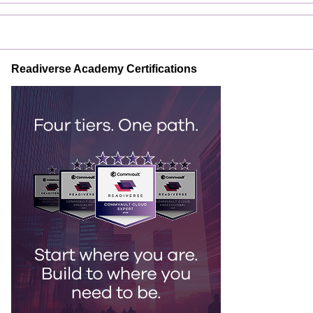
Readiverse Academy Certifications