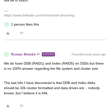
Will be in touch!
https://www.linkedin.com/in/michael-struening
1 person likes this
R
Roman Melekh
Forum|Forum|4 years ago
AUTHOR
R
We do have DDB (RAID1) and Index (RAID5) on SSDs but there
is no 100% answer regarding the file system and cluster size.
The last info I have discovered is that DDB and Index disks
should be 32k cluster formatted and data drives are .. nobody
knows, but I believe it is 64k.