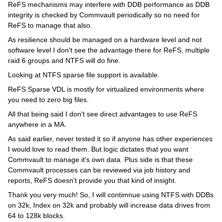
ReFS mechanisms may interfere with DDB performance as DDB
integrity is checked by Commvault periodically so no need for
ReFS to manage that also.
As resilience should be managed on a hardware level and not
software level I don't see the advantage there for ReFS, multiple
raid 6 groups and NTFS will do fine.
Looking at NTFS sparse file support is available.
ReFS Sparse VDL is mostly for virtualized environments where
you need to zero big files.
All that being said I don't see direct advantages to use ReFS
anywhere in a MA.
As said earlier, never tested it so if anyone has other experiences
I would love to read them. But logic dictates that you want
Commvault to manage it's own data. Plus side is that these
Commvault processes can be reviewed via job history and
reports, ReFS doesn't provide you that kind of insight.
Thank you very much! So, I will contimnue using NTFS with DDBs
on 32k, Index on 32k and probably will increase data drives from
64 to 128k blocks.