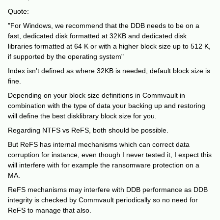
Quote:
"For Windows, we recommend that the DDB needs to be on a
fast, dedicated disk formatted at 32KB and dedicated disk
libraries formatted at 64 K or with a higher block size up to 512 K,
if supported by the operating system"
Index isn't defined as where 32KB is needed, default block size is
fine.
Depending on your block size definitions in Commvault in
combination with the type of data your backing up and restoring
will define the best disklibrary block size for you.
Regarding NTFS vs ReFS, both should be possible.
But ReFS has internal mechanisms which can correct data
corruption for instance, even though I never tested it, I expect this
will interfere with for example the ransomware protection on a
MA.
ReFS mechanisms may interfere with DDB performance as DDB
integrity is checked by Commvault periodically so no need for
ReFS to manage that also.