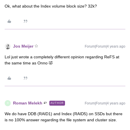
Ok, what about the Index volume block size? 32k?
Jos Meijer
Forum|Forum|4 years ago
Lol just wrote a completely different opinion regarding ReFS at
the same time as Onno 🤣
Roman Melekh
Forum|Forum|4 years ago
AUTHOR
R
We do have DDB (RAID1) and Index (RAID5) on SSDs but there
is no 100% answer regarding the file system and cluster size.