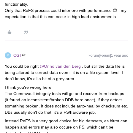
functionality.
Only that ReFS process could interfere with performance 😉 , my
expectation is that this can occur in high load environments.
CGI
Forum|Forum|1 year ago
C
You could be right
@Onno van den Berg
, but still the data file is
being altered to correct data even if it is on a file system level. I
don’t know, it's all a bit of a grey area.
I think you’re wrong here.
The Commvault integrity tests will go and recover from backups
(it found an inconsistent/broken DDB here once), if they detect
something broken. It does not include auto-heal by checksum etc.
DBs usually don’t do that, it’s a FS/hardware job.
Instead ReFS is a very good choice for big datasets, as bitrot can
happen and errors may also occure on FS, which can’t be