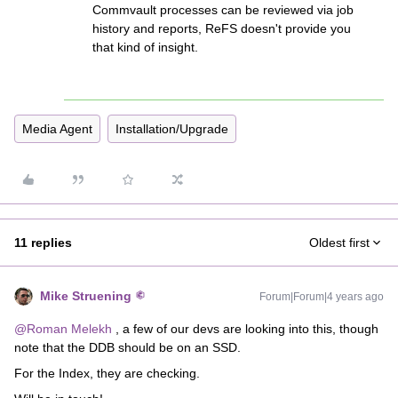
Commvault processes can be reviewed via job
history and reports, ReFS doesn't provide you
that kind of insight.
Media Agent
Installation/Upgrade
11 replies
Oldest first
Mike Struening
Forum|Forum|4 years ago
@Roman Melekh
, a few of our devs are looking into this, though
note that the DDB should be on an SSD.
For the Index, they are checking.