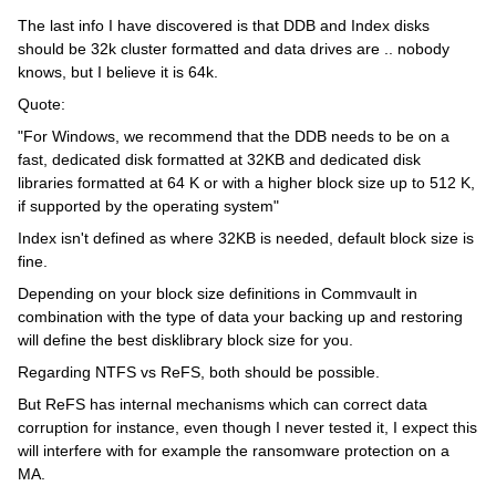
The last info I have discovered is that DDB and Index disks
should be 32k cluster formatted and data drives are .. nobody
knows, but I believe it is 64k.
Quote:
"For Windows, we recommend that the DDB needs to be on a
fast, dedicated disk formatted at 32KB and dedicated disk
libraries formatted at 64 K or with a higher block size up to 512 K,
if supported by the operating system"
Index isn't defined as where 32KB is needed, default block size is
fine.
Depending on your block size definitions in Commvault in
combination with the type of data your backing up and restoring
will define the best disklibrary block size for you.
Regarding NTFS vs ReFS, both should be possible.
But ReFS has internal mechanisms which can correct data
corruption for instance, even though I never tested it, I expect this
will interfere with for example the ransomware protection on a
MA.