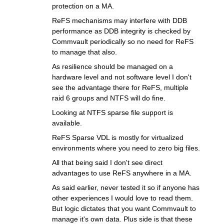
protection on a MA.
ReFS mechanisms may interfere with DDB
performance as DDB integrity is checked by
Commvault periodically so no need for ReFS
to manage that also.
As resilience should be managed on a
hardware level and not software level I don't
see the advantage there for ReFS, multiple
raid 6 groups and NTFS will do fine.
Looking at NTFS sparse file support is
available.
ReFS Sparse VDL is mostly for virtualized
environments where you need to zero big files.
All that being said I don't see direct
advantages to use ReFS anywhere in a MA.
As said earlier, never tested it so if anyone has
other experiences I would love to read them.
But logic dictates that you want Commvault to
manage it's own data. Plus side is that these