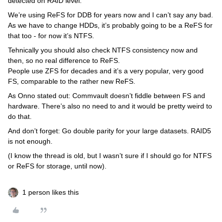
detected on RAID level.
We’re using ReFS for DDB for years now and I can’t say any bad.
As we have to change HDDs, it’s probably going to be a ReFS for
that too - for now it’s NTFS.
Tehnically you should also check NTFS consistency now and
then, so no real difference to ReFS.
People use ZFS for decades and it’s a very popular, very good
FS, comparable to the rather new ReFS.
As Onno stated out: Commvault doesn’t fiddle between FS and
hardware. There’s also no need to and it would be pretty weird to
do that.
And don’t forget: Go double parity for your large datasets. RAID5
is not enough.
(I know the thread is old, but I wasn’t sure if I should go for NTFS
or ReFS for storage, until now).
1 person likes this