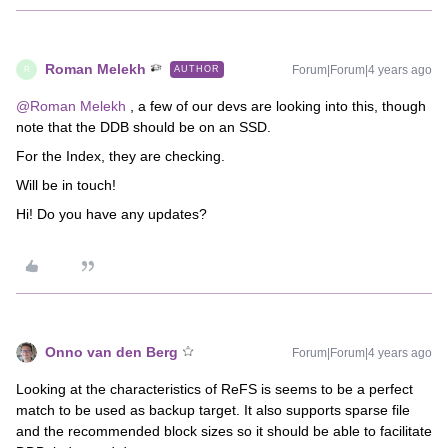
Roman Melekh
Forum|Forum|4 years ago
AUTHOR
R
@Roman Melekh
, a few of our devs are looking into this, though
note that the DDB should be on an SSD.
For the Index, they are checking.
Will be in touch!
Hi! Do you have any updates?
Onno van den Berg
Forum|Forum|4 years ago
Looking at the characteristics of ReFS is seems to be a perfect
match to be used as backup target. It also supports sparse file
and the recommended block sizes so it should be able to facilitate