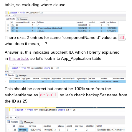
table, so excluding where clause:
There exist 2 entries for same "componentNameId" value as
33
,
what does it mean, ...?
Answer is, this indicates Subclient ID, which I briefly explained
in
this article
, so let's look into App_Application table:
This should be correct but cannot be 100% sure from the
subclientName as
default
, so let's check backupSet name from
the ID as 25: