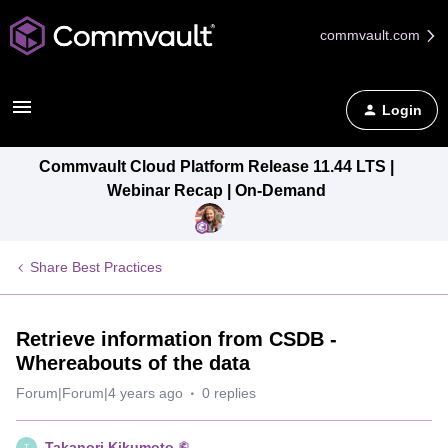
commvault.com
Login
Commvault Cloud Platform Release 11.44 LTS |
Webinar Recap | On-Demand
Share Best Practices
Retrieve information from CSDB -
Whereabouts of the data
Forum|Forum|4 years ago
0 replies
Takanori Kikumoto
T