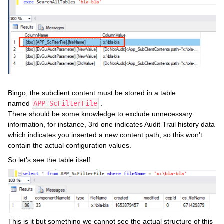
Bingo, the subclient content must be stored in a table
named
APP_ScFilterFile
.
There should be some knowledge to exclude unnecessary
information, for instance, 3rd one indicates Audit Trail history data
which indicates you inserted a new content path, so this won't
contain the actual configuration values.
So let's see the table itself:
This is it but something we cannot see the actual structure of this