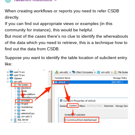
When creating workflows or reports you need to refer CSDB
directly.
If you can find out appropriate views or examples (in this
community for instance), this would be helpful.
But most of the cases there's no clue to identify the whereabouts
of the data which you need to retrieve, this is a technique how to
find out the data from CSDB.
Suppose you want to identify the table location of subclient entry
like: