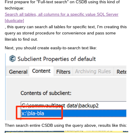
First prepare for "Full-text search" on CSDB using this kind of
technique:
Search all tables, all columns for a specific value SQL Server
[duplicate]
, this query can search all tables for specific text, I'm creating this
query as stored procedure for convenience and pass some
literals to find out.
Next, you should create easily-to-search text like:
Then search entire CSDB using the query above, results like this: