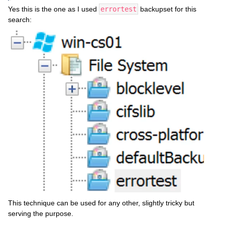
Yes this is the one as I used
errortest
backupset for this
search:
This technique can be used for any other, slightly tricky but
serving the purpose.