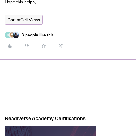
Hope this helps,
CommCell Views
3 people like this
M
Readiverse Academy Certifications