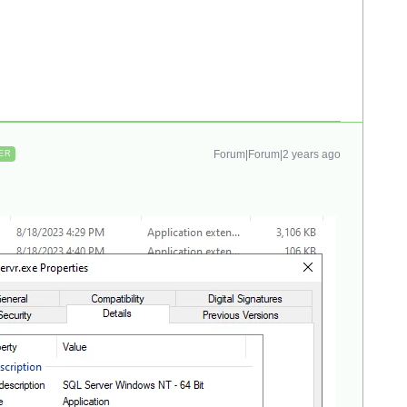
Forum|Forum|2 years ago
ER