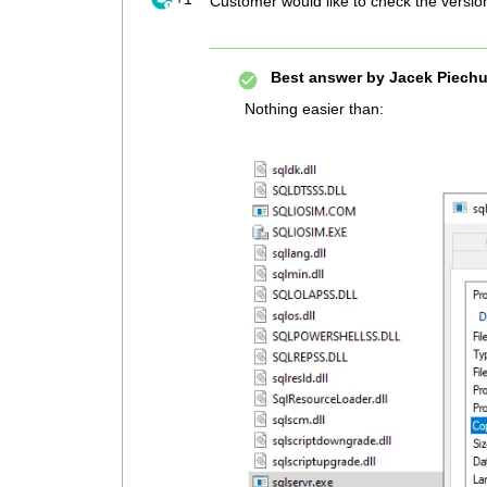
Customer would like to check the versio
Best answer by
Jacek Piechu
Nothing easier than: