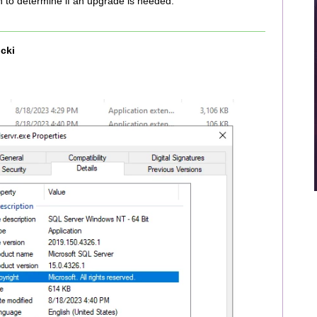
n to determine if an upgrade is needed.
cki