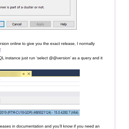
ersion online to give you the exact release, I normally
/
SQL instance just run ‘select @@version’ as a query and it
releases in documentation and you’ll know if you need an