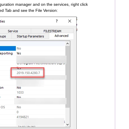
uration manager and on the services, right click
d Tab and see the File Version: