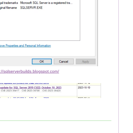
://sqlserverbuilds.blogspot.com/