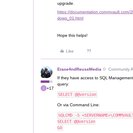
upgrade.
https://documentation.commvault.com/
dows_01.html
Hope this helps!
Like
Erase4ndReuseMedia
Community Al
If they have access to SQL Management
query:
+17
SELECT @@version
Or via Command Line:
SQLCMD -S <SERVERNAME>\COMMVAUL
SELECT @@version
GO