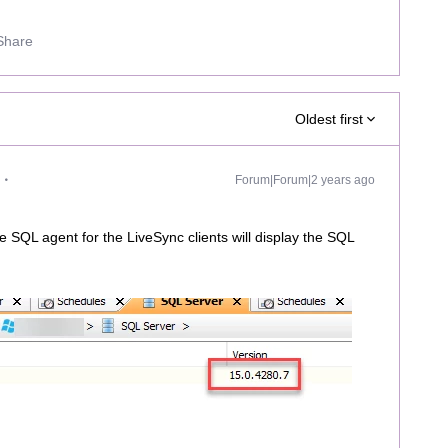
Share
Oldest first
Forum|Forum|2 years ago
e SQL agent for the LiveSync clients will display the SQL