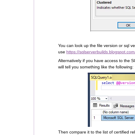
You can look up the file version or sql v
use
https://sqlserverbuilds.blogspot.com
Alternatively if you have access to the 
will tell you something like the following:
Then compare it to the list of certified 