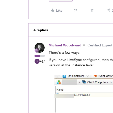
Like
4 replies
Michael Woodward
Certified Expert
There’s a few ways.
If you have LiveSync configured, then th
+14
version at the Instance level: