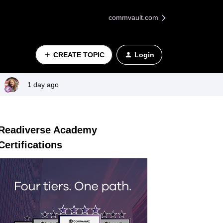
commvault.com
CREATE TOPIC
Login
1 day ago
Readiverse Academy
Certifications