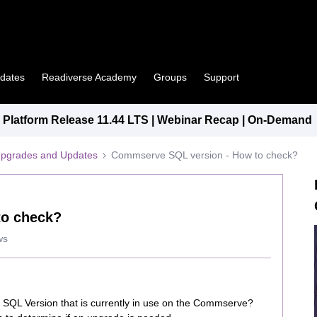
pdates
Readiverse Academy
Groups
Support
Platform Release 11.44 LTS | Webinar Recap | On-Demand
Upgrades and Updates
Commserve SQL version - How to check?
to check?
ws
SQL Version that is currently in use on the Commserve?