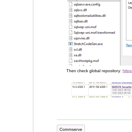
Then check global repository:
https
Commserve