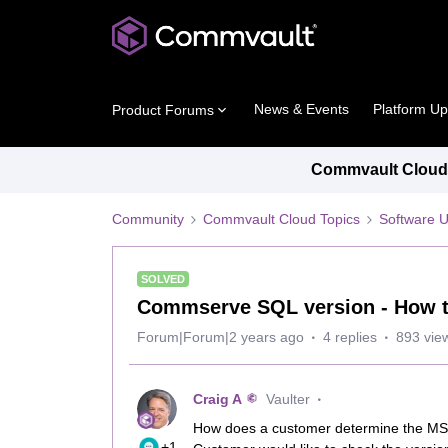
News & Events
Platform U
Product Forums
Commvault Cloud 
Community
Commvault Cloud Topics
Software 
SOLVED
Commserve SQL version - How 
Forum|Forum|2 years ago
4 replies
893 vie
Craig A
Vaulter
How does a customer determine the MS 
+1