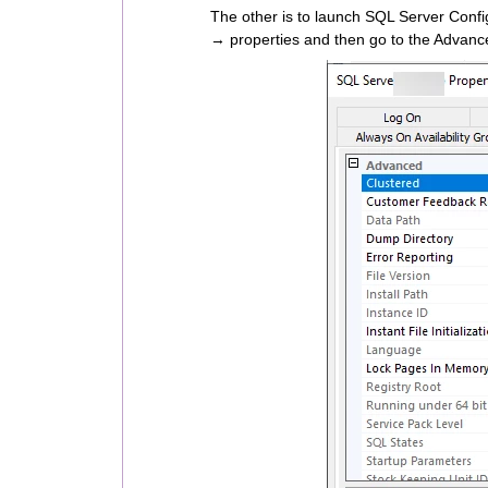
The other is to launch SQL Server Config
→ properties and then go to the Advance