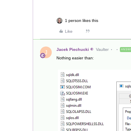
1 person likes this
Like
Jacek Piechucki
Vaulter
ANSW
J
Nothing easier than: