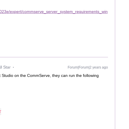
2023e/expert/commserve_server_system_requirements_win
l Star
Forum|Forum|2 years ago
 Studio on the CommServe, they can run the following
T