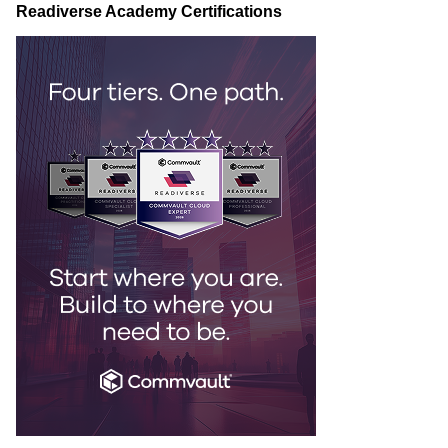
Readiverse Academy Certifications