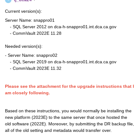
Current version(s):
Server Name: snappro01
- SQL Server 2012 on dca-h-snappro01.int.dca.ca.gov
- CommVault 2022E 11.28
Needed version(s):
- Server Name: snappro02
- SQL Server 2019 on dca-h-snappro01.int.dca.ca.gov
- CommVault 2023E 11.32
Please see the attachment for the upgrade instructions that I
am closely following.
Based on these instructions, you would normally be installing the
new platform (2023E) to the same server that once hosted the
old software (2022E). Moreover, by submitting the DR backup file,
all of the old setting and metadata would transfer over.