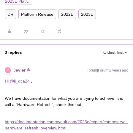
2023E Platform Release_Upgrading Microsoft SQL Server Editions on the CommServe Computer.docx
DR
Platform Release
2022E
2023E
3 replies
Oldest first
Javier
Forum|Forum|2 years ago
J
Hi
@lj_dca24
,
We have documentation for what you are trying to achieve, it is
call a “Hardware Refresh”, check this out;
https://documentation.commvault.com/2023e/expert/commserve_
hardware_refresh_overview.html