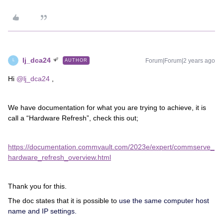
lj_dca24
Forum|Forum|2 years ago
AUTHOR
L
Hi
@lj_dca24
,
We have documentation for what you are trying to achieve, it is
call a “Hardware Refresh”, check this out;
https://documentation.commvault.com/2023e/expert/commserve_
hardware_refresh_overview.html
Thank you for this.
The doc states that it is possible to
use the same computer host
name and IP settings.