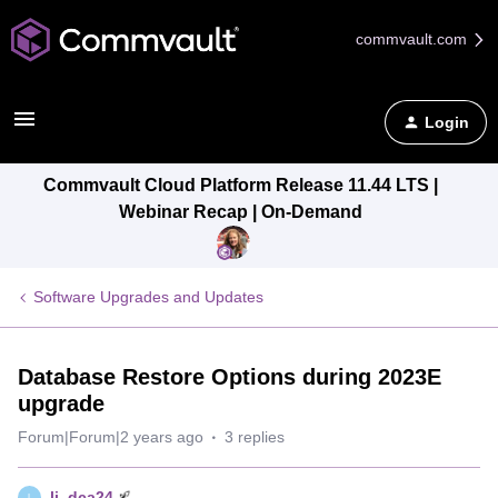
commvault.com
Login
Commvault Cloud Platform Release 11.44 LTS |
Webinar Recap | On-Demand
Software Upgrades and Updates
Database Restore Options during 2023E
upgrade
Forum|Forum|2 years ago
3 replies
lj_dca24
L