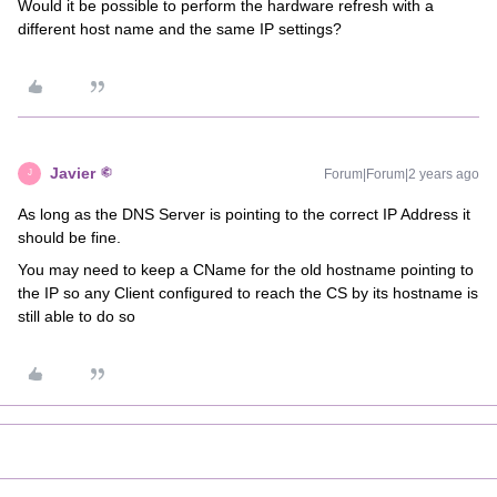
Would it be possible to perform the hardware refresh with a
different host name and the same IP settings?
Javier
Forum|Forum|2 years ago
J
As long as the DNS Server is pointing to the correct IP Address it
should be fine.
You may need to keep a CName for the old hostname pointing to
the IP so any Client configured to reach the CS by its hostname is
still able to do so