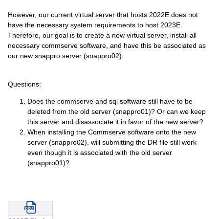
However, our current virtual server that hosts 2022E does not
have the necessary system requirements to host 2023E.
Therefore, our goal is to create a new virtual server, install all
necessary commserve software, and have this be associated as
our new snappro server (snappro02).
Questions:
Does the commserve and sql software still have to be
deleted from the old server (snappro01)? Or can we keep
this server and disassociate it in favor of the new server?
When installing the Commserve software onto the new
server (snappro02), will submitting the DR file still work
even though it is associated with the old server
(snappro01)?